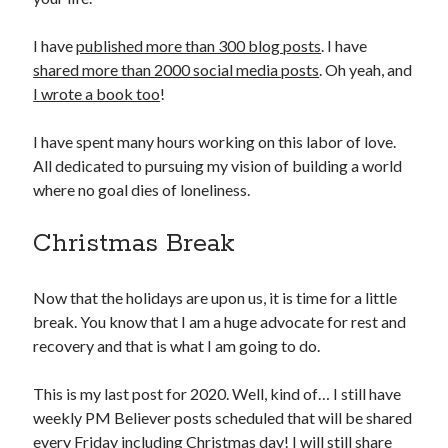
I have
published more than 300 blog posts
. I have
shared more than 2000 social media posts
. Oh yeah, and
I wrote a book too
!
I have spent many hours working on this labor of love.
All dedicated to pursuing my vision of building a world
where no goal dies of loneliness.
Christmas Break
Now that the holidays are upon us, it is time for a little
break. You know that I am a huge advocate for rest and
recovery and that is what I am going to do.
This is my last post for 2020. Well, kind of… I still have
weekly PM Believer posts scheduled that will be shared
every Friday including Christmas day! I will still share