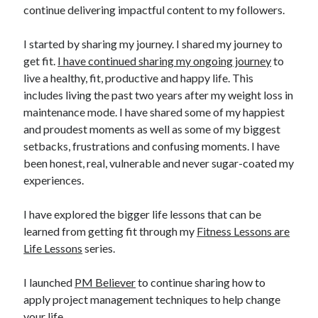
continue delivering impactful content to my followers.
I started by sharing my journey. I shared my journey to
get fit.
I have continued sharing my ongoing journey
to
live a healthy, fit, productive and happy life. This
includes living the past two years after my weight loss in
maintenance mode. I have shared some of my happiest
and proudest moments as well as some of my biggest
setbacks, frustrations and confusing moments. I have
been honest, real, vulnerable and never sugar-coated my
experiences.
I have explored the bigger life lessons that can be
learned from getting fit through my
Fitness Lessons are
Life Lessons
series.
I launched
PM Believer
to continue sharing how to
apply project management techniques to help change
your life.