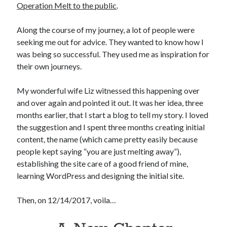
Operation Melt to the public
.
Along the course of my journey, a lot of people were
seeking me out for advice. They wanted to know how I
was being so successful. They used me as inspiration for
their own journeys.
My wonderful wife Liz witnessed this happening over
and over again and pointed it out. It was her idea, three
months earlier, that I start a blog to tell my story. I loved
the suggestion and I spent three months creating initial
content, the name (which came pretty easily because
people kept saying “you are just melting away”),
establishing the site care of a good friend of mine,
learning WordPress and designing the initial site.
Then, on 12/14/2017, voila…