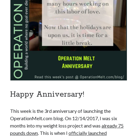
Happy Anniversary!
This week is the 3rd anniversary of launching the
OperationMelt.com blog. On 12/14/2017, I was six
months into my weight loss project and was
already 75
pounds down
. This is when I
officially launched