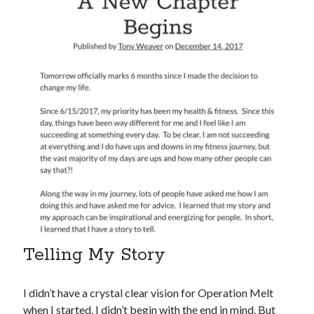
Telling My Story
I didn’t have a crystal clear vision for Operation Melt
when I started. I didn’t begin with the end in mind. But