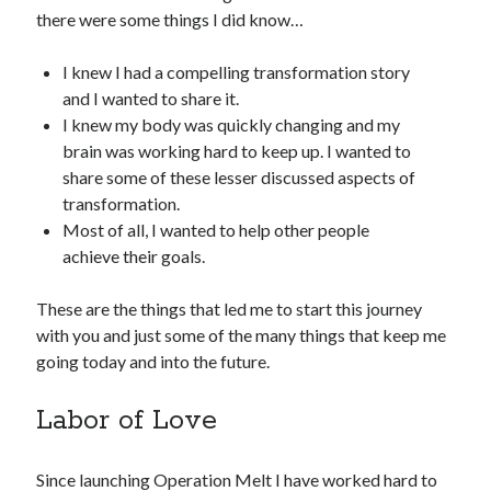
there were some things I did know…
I knew I had a compelling transformation story
and I wanted to share it.
I knew my body was quickly changing and my
brain was working hard to keep up. I wanted to
share some of these lesser discussed aspects of
transformation.
Most of all, I wanted to help other people
achieve their goals.
These are the things that led me to start this journey
with you and just some of the many things that keep me
going today and into the future.
Labor of Love
Since launching Operation Melt I have worked hard to