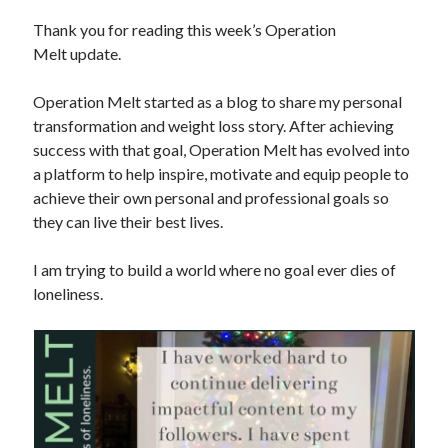
Thank you for reading this week’s Operation
Copyright 2026, Operation Melt, LLC,
Melt update.
All Rights Reserved
Operation Melt started as a blog to share my personal
transformation and weight loss story. After achieving
success with that goal, Operation Melt has evolved into
a platform to help inspire, motivate and equip people to
achieve their own personal and professional goals so
they can live their best lives.
I am trying to build a world where no goal ever dies of
loneliness.