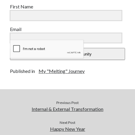
First Name
Email
Add Me To The Community
Published in
My "Melting" Journey
Previous Post
Internal & External Transformation
Next Post
Happy New Year