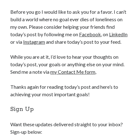
Before you go I would like to ask you for a favor. I can’t
build a world where no goal ever dies of loneliness on
my own. Please consider helping your friends find
today’s post by following me on
Facebook
, on
LinkedIn
or via
Instagram
and share today’s post to your feed.
While you are at it, I’d love to hear your thoughts on
today’s post, your goals or anything else on your mind.
Send me a note via
my Contact Me form
,
Thanks again for reading today’s post and here’s to
achieving your most important goals!
Sign Up
Want these updates delivered straight to your inbox?
Sign-up below: