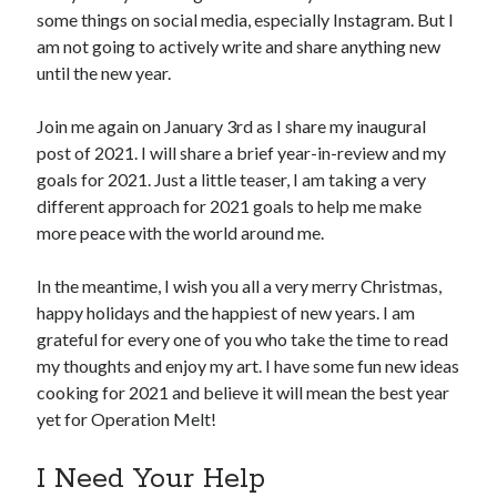
some things on social media, especially Instagram. But I
am not going to actively write and share anything new
until the new year.
Join me again on January 3rd as I share my inaugural
post of 2021. I will share a brief year-in-review and my
goals for 2021. Just a little teaser, I am taking a very
different approach for 2021 goals to help me make
more peace with the world around me.
In the meantime, I wish you all a very merry Christmas,
happy holidays and the happiest of new years. I am
grateful for every one of you who take the time to read
my thoughts and enjoy my art. I have some fun new ideas
cooking for 2021 and believe it will mean the best year
yet for Operation Melt!
I Need Your Help