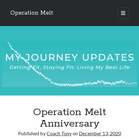
Operation Melt
open
primary
Sidebar
menu
Blog Categories
Ask Coach Tony
(118)
Bonus Mile
(6)
Interview with a Goal-Crusher
(48)
Project Manage Your Life
(18)
The Archives
(286)
Fitness Lessons are Life Lessons
(28)
Goal Success by Choice
(70)
My "Melting" Journey
(216)
Operation Melt
Blog Archives
Anniversary
Blog
Archives
Published by
Coach Tony
on
December 13, 2020