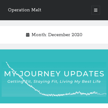
Operation Melt
open
primary
Sidebar
menu
Blog Categories
Ask Coach Tony
(118)
Month:
December 2020
Bonus Mile
(6)
Interview with a Goal-Crusher
(48)
Project Manage Your Life
(18)
The Archives
(286)
Fitness Lessons are Life Lessons
(28)
Goal Success by Choice
(70)
My "Melting" Journey
(216)
Blog Archives
Blog
Archives