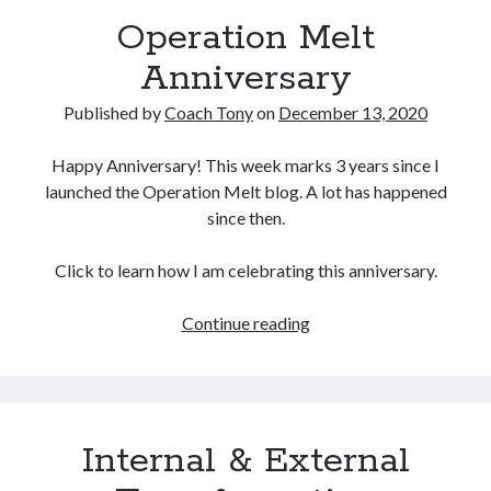
Operation Melt
Copyright 2026, Operation Melt, LLC,
Anniversary
All Rights Reserved
Published by
Coach Tony
on
December 13, 2020
Happy Anniversary! This week marks 3 years since I
launched the Operation Melt blog. A lot has happened
since then.
Click to learn how I am celebrating this anniversary.
Operation
Continue reading
Melt
Anniversary
Internal & External