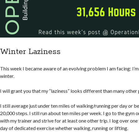
Winter Laziness
This week I became aware of an evolving problem I am facing: I’m 
winter.
I will grant you that my “laziness” looks different than many other
I still average just under ten miles of walking/running per day or
20,000 steps. I still run about ten miles per week. I go to the gym
with my trainer and strive for at least one other trip. I log over on
day of dedicated exercise whether walking, running or lifting.