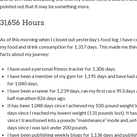
pointed out that it may be something more.
31,656 Hours
As of this morning when I closed out yesterday’s food log, I have 
my food and drink consumption for 1,317 days. This made me thin
facts about my journey:
I have used a personal fitness tracker for 1,306 days.
I have been a member of my gym for 1,195 days and have had a
for 1,040 days.
I have been a runner for 1,239 days, ran my first race 953 days
half marathon 826 days ago.
It has been 1,048 days since I achieved my 100-pound weight l
days since I reached my lowest weight (131 pounds lost). It ha
since I transitioned into a pseudo “maintenance” mode and, unf
days since I was last under 200 pounds.
I have been publishing weekly blogs for 1,136 days and publ