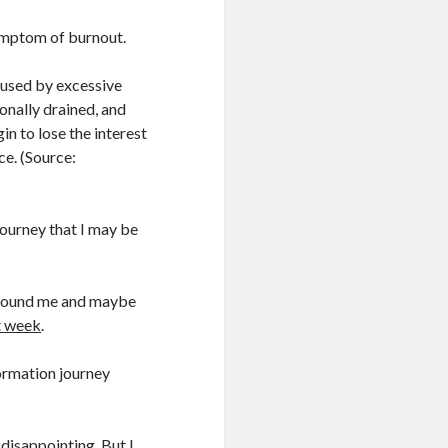
symptom of burnout.
aused by excessive
onally drained, and
n to lose the interest
ce. (Source:
journey that I may be
 around me and maybe
st week
.
ormation journey
s disappointing. But I