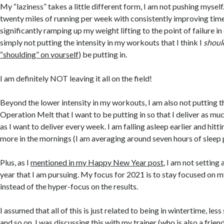
My “laziness” takes a little different form, I am not pushing myself
twenty miles of running per week with consistently improving time
significantly ramping up my weight lifting to the point of failure in
simply not putting the intensity in my workouts that I think I
shoul
“shoulding” on yourself
) be putting in.
I am definitely NOT leaving it all on the field!
Beyond the lower intensity in my workouts, I am also not putting t
Operation Melt that I want to be putting in so that I deliver as mu
as I want to deliver every week. I am falling asleep earlier and hit
more in the mornings (I am averaging around seven hours of sleep 
Plus, as I
mentioned in my Happy New Year post
, I am not setting 
year that I am pursuing. My focus for 2021 is to stay focused on m
instead of the hyper-focus on the results.
I assumed that all of this is just related to being in wintertime, les
and so on. I was discussing this with my trainer (who is also a frien