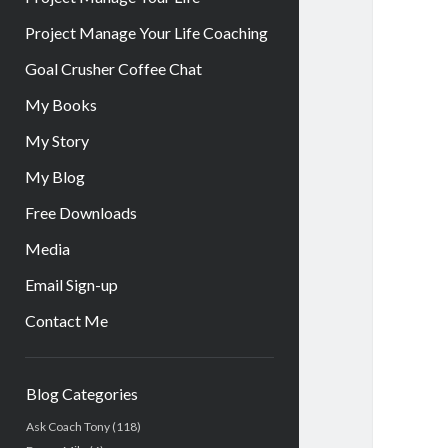
Project Manage Your Life Coaching
Goal Crusher Coffee Chat
My Books
My Story
My Blog
Free Downloads
Media
Email Sign-up
Contact Me
Sidebar
Blog Categories
Ask Coach Tony
(118)