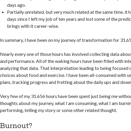
days ago.
Partially unrelated, but very much related at the same time, it
days since I left my job of ten years and lost some of the predic
brings with it career-wise.
In summary, I have been on my journey of transformation for 31,65
Nearly every one of those hours has involved collecting data abou
and performance. All of the waking hours have been filled with int
analyzing that data. That interpretation leading to being focuse
choices about food and exercise. I have been all-consumed with s
plans, tracking progress and fretting about the daily ups and down
Very few of my 31.656 hours have been spent just being me witho
thoughts about my journey, what I am consuming, what I am burnin
performing, telling my story or some other related thought.
Burnout?