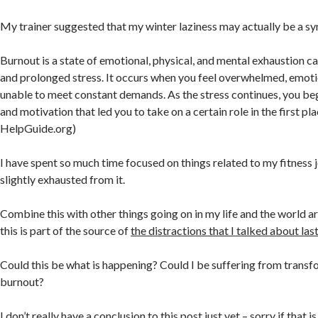
My trainer suggested that my winter laziness may actually be a 
Burnout is a state of emotional, physical, and mental exhaustion c
and prolonged stress. It occurs when you feel overwhelmed, emoti
unable to meet constant demands. As the stress continues, you begi
and motivation that led you to take on a certain role in the first pla
HelpGuide.org)
I have spent so much time focused on things related to my fitness 
slightly exhausted from it.
Combine this with other things going on in my life and the world
this is part of the source of
the distractions that I talked about la
Could this be what is happening? Could I be suffering from transf
burnout?
I don’t really have a conclusion to this post just yet – sorry if that i