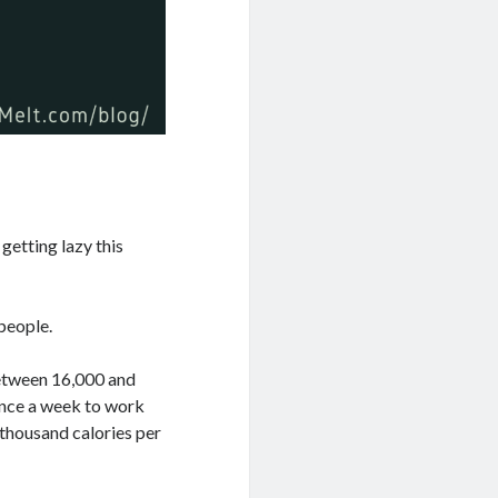
getting lazy this
 people.
 between 16,000 and
 once a week to work
e thousand calories per