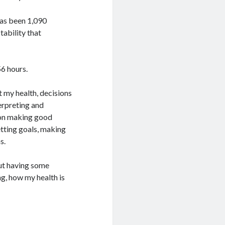
 has been 1,090
tability that
6 hours.
t my health, decisions
erpreting and
d on making good
etting goals, making
s.
ut having some
g, how my health is