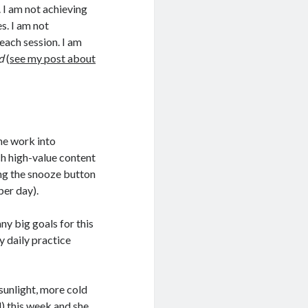
. I am not achieving
s. I am not
 each session. I am
d
(
see my post about
he work into
ch high-value content
ting the snooze button
per day).
any big goals for this
y daily practice
s sunlight, more cold
d) this week and she