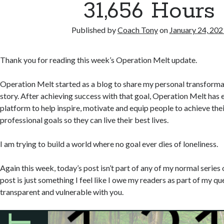
31,656 Hours
Published by
Coach Tony
on
January 24, 202
Thank you for reading this week’s Operation Melt update.
Operation Melt started as a blog to share my personal transforma
story. After achieving success with that goal, Operation Melt has 
platform to help inspire, motivate and equip people to achieve th
professional goals so they can live their best lives.
I am trying to build a world where no goal ever dies of loneliness.
Again this week, today’s post isn’t part of any of my normal series 
post is just something I feel like I owe my readers as part of my qu
transparent and vulnerable with you.