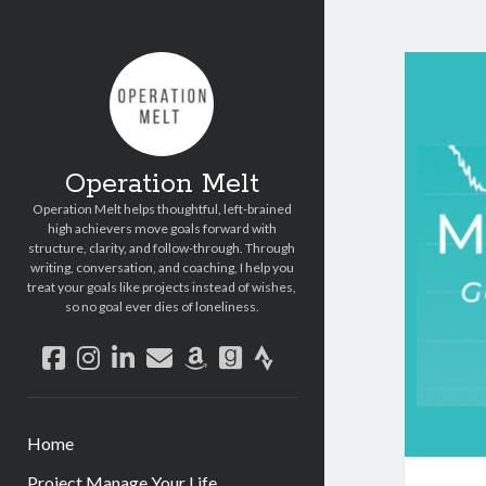
Operation Melt
Operation Melt helps thoughtful, left-brained
high achievers move goals forward with
structure, clarity, and follow-through. Through
writing, conversation, and coaching, I help you
treat your goals like projects instead of wishes,
so no goal ever dies of loneliness.
facebook
instagram
linkedin
email
amazon
goodreads
strava
Home
Project Manage Your Life