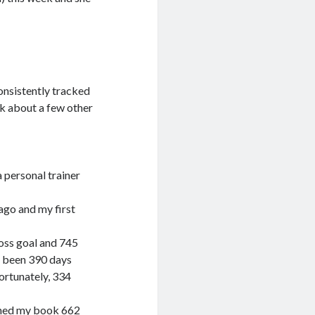
consistently tracked
k about a few other
 personal trainer
 ago and my first
oss goal and 745
s been 390 days
ortunately, 334
ished my book 662