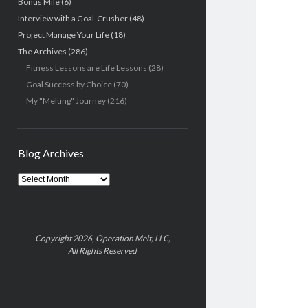
Bonus Mile
(6)
Interview with a Goal-Crusher
(48)
Project Manage Your Life
(18)
The Archives
(286)
Fitness Lessons are Life Lessons
(28)
Goal Success by Choice
(70)
My "Melting" Journey
(216)
Blog Archives
Blog
Archives
Copyright 2026, Operation Melt, LLC,
All Rights Reserved