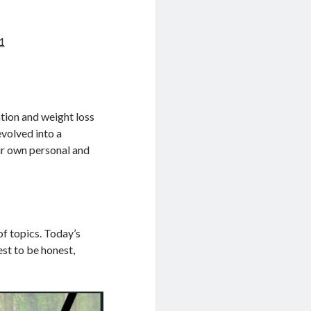
1
tion and weight loss
evolved into a
eir own personal and
of topics. Today’s
est to be honest,