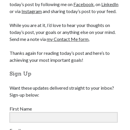
today’s post by following me on
Facebook
, on
LinkedIn
or via
Instagram
and sharing today’s post to your feed.
While you are at it, I’d love to hear your thoughts on
today’s post, your goals or anything else on your mind.
Send me a note via
my Contact Me form
,
Thanks again for reading today’s post and here’s to
achieving your most important goals!
Sign Up
Want these updates delivered straight to your inbox?
Sign-up below:
First Name