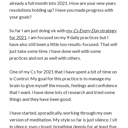
already a full month into 2021. How are your new years
resolutions holding up? Have you made progress with
your goals?
So far I am just doing ok with
my
Cs Every Day
strategy
for 2021
. I am focused on my 9 daily practices but I
have also still been a little too results-focused. That will
just take some time. I have done well with some
practices and not as well with others.
One of my Cs for 2021 that I have spent a bit of time on
is Control. My goal for this practice is to manage my
brain to give myself the moods, feelings and confidence
that I want. I have done lots of research and tried some
things and they have been good.
I have started, sporadically, working through my own
version of meditation. My style so far is just silence. I sit
in silence, eyes closed, breathing deeply for at least five