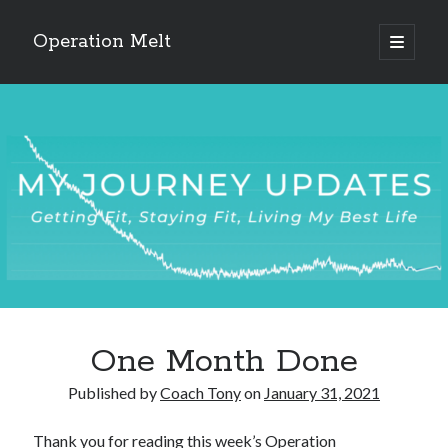
Operation Melt
open
primary
Sidebar
menu
Blog Categories
Ask Coach Tony
(118)
Bonus Mile
(6)
Interview with a Goal-Crusher
(48)
Project Manage Your Life
(18)
The Archives
(286)
Fitness Lessons are Life Lessons
(28)
Goal Success by Choice
(70)
My "Melting" Journey
(216)
One Month Done
Blog Archives
Published by
Coach Tony
on
January 31, 2021
Blog
Archives
Thank you for reading this week’s Operation