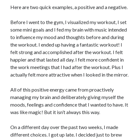
Here are two quick examples, a positive and a negative.
Before I went to the gym, I visualized my workout, I set
some mini goals and I fed my brain with music intended
to influence my mood and thoughts before and during
the workout. I ended up having a fantastic workout! I
felt strong and accomplished after the workout. I felt
happier and that lasted all day. I felt more confident in
the work meetings that I had after the workout. Plus I
actually felt more attractive when I looked in the mirror.
All of this positive energy came from proactively
managing my brain and deliberately giving myself the
moods, feelings and confidence that I wanted to have. It
was like magic! But it isn’t always this way.
On a different day over the past two weeks, I made
different choices. I got up late. I decided just to brew