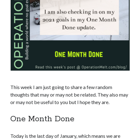
This week I am just going to share a few random
thoughts that may or may not be related. They also may
or may not be useful to you but I hope they are.
One Month Done
Today is the last day of January, which means we are