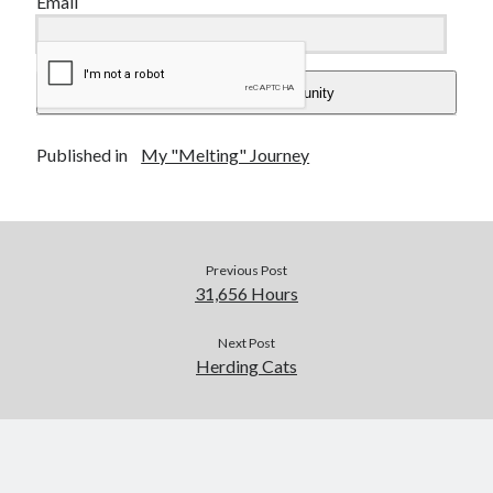
Email
Add Me To The Community
Published in
My "Melting" Journey
Previous Post
31,656 Hours
Next Post
Herding Cats