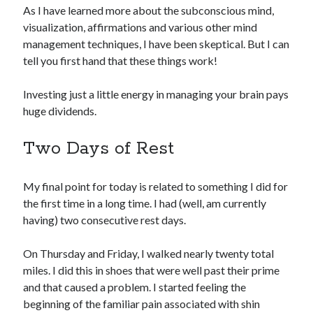
As I have learned more about the subconscious mind,
visualization, affirmations and various other mind
management techniques, I have been skeptical. But I can
tell you first hand that these things work!
Investing just a little energy in managing your brain pays
huge dividends.
Two Days of Rest
My final point for today is related to something I did for
the first time in a long time. I had (well, am currently
having) two consecutive rest days.
On Thursday and Friday, I walked nearly twenty total
miles. I did this in shoes that were well past their prime
and that caused a problem. I started feeling the
beginning of the familiar pain associated with shin