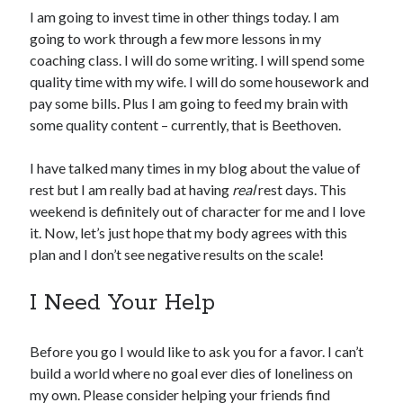
I am going to invest time in other things today. I am
going to work through a few more lessons in my
coaching class. I will do some writing. I will spend some
quality time with my wife. I will do some housework and
pay some bills. Plus I am going to feed my brain with
some quality content – currently, that is Beethoven.
I have talked many times in my blog about the value of
rest but I am really bad at having
real
rest days. This
weekend is definitely out of character for me and I love
it. Now, let’s just hope that my body agrees with this
plan and I don’t see negative results on the scale!
I Need Your Help
Before you go I would like to ask you for a favor. I can’t
build a world where no goal ever dies of loneliness on
my own. Please consider helping your friends find