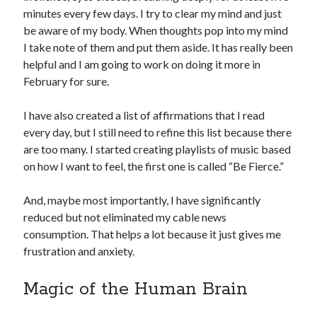
minutes every few days. I try to clear my mind and just
be aware of my body. When thoughts pop into my mind
I take note of them and put them aside. It has really been
helpful and I am going to work on doing it more in
February for sure.
I have also created a list of affirmations that I read
every day, but I still need to refine this list because there
are too many. I started creating playlists of music based
on how I want to feel, the first one is called “Be Fierce.”
And, maybe most importantly, I have significantly
reduced but not eliminated my cable news
consumption. That helps a lot because it just gives me
frustration and anxiety.
Magic of the Human Brain