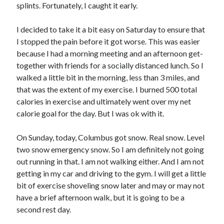
splints. Fortunately, I caught it early.
I decided to take it a bit easy on Saturday to ensure that
I stopped the pain before it got worse. This was easier
because I had a morning meeting and an afternoon get-
together with friends for a socially distanced lunch. So I
walked a little bit in the morning, less than 3 miles, and
that was the extent of my exercise. I burned 500 total
calories in exercise and ultimately went over my net
calorie goal for the day. But I was ok with it.
On Sunday, today, Columbus got snow. Real snow. Level
two snow emergency snow. So I am definitely not going
out running in that. I am not walking either. And I am not
getting in my car and driving to the gym. I will get a little
bit of exercise shoveling snow later and may or may not
have a brief afternoon walk, but it is going to be a
second rest day.