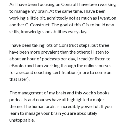
As I have been focusing on Control I have been working
to manage my brain. At the same time, I have been
working a little bit, admittedly not as much as I want, on
another C, Construct. The goal of this C is to build new
skills, knowledge and abilities every day.
I have been taking lots of Construct steps, but three
have been more prevalent than the others: I listen to
about an hour of podcasts per day, I read (or listen to
eBooks) and I am working through the online courses
for a second coaching certification (more to come on
that later).
The management of my brain and this week’s books,
podcasts and courses have all highlighted a major
theme. The human brain is incredibly powerful! If you
learn to manage your brain you are absolutely
unstoppable.