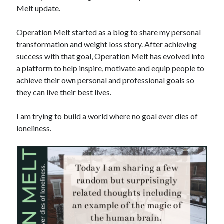
Melt update.
Copyright 2026, Operation Melt, LLC,
Operation Melt started as a blog to share my personal
All Rights Reserved
transformation and weight loss story. After achieving
success with that goal, Operation Melt has evolved into
a platform to help inspire, motivate and equip people to
achieve their own personal and professional goals so
they can live their best lives.
I am trying to build a world where no goal ever dies of
loneliness.