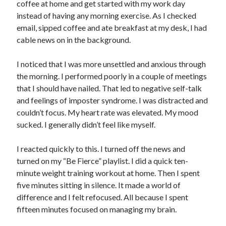
coffee at home and get started with my work day
instead of having any morning exercise. As I checked
email, sipped coffee and ate breakfast at my desk, I had
cable news on in the background.
I noticed that I was more unsettled and anxious through
the morning. I performed poorly in a couple of meetings
that I should have nailed. That led to negative self-talk
and feelings of imposter syndrome. I was distracted and
couldn’t focus. My heart rate was elevated. My mood
sucked. I generally didn’t feel like myself.
I reacted quickly to this. I turned off the news and
turned on my “Be Fierce” playlist. I did a quick ten-
minute weight training workout at home. Then I spent
five minutes sitting in silence. It made a world of
difference and I felt refocused. All because I spent
fifteen minutes focused on managing my brain.