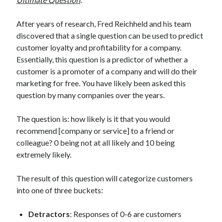
After years of research, Fred Reichheld and his team
discovered that a single question can be used to predict
customer loyalty and profitability for a company.
Essentially, this question is a predictor of whether a
customer is a promoter of a company and will do their
marketing for free. You have likely been asked this
question by many companies over the years.
The question is: how likely is it that you would
recommend [company or service] to a friend or
colleague? 0 being not at all likely and 10 being
extremely likely.
The result of this question will categorize customers
into one of three buckets:
Detractors
: Responses of 0-6 are customers