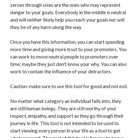
zeroes through sixes are the ones who may represent
danger to your goals. Everybody in the middle is neutral
and will neither likely help you reach your goals nor will
they be of any harm along the way.
Once you have this information, you can start spending
more time and giving more trust to your promoters. You
can work to move neutral people to promoters over
time; maybe they just don’t know your why. You can also
work to contain the influence of your detractors.
Caution: make sure to use this tool for good and not evil.
No matter what category an individual falls into, they
are still human beings. They are still worthy of your
respect, empathy, and support as they go through their
journey in life. This tool is not intended to be used to
start viewing every person in your life as a tool to get
what you want. The goal of this tool is for you to know