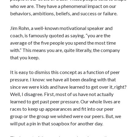
who we are. They have a phenomenal impact on our
behaviors, ambitions, beliefs, and success or failure.
Jim Rohn, a well-known motivational speaker and
coach, is famously quoted as saying, “you are the
average of the five people you spend the most time
with.” This means you are, quite literally, the company
that you keep.
It is easy to dismiss this concept as a function of peer
pressure. I know: we have all been dealing with that
since we were kids and have learned to get over it, right?
Well, I disagree. First, most of us have not actually
learned to get past peer pressure. Our whole lives are
races to keep up appearances and fit into our peer
group or the group we wished were our peers. But, we
will put a pin in that soapbox for another day.