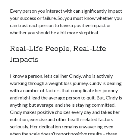
Every person you interact with can significantly impact
your success or failure. So, you must know whether you
can trust each person to have a positive impact or
whether you should be a bit more skeptical.
Real-Life People, Real-Life
Impacts
I know a person, let’s call her Cindy, who is actively
working through a weight loss journey. Cindy is dealing
with a number of factors that complicate her journey
and might lead the average person to quit. But, Cindy is
anything but average, and she is staying committed.
Cindy makes positive choices every day and takes her
nutrition, exercise and other health-related factors
seriously. Her dedication remains unwavering even
when the scale doesn’t report positive results – these