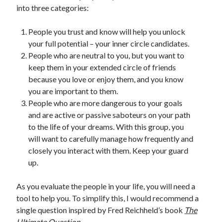
into three categories:
People you trust and know will help you unlock
your full potential – your inner circle candidates.
People who are neutral to you, but you want to
keep them in your extended circle of friends
because you love or enjoy them, and you know
you are important to them.
People who are more dangerous to your goals
and are active or passive saboteurs on your path
to the life of your dreams. With this group, you
will want to carefully manage how frequently and
closely you interact with them. Keep your guard
up.
As you evaluate the people in your life, you will need a
tool to help you. To simplify this, I would recommend a
single question inspired by Fred Reichheld’s book
The
Ultimate Question
.