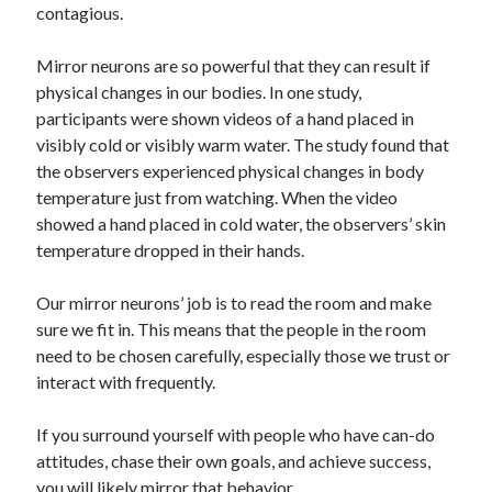
contagious.
Mirror neurons are so powerful that they can result if
physical changes in our bodies. In one study,
participants were shown videos of a hand placed in
visibly cold or visibly warm water. The study found that
the observers experienced physical changes in body
temperature just from watching. When the video
showed a hand placed in cold water, the observers’ skin
temperature dropped in their hands.
Our mirror neurons’ job is to read the room and make
sure we fit in. This means that the people in the room
need to be chosen carefully, especially those we trust or
interact with frequently.
If you surround yourself with people who have can-do
attitudes, chase their own goals, and achieve success,
you will likely mirror that behavior.