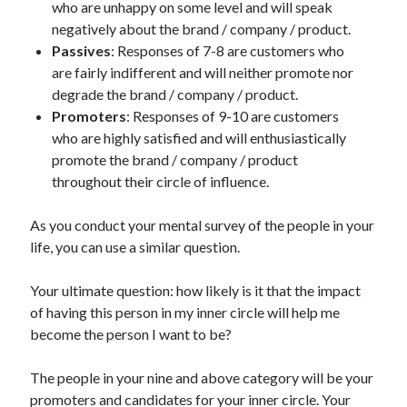
who are unhappy on some level and will speak
negatively about the brand / company / product.
Passives
: Responses of 7-8 are customers who
are fairly indifferent and will neither promote nor
degrade the brand / company / product.
Promoters
: Responses of 9-10 are customers
who are highly satisfied and will enthusiastically
promote the brand / company / product
throughout their circle of influence.
As you conduct your mental survey of the people in your
life, you can use a similar question.
Your ultimate question: how likely is it that the impact
of having this person in my inner circle will help me
become the person I want to be?
The people in your nine and above category will be your
promoters and candidates for your inner circle. Your