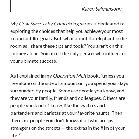
Karen Salmansohn
My
Goal Success by Choice
blog series is dedicated to
exploring the choices that help you achieve your most
important life goals. But, what about the elephant in the
room as I share these tips and tools? You aren’t on this
journey alone. You aren’t the only person who influences
your ultimate success.
As I explained in my
Operation Melt
book, “unless you
live alone on the side of a mountain, you spend your days
surrounded by people. Some are people you know, and
they are your family, friends and colleagues. Others are
people you kind of know, like the waiters and
bartenders and baristas at your favorite haunts. Then
there are people you don’t know at all who are just
strangers on the streets — the extras in the film of your
life. “