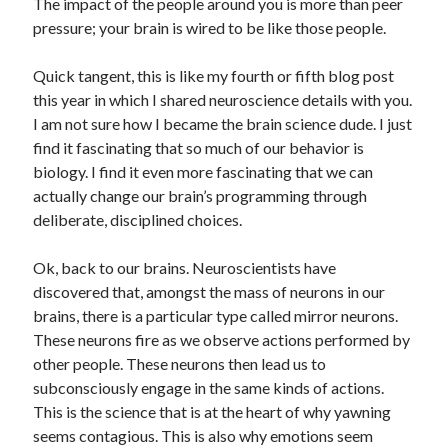
The impact of the people around you is more than peer
pressure; your brain is wired to be like those people.
Quick tangent, this is like my fourth or fifth blog post
this year in which I shared neuroscience details with you.
I am not sure how I became the brain science dude. I just
find it fascinating that so much of our behavior is
biology. I find it even more fascinating that we can
actually change our brain’s programming through
deliberate, disciplined choices.
Ok, back to our brains. Neuroscientists have
discovered that, amongst the mass of neurons in our
brains, there is a particular type called mirror neurons.
These neurons fire as we observe actions performed by
other people. These neurons then lead us to
subconsciously engage in the same kinds of actions.
This is the science that is at the heart of why yawning
seems contagious. This is also why emotions seem