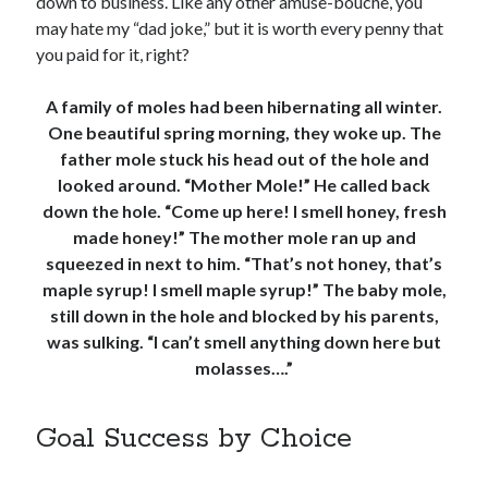
down to business. Like any other amuse-bouche, you
may hate my “dad joke,” but it is worth every penny that
you paid for it, right?
A family of moles had been hibernating all winter.
One beautiful spring morning, they woke up. The
father mole stuck his head out of the hole and
looked around. “Mother Mole!” He called back
down the hole. “Come up here! I smell honey, fresh
made honey!” The mother mole ran up and
squeezed in next to him. “That’s not honey, that’s
maple syrup! I smell maple syrup!” The baby mole,
still down in the hole and blocked by his parents,
was sulking. “I can’t smell anything down here but
molasses….”
Goal Success by Choice