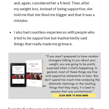
and, again, considered her a friend. Then, after
my weight loss, instead of being supportive, she
told me that she liked me bigger and that it was a
mistake.
I also had countless experiences with people who
tried to be supportive but inadvertently said
things that really made me grimace.
Everybody who sees or knows about your goals will