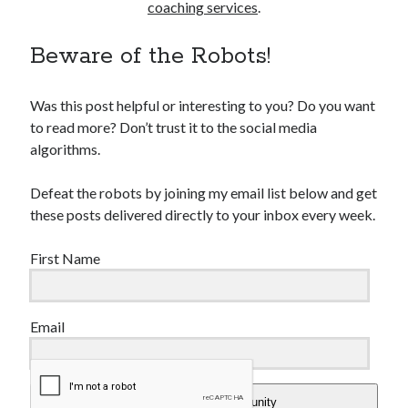
coaching services
.
Beware of the Robots!
Was this post helpful or interesting to you? Do you want
to read more? Don’t trust it to the social media
algorithms.
Defeat the robots by joining my email list below and get
these posts delivered directly to your inbox every week.
First Name
Email
Add Me To The Community