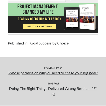
Published in
Goal Success by Choice
Previous Post
Whose permission will you need to chase your big goal?
Next Post
Doing The Right Things Delivered Wrong Results… “F”
it!