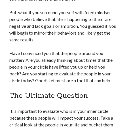
But, what if you surround yourself with fixed mindset
people who believe that life is happening to them, are
negative and lack goals or ambition. You guessed it, you
will begin to mirror their behaviors and likely get the
same results.
Have I convinced you that the people around you
matter? Are you already thinking about times that the
people in your circle have lifted you up or held you
back? Are you starting to evaluate the people in your
circle today? Good! Let me share a tool that can help.
The Ultimate Question
It is important to evaluate who is in your inner circle
because these people will impact your success. Take a
critical look at the people in your life and bucket them