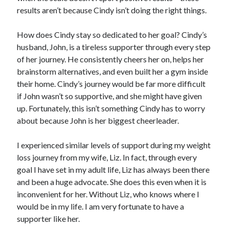
results aren’t because Cindy isn’t doing the right things.
How does Cindy stay so dedicated to her goal? Cindy’s
husband, John, is a tireless supporter through every step
of her journey. He consistently cheers her on, helps her
brainstorm alternatives, and even built her a gym inside
their home. Cindy’s journey would be far more difficult
if John wasn’t so supportive, and she might have given
up. Fortunately, this isn’t something Cindy has to worry
about because John is her biggest cheerleader.
I experienced similar levels of support during my weight
loss journey from my wife, Liz. In fact, through every
goal I have set in my adult life, Liz has always been there
and been a huge advocate. She does this even when it is
inconvenient for her. Without Liz, who knows where I
would be in my life. I am very fortunate to have a
supporter like her.