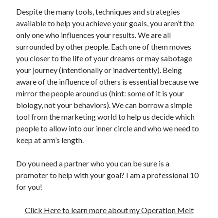
Despite the many tools, techniques and strategies
available to help you achieve your goals, you aren’t the
only one who influences your results. We are all
surrounded by other people. Each one of them moves
you closer to the life of your dreams or may sabotage
your journey (intentionally or inadvertently). Being
aware of the influence of others is essential because we
mirror the people around us (hint: some of it is your
biology, not your behaviors). We can borrow a simple
tool from the marketing world to help us decide which
people to allow into our inner circle and who we need to
keep at arm’s length.
Do you need a partner who you can be sure is a
promoter to help with your goal? I am a professional 10
for you!
Click Here to learn more about my Operation Melt