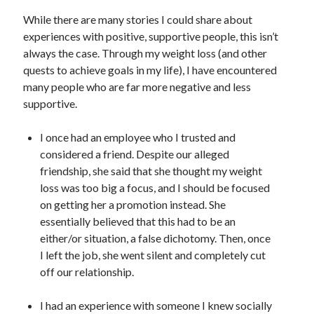
While there are many stories I could share about
experiences with positive, supportive people, this isn’t
always the case. Through my weight loss (and other
quests to achieve goals in my life), I have encountered
many people who are far more negative and less
supportive.
I once had an employee who I trusted and
considered a friend. Despite our alleged
friendship, she said that she thought my weight
loss was too big a focus, and I should be focused
on getting her a promotion instead. She
essentially believed that this had to be an
either/or situation, a false dichotomy. Then, once
I left the job, she went silent and completely cut
off our relationship.
I had an experience with someone I knew socially