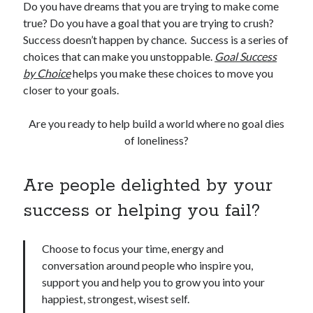
Do you have dreams that you are trying to make come
true? Do you have a goal that you are trying to crush?
Success doesn’t happen by chance. Success is a series of
choices that can make you unstoppable.
Goal Success
by Choice
helps you make these choices to move you
closer to your goals.
Are you ready to help build a world where no goal dies
of loneliness?
Are people delighted by your
success or helping you fail?
Choose to focus your time, energy and
conversation around people who inspire you,
support you and help you to grow you into your
happiest, strongest, wisest self.