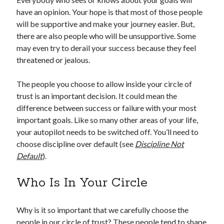
have an opinion. Your hope is that most of those people
will be supportive and make your journey easier. But,
there are also people who will be unsupportive. Some
may even try to derail your success because they feel
threatened or jealous.
The people you choose to allow inside your circle of
trust is an important decision. It could mean the
difference between success or failure with your most
important goals. Like so many other areas of your life,
your autopilot needs to be switched off. You’ll need to
choose discipline over default (see
Discipline Not
Default
).
Who Is In Your Circle
Why is it so important that we carefully choose the
people in our circle of trust? These people tend to shape