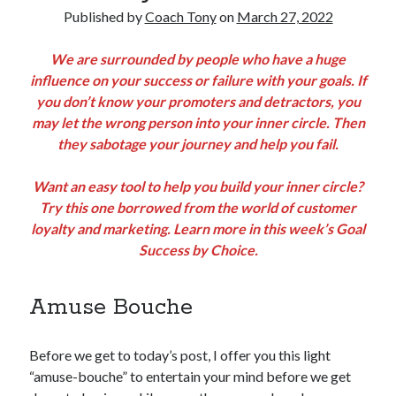
Published by
Coach Tony
on
March 27, 2022
Copyright 2026, Operation Melt, LLC,
We are surrounded by people who have a huge
All Rights Reserved
influence on your success or failure with your goals. If
you don’t know your promoters and detractors, you
may let the wrong person into your inner circle. Then
they sabotage your journey and help you fail.
Want an easy tool to help you build your inner circle?
Try this one borrowed from the world of customer
loyalty and marketing. Learn more in this week’s Goal
Success by Choice.
Amuse Bouche
Before we get to today’s post, I offer you this light
“amuse-bouche” to entertain your mind before we get