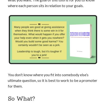
where each person sits in relation to your goals.
You don’t know where you fit into somebody else’s
ultimate question, so it is best to work to be a promoter
for them.
So What?