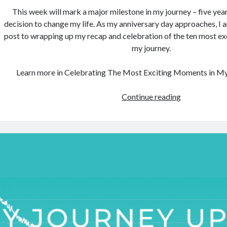
This week will mark a major milestone in my journey – five yea
decision to change my life. As my anniversary day approaches, I 
post to wrapping up my recap and celebration of the ten most e
my journey.
Learn more in Celebrating The Most Exciting Moments in My 
Celebrating
Continue reading
The
Most
Exciting
Moments
in
My
Journey
(Part
2)