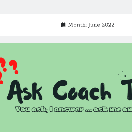
Month:
June 2022