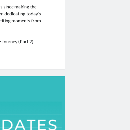
rs since making the
am dedicating today’s
xciting moments from
Journey (Part 2).