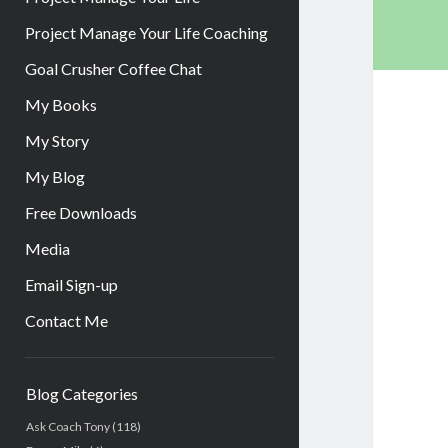
Project Manage Your Life Coaching
Goal Crusher Coffee Chat
My Books
My Story
My Blog
Free Downloads
Media
Email Sign-up
Contact Me
Sidebar
Blog Categories
Ask Coach Tony
(118)