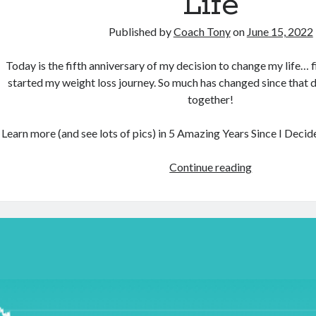
Life
Published by
Coach Tony
on
June 15, 2022
Today is the fifth anniversary of my decision to change my life… f
started my weight loss journey. So much has changed since that da
together!
Learn more (and see lots of pics) in 5 Amazing Years Since I Deci
5
Continue reading
Amazing
Years
Since
I
Decided
To
Change
My