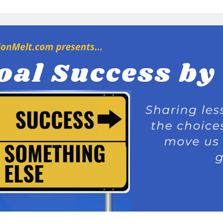
Coach
Tony:
Why
Should
I
Care
About
Operation
Melt?