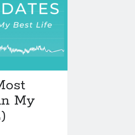
Most
in My
)