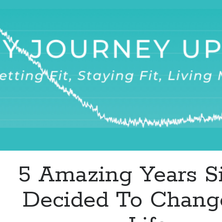
Surprise
Goal
Killer
5 Amazing Years Si
Decided To Chan