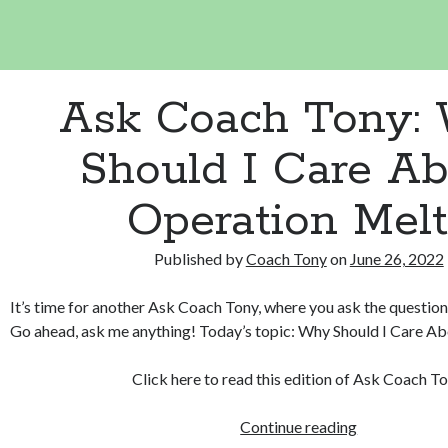
Ask Coach Tony:
Should I Care A
Operation Melt
Published by
Coach Tony
on
June 26, 2022
It’s time for another Ask Coach Tony, where you ask the question
Go ahead, ask me anything! Today’s topic: Why Should I Care A
Click here to read this edition of Ask Coach To
Ask
Continue reading