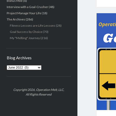
Bonus Mile
(6)
Interview with a Goal-Crusher
(48)
Project Manage Your Life
(18)
The Archives
(286)
Fitness Lessons are Life Lessons
(28)
Goal Success by Choice
(70)
My "Melting" Journey
(216)
Blog Archives
Blog
Archives
Copyright 2026, Operation Melt, LLC,
All Rights Reserved