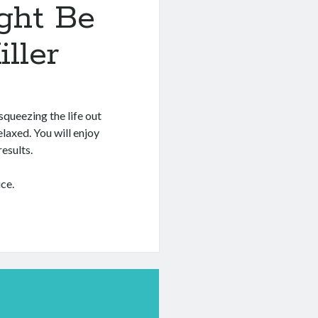
ght Be
ller
squeezing the life out
relaxed. You will enjoy
esults.
ce.