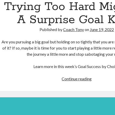
Trying Too Hard Mi
A Surprise Goal Ki
Published by
Coach Tony
on
June 19, 2022
Are you pursuing a big goal but holding on so tightly that you are 
of it? If so, maybe it is time for you to start playing a little more 
the journey a little more and stop sabotaging your r
Learn more in this week’s Goal Success by Choi
Trying
Continue reading
Too
Hard
Might
Be
A