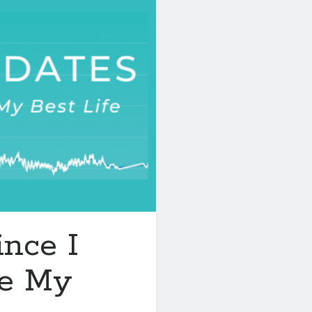
nce I
ge My