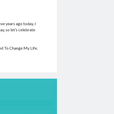
ive years ago today, I
y, so let’s celebrate
ded To Change My Life.