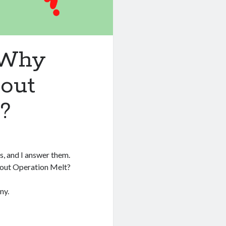
 Why
bout
?
s, and I answer them.
bout Operation Melt?
ny.