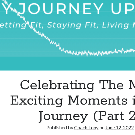
Life
Celebrating The 
Exciting Moments 
Journey (Part 2
Published by
Coach Tony
on
June 12, 2022