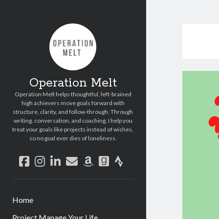
Operation Melt
Operation Melt helps thoughtful, left-brained
high achievers move goals forward with
structure, clarity, and follow-through. Through
writing, conversation, and coaching, I help you
treat your goals like projects instead of wishes,
so no goal ever dies of loneliness.
facebook
instagram
linkedin
email
amazon
goodreads
strava
Home
Project Manage Your Life