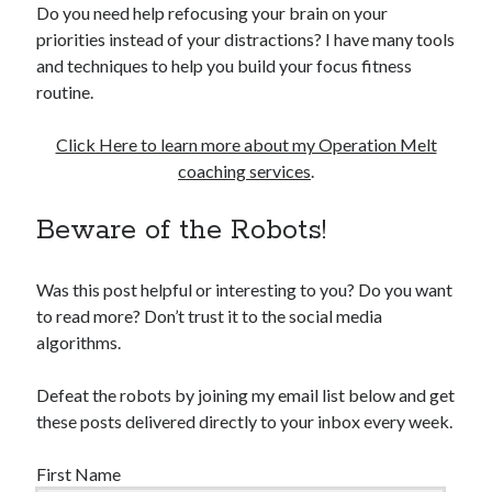
Do you need help refocusing your brain on your
priorities instead of your distractions? I have many tools
and techniques to help you build your focus fitness
routine.
Click Here to learn more about my Operation Melt
coaching services
.
Beware of the Robots!
Was this post helpful or interesting to you? Do you want
to read more? Don’t trust it to the social media
algorithms.
Defeat the robots by joining my email list below and get
these posts delivered directly to your inbox every week.
First Name