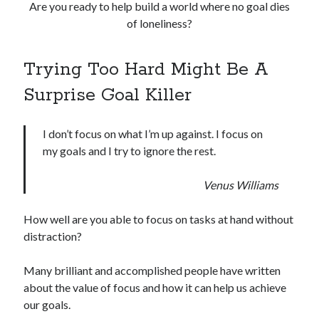
Are you ready to help build a world where no goal dies
of loneliness?
Trying Too Hard Might Be A
Surprise Goal Killer
I don’t focus on what I’m up against. I focus on
my goals and I try to ignore the rest.
Venus Williams
How well are you able to focus on tasks at hand without
distraction?
Many brilliant and accomplished people have written
about the value of focus and how it can help us achieve
our goals.