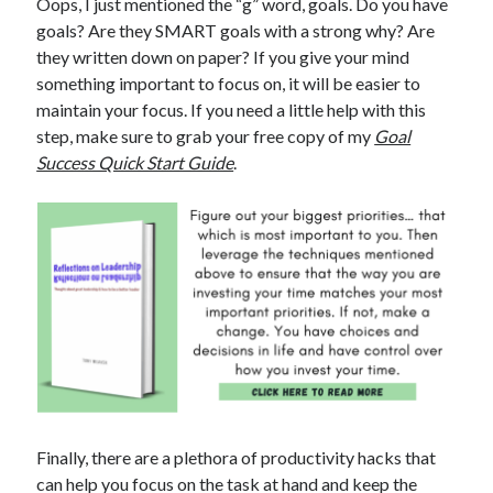
Oops, I just mentioned the “g” word, goals. Do you have
goals? Are they SMART goals with a strong why? Are
they written down on paper? If you give your mind
something important to focus on, it will be easier to
maintain your focus. If you need a little help with this
step, make sure to grab your free copy of my
Goal
Success Quick Start Guide
.
Finally, there are a plethora of productivity hacks that
can help you focus on the task at hand and keep the