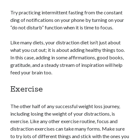
Try practicing intermittent fasting from the constant
ding of notifications on your phone by turning on your
“do not disturb” function when it is time to focus.
Like many diets, your distraction diet isn’t just about
what you cut out; it is about adding healthy things too.
In this case, adding in some affirmations, good books,
gratitude, and a steady stream of inspiration will help
feed your brain too.
Exercise
The other half of any successful weight loss journey,
including losing the weight of your distractions, is
exercise. Like any other exercise routine, focus and
distraction exercises can take many forms. Make sure
to try lots of different things and stick with the ones you