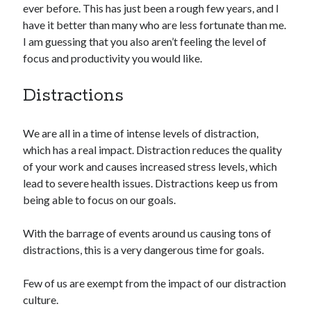
ever before. This has just been a rough few years, and I
have it better than many who are less fortunate than me.
I am guessing that you also aren’t feeling the level of
focus and productivity you would like.
Distractions
We are all in a time of intense levels of distraction,
which has a real impact. Distraction reduces the quality
of your work and causes increased stress levels, which
lead to severe health issues. Distractions keep us from
being able to focus on our goals.
With the barrage of events around us causing tons of
distractions, this is a very dangerous time for goals.
Few of us are exempt from the impact of our distraction
culture.