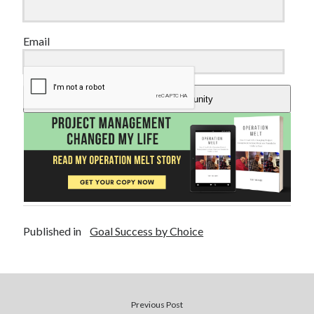
Email
Add Me To The Community
Published in
Goal Success by Choice
Previous Post