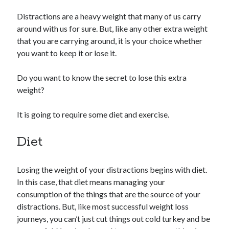
Distractions are a heavy weight that many of us carry
around with us for sure. But, like any other extra weight
that you are carrying around, it is your choice whether
you want to keep it or lose it.
Do you want to know the secret to lose this extra
weight?
It is going to require some diet and exercise.
Diet
Losing the weight of your distractions begins with diet.
In this case, that diet means managing your
consumption of the things that are the source of your
distractions. But, like most successful weight loss
journeys, you can’t just cut things out cold turkey and be