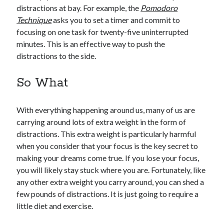
distractions at bay. For example, the
Pomodoro
Technique
asks you to set a timer and commit to
focusing on one task for twenty-five uninterrupted
minutes. This is an effective way to push the
distractions to the side.
So What
With everything happening around us, many of us are
carrying around lots of extra weight in the form of
distractions. This extra weight is particularly harmful
when you consider that your focus is the key secret to
making your dreams come true. If you lose your focus,
you will likely stay stuck where you are. Fortunately, like
any other extra weight you carry around, you can shed a
few pounds of distractions. It is just going to require a
little diet and exercise.