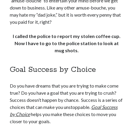
“amuse-bouche” to entertain your mind before we get
down to business. Like any other amuse-bouche, you
may hate my “dad joke,” but it is worth every penny that
you paid for it, right?
I called the police to report my stolen coffee cup.
Now I have to go to the police station to look at
mug shots.
Goal Success by Choice
Do you have dreams that you are trying to make come
true? Do you have a goal that you are trying to crush?
Success doesn’t happen by chance. Success is a series of
choices that can make you unstoppable.
Goal Success
by Choice
helps you make these choices to move you
closer to your goals.