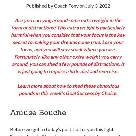
Published by
Coach Tony
on
July 3, 2022
Copyright 2026, Operation Melt, LLC,
Are you carrying around some extra weight in the
All Rights Reserved
form of distractions? This extra weight is particularly
harmful when you consider that your focus is the key
secret to making your dreams come true. Lose your
focus, and you will stay stuck where you are.
Fortunately, like any other extra weight you carry
around, you can shed a few pounds of distractions. It
is just going to require a little diet and exercise.
Learn more about how to shed these obnoxious
pounds in this week’s Goal Success by Choice.
Amuse Bouche
Before we get to today’s post, I offer you this light