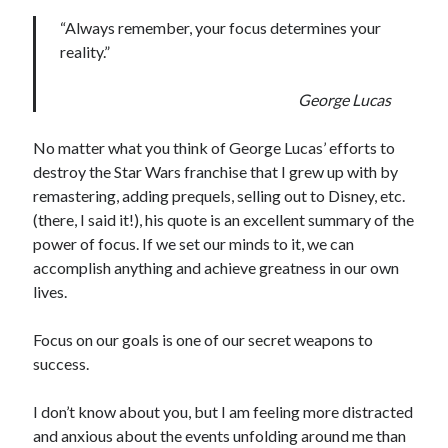
“Always remember, your focus determines your
reality.”
George Lucas
No matter what you think of George Lucas’ efforts to
destroy the Star Wars franchise that I grew up with by
remastering, adding prequels, selling out to Disney, etc.
(there, I said it!), his quote is an excellent summary of the
power of focus. If we set our minds to it, we can
accomplish anything and achieve greatness in our own
lives.
Focus on our goals is one of our secret weapons to
success.
I don’t know about you, but I am feeling more distracted
and anxious about the events unfolding around me than