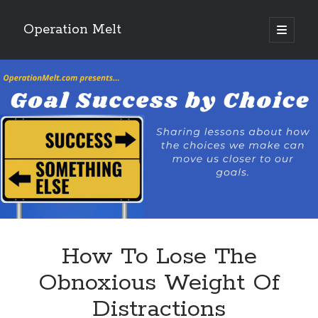
Operation Melt
open
primary
Sidebar
menu
Blog Categories
Ask Coach Tony
(118)
Bonus Mile
(6)
Interview with a Goal-Crusher
(48)
Project Manage Your Life
(18)
The Archives
(286)
Fitness Lessons are Life Lessons
(28)
Goal Success by Choice
(70)
My "Melting" Journey
(216)
How To Lose The
Blog Archives
Obnoxious Weight Of
Blog
Distractions
Archives