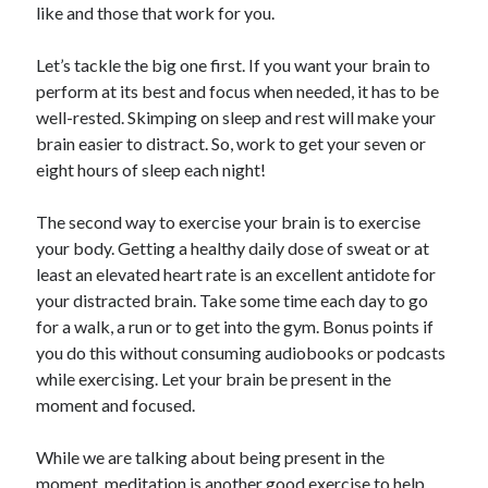
like and those that work for you.
Let’s tackle the big one first. If you want your brain to
perform at its best and focus when needed, it has to be
well-rested. Skimping on sleep and rest will make your
brain easier to distract. So, work to get your seven or
eight hours of sleep each night!
The second way to exercise your brain is to exercise
your body. Getting a healthy daily dose of sweat or at
least an elevated heart rate is an excellent antidote for
your distracted brain. Take some time each day to go
for a walk, a run or to get into the gym. Bonus points if
you do this without consuming audiobooks or podcasts
while exercising. Let your brain be present in the
moment and focused.
While we are talking about being present in the
moment, meditation is another good exercise to help