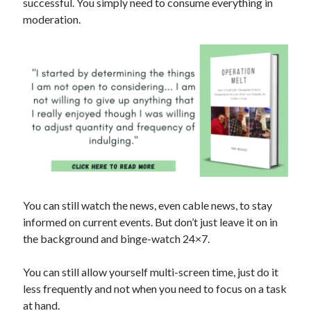
successful. You simply need to consume everything in
moderation.
You can still watch the news, even cable news, to stay
informed on current events. But don’t just leave it on in
the background and binge-watch 24×7.
You can still allow yourself multi-screen time, just do it
less frequently and not when you need to focus on a task
at hand.