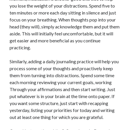
you lose the weight of your distractions. Spend five to
ten minutes or more each day sitting in silence and just
focus on your breathing. When thoughts pop into your
head (they will), simply acknowledge them and put them
aside. This will initially feel uncomfortable, but it will
get easier and more beneficial as you continue
practicing.
Similarly, adding a daily journaling practice will help you
process some of your thoughts and proactively keep
them from turning into distractions. Spend some time
each morning reviewing your current goals, working
Through your affirmations and then start writing. Just
put whatever is in your brain at the time onto paper. If
you want some structure, just start with recapping
yesterday, listing your priorities for today and writing
out at least one thing for which you are grateful.