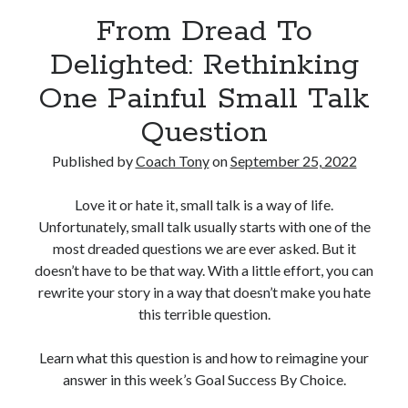
From Dread To
Copyright 2026, Operation Melt, LLC,
Delighted: Rethinking
All Rights Reserved
One Painful Small Talk
Question
Published by
Coach Tony
on
September 25, 2022
Love it or hate it, small talk is a way of life.
Unfortunately, small talk usually starts with one of the
most dreaded questions we are ever asked. But it
doesn’t have to be that way. With a little effort, you can
rewrite your story in a way that doesn’t make you hate
this terrible question.
Learn what this question is and how to reimagine your
answer in this week’s Goal Success By Choice.