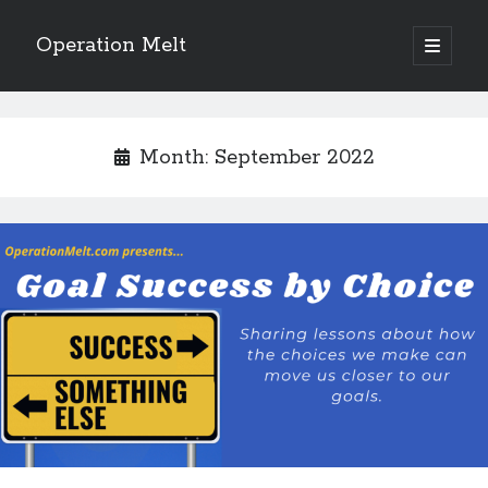
Operation Melt
open
primary
Sidebar
menu
Blog Categories
Ask Coach Tony
(118)
Month:
September 2022
Bonus Mile
(6)
Interview with a Goal-Crusher
(48)
Project Manage Your Life
(18)
The Archives
(286)
Fitness Lessons are Life Lessons
(28)
Goal Success by Choice
(70)
My "Melting" Journey
(216)
Blog Archives
Blog
Archives