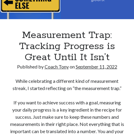
Measurement Trap:
Tracking Progress is
Great Until It Isn’t
Published by
Coach Tony
on
September 11, 2022
While celebrating a different kind of measurement
streak, I started reflecting on “the measurement trap.”
If you want to achieve success with a goal, measuring
your daily progress is a key ingredient in the recipe for
success. Just make sure to keep these numbers and
measurements in their right place. Not everything that is
important can be translated into a number. You and your