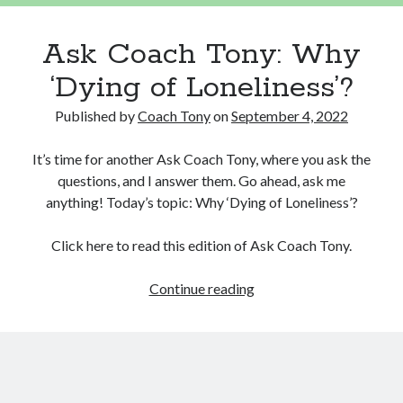
Ask Coach Tony: Why
‘Dying of Loneliness’?
Published by
Coach Tony
on
September 4, 2022
It’s time for another Ask Coach Tony, where you ask the
questions, and I answer them. Go ahead, ask me
anything! Today’s topic: Why ‘Dying of Loneliness’?
Click here to read this edition of Ask Coach Tony.
Ask
Continue reading
Coach
Tony:
Why
‘Dying
of