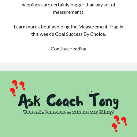
happiness are certainly bigger than any set of
measurements.
Learn more about avoiding the Measurement Trap in
this week’s Goal Success By Choice.
Measurement
Continue reading
Trap:
Tracking
Progress
is
Great
Until
It
Isn’t