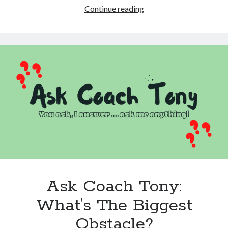
From
Continue reading
Dread
To
Delighted:
Rethinking
One
Painful
Small
Talk
Question
Ask Coach Tony:
What’s The Biggest
Obstacle?