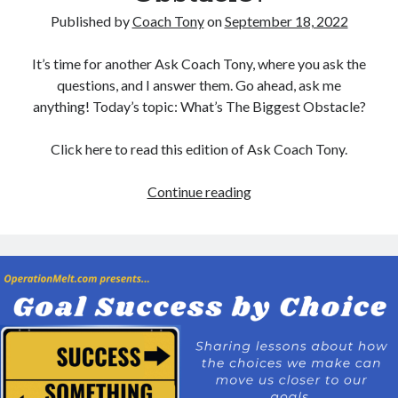
Published by
Coach Tony
on
September 18, 2022
It’s time for another Ask Coach Tony, where you ask the
questions, and I answer them. Go ahead, ask me
anything! Today’s topic: What’s The Biggest Obstacle?
Click here to read this edition of Ask Coach Tony.
Ask
Continue reading
Coach
Tony:
What’s
The
Biggest
Obstacle?