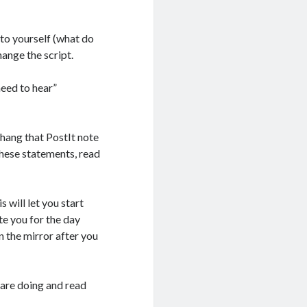
 to yourself (what do
hange the script.
need to hear”
 hang that PostIt note
 these statements, read
 will let you start
te you for the day
n the mirror after you
u are doing and read