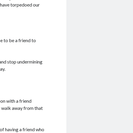
 have torpedoed our
e to be a friend to
p and stop undermining
ay.
on with a friend
u walk away from that
of having a friend who