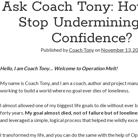
Ask Coach Tony: Ho
Stop Underminin
Confidence?
Published by
Coach Tony
on
November 13, 2
Hello, I am Coach Tony… Welcome to Operation Melt!
My name is Coach Tony, and I am a coach, author and project mana
working to build a world where no goal ever dies of loneliness.
I almost allowed one of my biggest life goals to die without ever 
forty years.
My goal almost died, not of failure but of loneline
and leveraged a simple, logical process that helped me wildly exc
I transformed my life, and you can do the same with the help of O