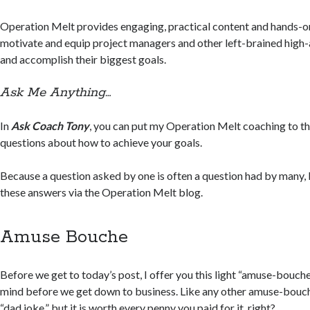
Operation Melt provides engaging, practical content and hands-on
motivate and equip project managers and other left-brained high-
and accomplish their biggest goals.
Ask Me Anything…
In
Ask Coach Tony
, you can put my Operation Melt coaching to th
questions about how to achieve your goals.
Because a question asked by one is often a question had by many, 
these answers via the Operation Melt blog.
Amuse Bouche
Before we get to today’s post, I offer you this light “amuse-bouche
mind before we get down to business. Like any other amuse-bouc
“dad joke,” but it is worth every penny you paid for it, right?