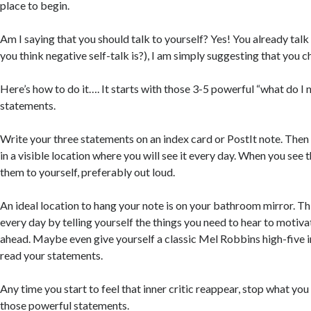
place to begin.
Am I saying that you should talk to yourself? Yes! You already talk
you think negative self-talk is?), I am simply suggesting that you c
Here’s how to do it…. It starts with those 3-5 powerful “what do I 
statements.
Write your three statements on an index card or PostIt note. Then
in a visible location where you will see it every day. When you see
them to yourself, preferably out loud.
An ideal location to hang your note is on your bathroom mirror. This
every day by telling yourself the things you need to hear to motiva
ahead. Maybe even give yourself a classic Mel Robbins high-five i
read your statements.
Any time you start to feel that inner critic reappear, stop what yo
those powerful statements.