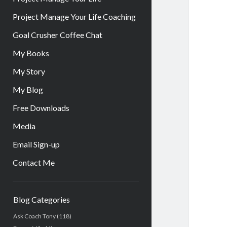
Project Manage Your Life Coaching
Goal Crusher Coffee Chat
My Books
My Story
My Blog
Free Downloads
Media
Email Sign-up
Contact Me
Sidebar
Blog Categories
Ask Coach Tony
(118)