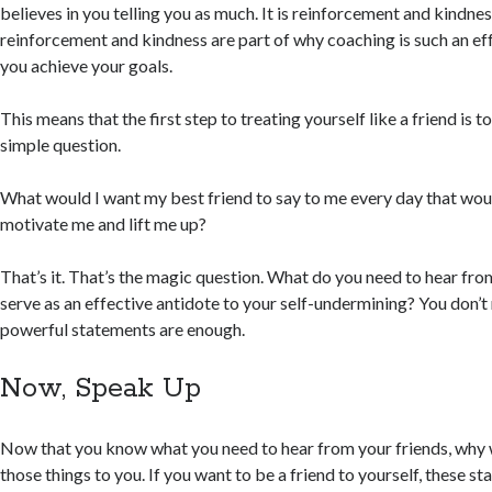
believes in you telling you as much. It is reinforcement and kindne
reinforcement and kindness are part of why coaching is such an eff
you achieve your goals.
This means that the first step to treating yourself like a friend is t
simple question.
What would I want my best friend to say to me every day that wo
motivate me and lift me up?
That’s it. That’s the magic question. What do you need to hear from
serve as an effective antidote to your self-undermining? You don’t n
powerful statements are enough.
Now, Speak Up
Now that you know what you need to hear from your friends, why 
those things to you. If you want to be a friend to yourself, these s