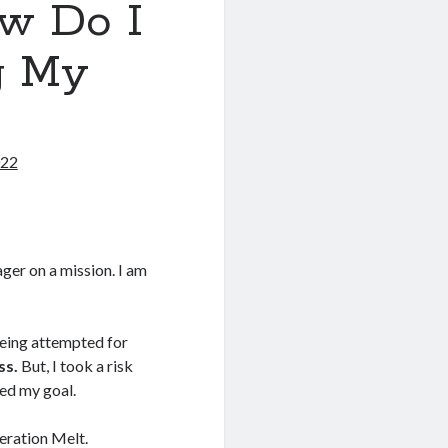
w Do I
g My
022
ger on a mission. I am
being attempted for
ss.
But, I took a risk
eed my goal.
peration Melt.