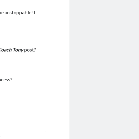
 be unstoppable! I
Coach Tony
post?
ocess?