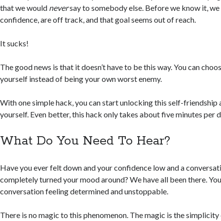
that we would
never
say to somebody else. Before we know it, we
confidence, are off track, and that goal seems out of reach.
It sucks!
The good news is that it doesn’t have to be this way. You can choos
yourself instead of being your own worst enemy.
With one simple hack, you can start unlocking this self-friendshi
yourself. Even better, this hack only takes about five minutes per d
What Do You Need To Hear?
Have you ever felt down and your confidence low and a conversati
completely turned your mood around? We have all been there. Yo
conversation feeling determined and unstoppable.
There is no magic to this phenomenon. The magic is the simplicity 