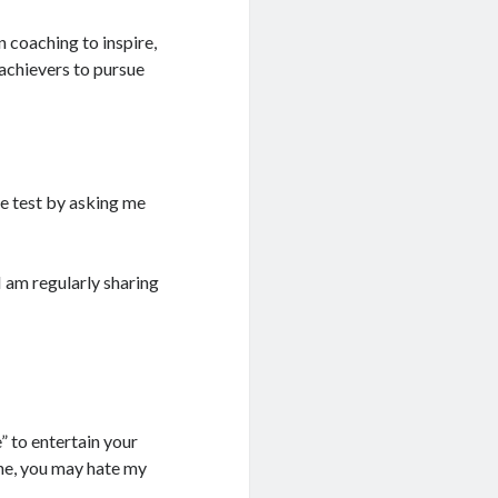
 coaching to inspire,
achievers to pursue
e test by asking me
I am regularly sharing
” to entertain your
he, you may hate my