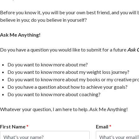
Before you know it, you will be your own best friend, and you will
believe in you; do you believe in yourself?
Ask Me Anything!
Do you have a question you would like to submit for a future
Ask 
Do you want to know more about me?
Do you want to know more about my weight loss journey?
Do you want to know more about my books or my creative pr
Do you have a question about how to achieve your goals?
Do you want to know more about coaching?
Whatever your question, I am here to help. Ask Me Anything!
First Name
*
Email
*