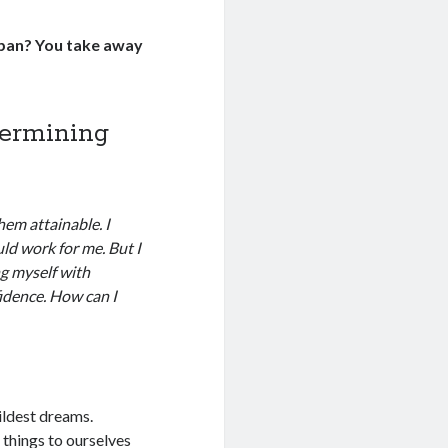
 pan? You take away
dermining
em attainable. I
ld work for me. But I
ng myself with
idence. How can I
ildest dreams.
 things to ourselves