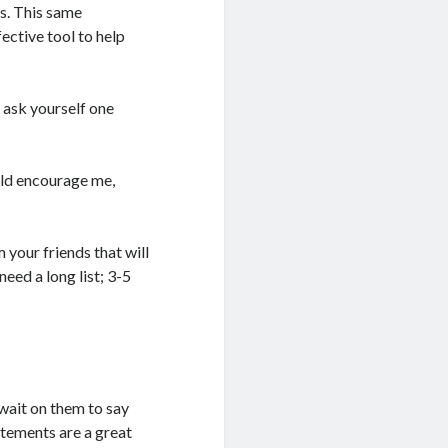
ss. This same
ective tool to help
o ask yourself one
uld encourage me,
 your friends that will
eed a long list; 3-5
wait on them to say
tatements are a great