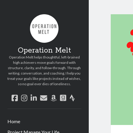
Operation Melt
Operation Melt helps thoughtful, left-brained
high achievers move goals forward with
structure, clarity, and follow-through. Through
writing, conversation, and coaching, I help you
treat your goals like projects instead of wishes,
so no goal ever dies of loneliness.
facebook
instagram
linkedin
email
amazon
goodreads
strava
Home
Project Manage Your Life