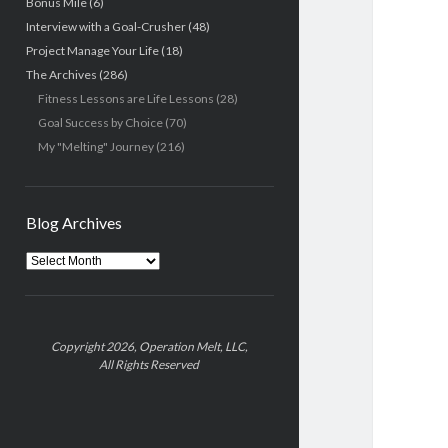
Bonus Mile
(6)
Interview with a Goal-Crusher
(48)
Project Manage Your Life
(18)
The Archives
(286)
Fitness Lessons are Life Lessons
(28)
Goal Success by Choice
(70)
My "Melting" Journey
(216)
Blog Archives
Blog
Archives
Copyright 2026, Operation Melt, LLC,
All Rights Reserved