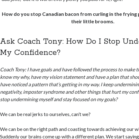
How do you stop Canadian bacon from curling in the frying
their little brooms.
Ask Coach Tony: How Do I Stop Un
My Confidence?
Coach Tony: I have goals and have followed the process to make th
know my why, have my vision statement and have a plan that shou
have noticed a pattern that’s getting in my way. I keep undermini
negativity, imposter syndrome and other things that hurt my conf
stop undermining myself and stay focused on my goals?
We can be real jerks to ourselves, can’t we?
We can be on the right path and coasting towards achieving our w
Suddenly our brains come up with a different plan. We start saying