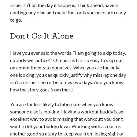
issue, isn’t on the day it happens. Think ahead, have a
contingency plan and make the tools you need are ready
to go.
Don’t Go It Alone
Have you ever said the words, “I am going to skip today,
nobody will notice”? Of course. It is so easy to skip out
on commitments to ourselves. When you are the only
one looking, you can quickly justify why missing one day
isn’t an issue. Then it becomes two days. And you know
how the story goes from there.
You are far less likely to hibernate when you know
someone else is looking. Having a workout buddy is an
excellent way to avoid missing that workout; you don’t
want to let your buddy down. Working with a coach is
another good strategy to keep you from losing sight of