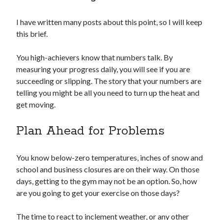
I have written many posts about this point, so I will keep
this brief.
You high-achievers know that numbers talk. By
measuring your progress daily, you will see if you are
succeeding or slipping. The story that your numbers are
telling you might be all you need to turn up the heat and
get moving.
Plan Ahead for Problems
You know below-zero temperatures, inches of snow and
school and business closures are on their way. On those
days, getting to the gym may not be an option. So, how
are you going to get your exercise on those days?
The time to react to inclement weather, or any other