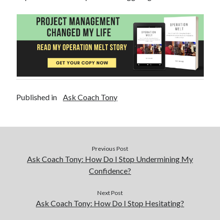
Published in
Ask Coach Tony
Previous Post
Ask Coach Tony: How Do I Stop Undermining My
Confidence?
Next Post
Ask Coach Tony: How Do I Stop Hesitating?