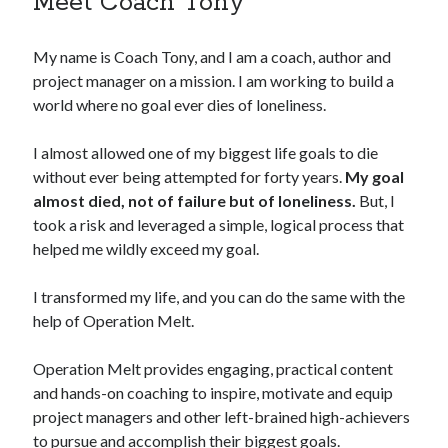
Meet Coach Tony
My name is Coach Tony, and I am a coach, author and
project manager on a mission. I am working to build a
world where no goal ever dies of loneliness.
I almost allowed one of my biggest life goals to die
without ever being attempted for forty years.
My goal
almost died, not of failure but of loneliness.
But, I
took a risk and leveraged a simple, logical process that
helped me wildly exceed my goal.
I transformed my life, and you can do the same with the
help of Operation Melt.
Operation Melt provides engaging, practical content
and hands-on coaching to inspire, motivate and equip
project managers and other left-brained high-achievers
to pursue and accomplish their biggest goals.