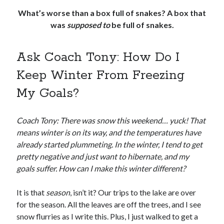
What’s worse than a box full of snakes? A box that
was
supposed to
be full of snakes.
Ask Coach Tony: How Do I
Keep Winter From Freezing
My Goals?
Coach Tony: There was snow this weekend… yuck! That
means winter is on its way, and the temperatures have
already started plummeting. In the winter, I tend to get
pretty negative and just want to hibernate, and my
goals suffer. How can I make this winter different?
It is that
season
, isn’t it? Our trips to the lake are over
for the season. All the leaves are off the trees, and I see
snow flurries as I write this. Plus, I just walked to get a