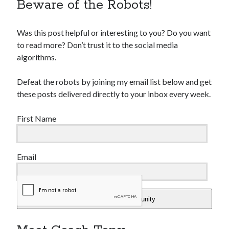
Beware of the Robots!
Was this post helpful or interesting to you? Do you want
to read more? Don’t trust it to the social media
algorithms.
Defeat the robots by joining my email list below and get
these posts delivered directly to your inbox every week.
First Name
Email
Add Me To The Community