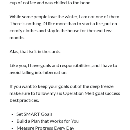
cup of coffee and was chilled to the bone.
While some people love the winter, I am not one of them.
There is nothing I’d like more than to start a fire, put on
comfy clothes and stay in the house for the next few
months.
Alas, that isn’t in the cards.
Like you, I have goals and responsibilities, and I have to
avoid falling into hibernation.
If you want to keep your goals out of the deep freeze,
make sure to follow my six Operation Melt goal success
best practices.
Set SMART Goals
Build a Plan that Works for You
Measure Progress Every Day