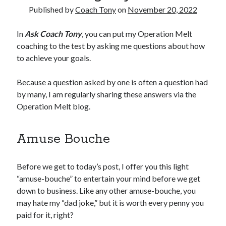
Published by
Coach Tony
on
November 20, 2022
Copyright 2026, Operation Melt, LLC,
In
Ask Coach Tony
, you can put my Operation Melt
All Rights Reserved
coaching to the test by asking me questions about how
to achieve your goals.
Because a question asked by one is often a question had
by many, I am regularly sharing these answers via the
Operation Melt blog.
Amuse Bouche
Before we get to today’s post, I offer you this light
“amuse-bouche” to entertain your mind before we get
down to business. Like any other amuse-bouche, you
may hate my “dad joke,” but it is worth every penny you
paid for it, right?