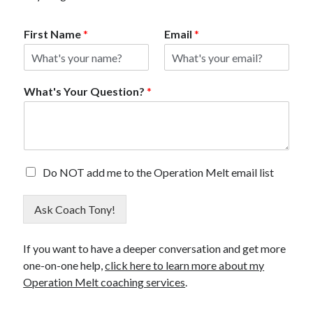
First Name
*
Email
*
What's Your Question?
*
E
Do NOT add me to the Operation Melt email list
m
a
Ask Coach Tony!
i
l
O
If you want to have a deeper conversation and get more
p
one-on-one help,
click here to learn more about my
t
O
Operation Melt coaching services
.
u
t