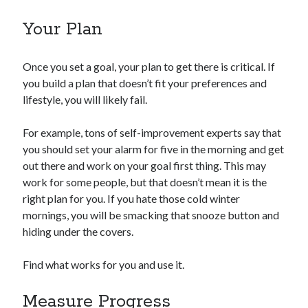
Your Plan
Once you set a goal, your plan to get there is critical. If
you build a plan that doesn’t fit your preferences and
lifestyle, you will likely fail.
For example, tons of self-improvement experts say that
you should set your alarm for five in the morning and get
out there and work on your goal first thing. This may
work for some people, but that doesn’t mean it is the
right plan for you. If you hate those cold winter
mornings, you will be smacking that snooze button and
hiding under the covers.
Find what works for you and use it.
Measure Progress