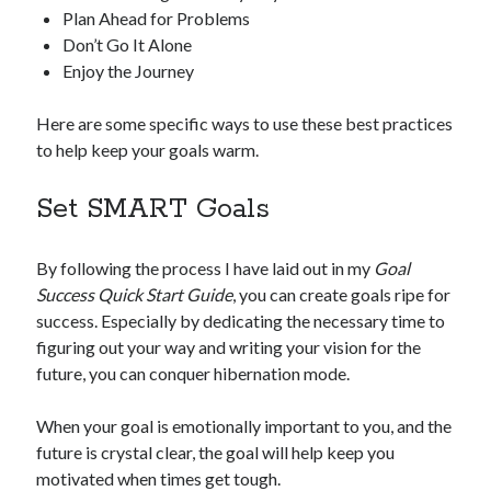
Plan Ahead for Problems
Don’t Go It Alone
Enjoy the Journey
Here are some specific ways to use these best practices
to help keep your goals warm.
Set SMART Goals
By following the process I have laid out in my
Goal
Success Quick Start Guide
, you can create goals ripe for
success. Especially by dedicating the necessary time to
figuring out your way and writing your vision for the
future, you can conquer hibernation mode.
When your goal is emotionally important to you, and the
future is crystal clear, the goal will help keep you
motivated when times get tough.