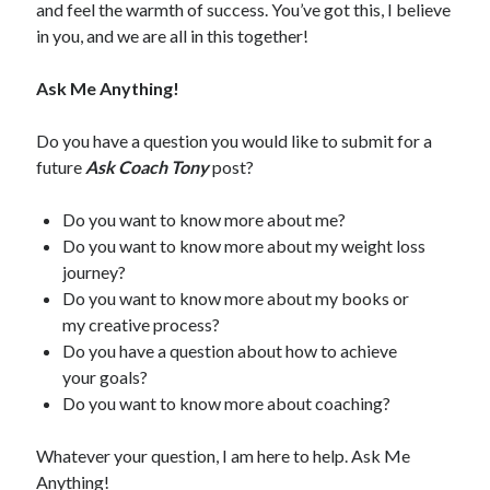
and feel the warmth of success. You’ve got this, I believe
in you, and we are all in this together!
Ask Me Anything!
Do you have a question you would like to submit for a
future
Ask Coach Tony
post?
Do you want to know more about me?
Do you want to know more about my weight loss
journey?
Do you want to know more about my books or
my creative process?
Do you have a question about how to achieve
your goals?
Do you want to know more about coaching?
Whatever your question, I am here to help. Ask Me
Anything!