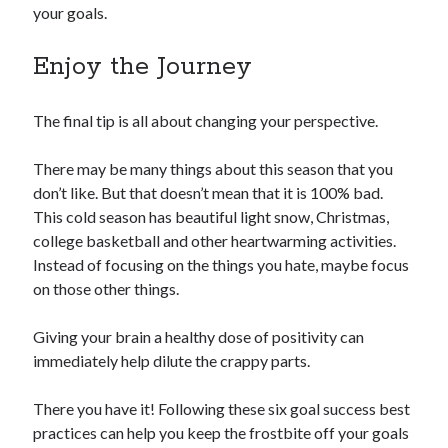
your goals.
Enjoy the Journey
The final tip is all about changing your perspective.
There may be many things about this season that you
don’t like. But that doesn’t mean that it is 100% bad.
This cold season has beautiful light snow, Christmas,
college basketball and other heartwarming activities.
Instead of focusing on the things you hate, maybe focus
on those other things.
Giving your brain a healthy dose of positivity can
immediately help dilute the crappy parts.
There you have it! Following these six goal success best
practices can help you keep the frostbite off your goals