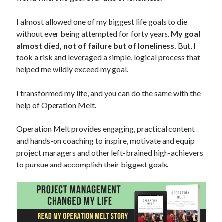
I almost allowed one of my biggest life goals to die
without ever being attempted for forty years.
My goal
almost died, not of failure but of loneliness.
But, I
took a risk and leveraged a simple, logical process that
helped me wildly exceed my goal.
I transformed my life, and you can do the same with the
help of Operation Melt.
Operation Melt provides engaging, practical content
and hands-on coaching to inspire, motivate and equip
project managers and other left-brained high-achievers
to pursue and accomplish their biggest goals.