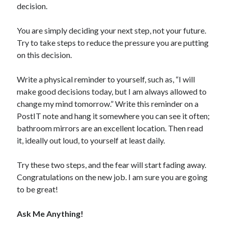
decision.
You are simply deciding your next step, not your future.
Try to take steps to reduce the pressure you are putting
on this decision.
Write a physical reminder to yourself, such as, “I will
make good decisions today, but I am always allowed to
change my mind tomorrow.” Write this reminder on a
PostIT note and hang it somewhere you can see it often;
bathroom mirrors are an excellent location. Then read
it, ideally out loud, to yourself at least daily.
Try these two steps, and the fear will start fading away.
Congratulations on the new job. I am sure you are going
to be great!
Ask Me Anything!