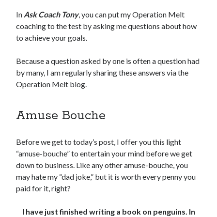
In
Ask Coach Tony
, you can put my Operation Melt
Copyright 2026, Operation Melt, LLC,
coaching to the test by asking me questions about how
All Rights Reserved
to achieve your goals.
Because a question asked by one is often a question had
by many, I am regularly sharing these answers via the
Operation Melt blog.
Amuse Bouche
Before we get to today’s post, I offer you this light
“amuse-bouche” to entertain your mind before we get
down to business. Like any other amuse-bouche, you
may hate my “dad joke,” but it is worth every penny you
paid for it, right?
I have just finished writing a book on penguins. In