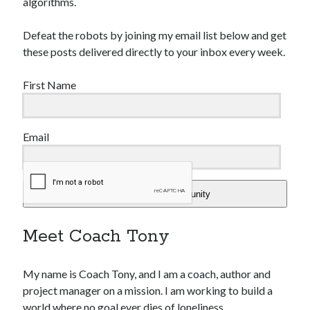
algorithms.
Defeat the robots by joining my email list below and get
these posts delivered directly to your inbox every week.
First Name
Email
Add Me To The Community
Meet Coach Tony
My name is Coach Tony, and I am a coach, author and
project manager on a mission. I am working to build a
world where no goal ever dies of loneliness.