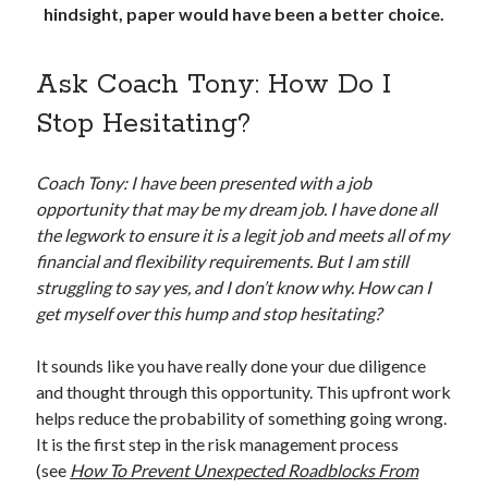
hindsight, paper would have been a better choice.
Ask Coach Tony: How Do I
Stop Hesitating?
Coach Tony: I have been presented with a job
opportunity that may be my dream job. I have done all
the legwork to ensure it is a legit job and meets all of my
financial and flexibility requirements. But I am still
struggling to say yes, and I don’t know why. How can I
get myself over this hump and stop hesitating?
It sounds like you have really done your due diligence
and thought through this opportunity. This upfront work
helps reduce the probability of something going wrong.
It is the first step in the risk management process
(see
How To Prevent Unexpected Roadblocks From