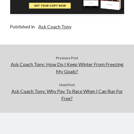
Published in
Ask Coach Tony
Previous Post
Ask Coach Tony: How Do I Keep Winter From Freezing
My Goals?
Next Post
Ask Coach Tony: Why Pay To Race When I Can Run For
Free?