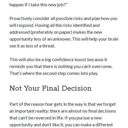
happen if I take this new job?”
Proactively consider all possible risks and plan how you
will respond. Having all the risks identified and
addressed (preferably on paper) makes the new
opportunity less of an unknown. This will help your brain
see it as less of a threat.
This will also be a big confidence boost because it
reminds you that there is nothing you can’t overcome.
That’s where the second step comes into play.
Not Your Final Decision
Part of the reason fear gets in the way is that we forget
an important reality: there are almost no final decisions
that can’t be reversed in life. If you pursue a new
opportunity and don’t like it, you can make a different