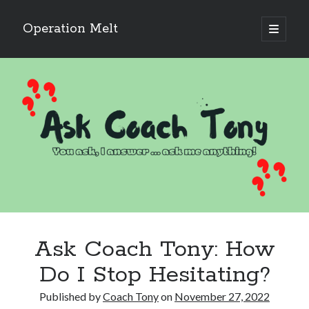
Operation Melt
open
primary
Sidebar
menu
Blog Categories
Ask Coach Tony
(118)
Bonus Mile
(6)
Interview with a Goal-Crusher
(48)
Project Manage Your Life
(18)
The Archives
(286)
Fitness Lessons are Life Lessons
(28)
Goal Success by Choice
(70)
My "Melting" Journey
(216)
Ask Coach Tony: How
Blog Archives
Do I Stop Hesitating?
Blog
Archives
Published by
Coach Tony
on
November 27, 2022