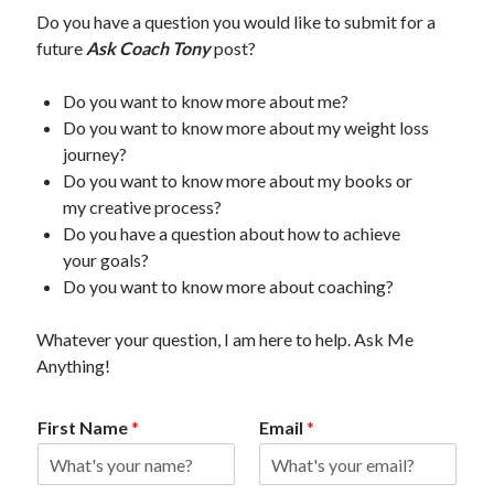
Do you have a question you would like to submit for a
future
Ask Coach Tony
post?
Do you want to know more about me?
Do you want to know more about my weight loss
journey?
Do you want to know more about my books or
my creative process?
Do you have a question about how to achieve
your goals?
Do you want to know more about coaching?
Whatever your question, I am here to help. Ask Me
Anything!
First Name
*
Email
*