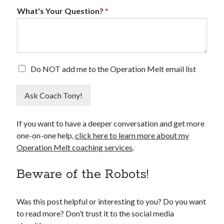
What's Your Question?
*
*
E
Do NOT add me to the Operation Melt email list
N
m
a
a
m
Ask Coach Tony!
i
e
l
W
O
h
If you want to have a deeper conversation and get more
p
a
one-on-one help,
click here to learn more about my
t
t
O
Operation Melt coaching services
.
'
u
s
t
Beware of the Robots!
Was this post helpful or interesting to you? Do you want
to read more? Don’t trust it to the social media