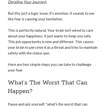
Derailing Your Journey
).
But this isn’t a logic issue; it’s emotion. It sounds to me
like fear is causing your hesitation.
This is perfectly natural. Your brain isn’t wired to care
about your happiness; it just wants to keep you safe.
This job opportunity is new and different. This causes
your brain to perceive it as a threat and tries to maintain
safety with the status quo.
Here are two simple steps you can take to challenge
your fear.
What’s The Worst That Can
Happen?
Pause and ask yourself, “what’s the worst that can