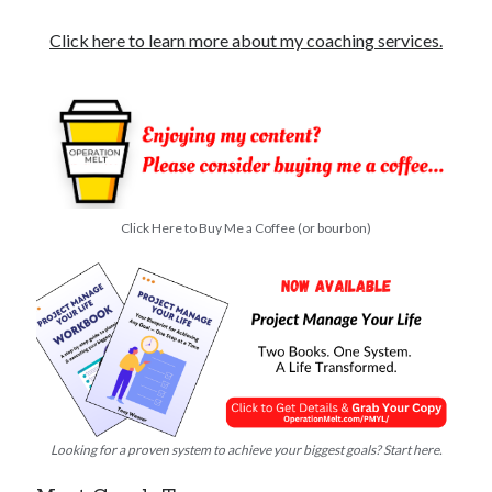
Click here to learn more about my coaching services.
Click Here to Buy Me a Coffee (or bourbon)
Looking for a proven system to achieve your biggest goals? Start here.