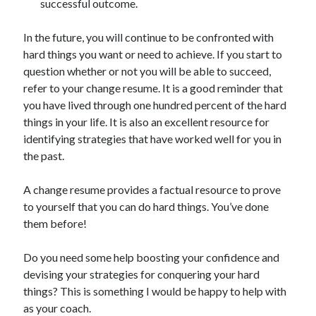
successful outcome.
In the future, you will continue to be confronted with
hard things you want or need to achieve. If you start to
question whether or not you will be able to succeed,
refer to your change resume. It is a good reminder that
you have lived through one hundred percent of the hard
things in your life. It is also an excellent resource for
identifying strategies that have worked well for you in
the past.
A change resume provides a factual resource to prove
to yourself that you can do hard things. You’ve done
them before!
Do you need some help boosting your confidence and
devising your strategies for conquering your hard
things? This is something I would be happy to help with
as your coach.