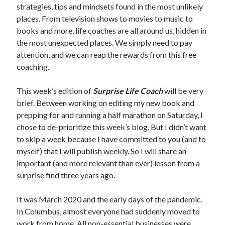
strategies, tips and mindsets found in the most unlikely
places. From television shows to movies to music to
books and more, life coaches are all around us, hidden in
the most unexpected places. We simply need to pay
attention, and we can reap the rewards from this free
coaching.
This week’s edition of
Surprise Life Coach
will be very
brief. Between working on editing my new book and
prepping for and running a half marathon on Saturday, I
chose to de-prioritize this week’s blog. But I didn’t want
to skip a week because I have committed to you (and to
myself) that I will publish weekly. So I will share an
important (and more relevant than ever) lesson from a
surprise find three years ago.
It was March 2020 and the early days of the pandemic.
In Columbus, almost everyone had suddenly moved to
work from home. All non-essential businesses were