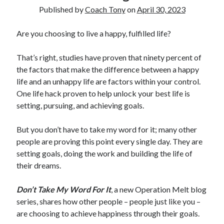
Published by
Coach Tony
on
April 30, 2023
Copyright 2026, Operation Melt, LLC,
Are you choosing to live a happy, fulfilled life?
All Rights Reserved
That’s right, studies have proven that ninety percent of
the factors that make the difference between a happy
life and an unhappy life are factors within your control.
One life hack proven to help unlock your best life is
setting, pursuing, and achieving goals.
But you don’t have to take my word for it; many other
people are proving this point every single day. They are
setting goals, doing the work and building the life of
their dreams.
Don’t Take My Word For It
, a new Operation Melt blog
series, shares how other people – people just like you –
are choosing to achieve happiness through their goals.