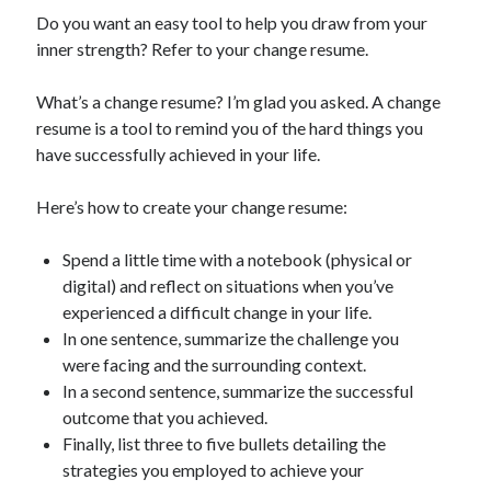
Do you want an easy tool to help you draw from your
inner strength? Refer to your change resume.
What’s a change resume? I’m glad you asked. A change
resume is a tool to remind you of the hard things you
have successfully achieved in your life.
Here’s how to create your change resume:
Spend a little time with a notebook (physical or
digital) and reflect on situations when you’ve
experienced a difficult change in your life.
In one sentence, summarize the challenge you
were facing and the surrounding context.
In a second sentence, summarize the successful
outcome that you achieved.
Finally, list three to five bullets detailing the
strategies you employed to achieve your