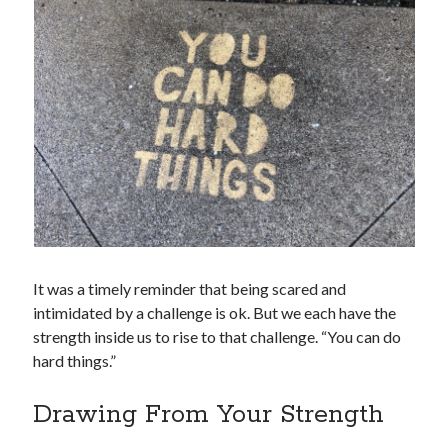
It was a timely reminder that being scared and
intimidated by a challenge is ok. But we each have the
strength inside us to rise to that challenge. “You can do
hard things.”
Drawing From Your Strength