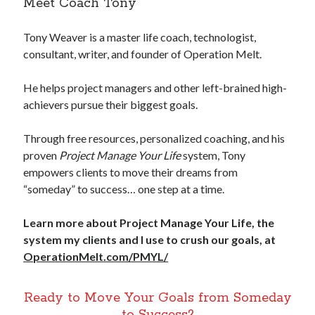
Meet Coach Tony
Tony Weaver is a master life coach, technologist,
consultant, writer, and founder of Operation Melt.
He helps project managers and other left-brained high-
achievers pursue their biggest goals.
Through free resources, personalized coaching, and his
proven
Project Manage Your Life
system, Tony
empowers clients to move their dreams from
“someday” to success… one step at a time.
Learn more about Project Manage Your Life, the
system my clients and I use to crush our goals, at
OperationMelt.com/PMYL/
Ready to Move Your Goals from Someday
to Success?