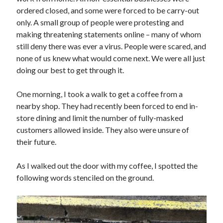
ordered closed, and some were forced to be carry-out
only. A small group of people were protesting and
making threatening statements online – many of whom
still deny there was ever a virus. People were scared, and
none of us knew what would come next. We were all just
doing our best to get through it.
One morning, I took a walk to get a coffee from a
nearby shop. They had recently been forced to end in-
store dining and limit the number of fully-masked
customers allowed inside. They also were unsure of
their future.
As I walked out the door with my coffee, I spotted the
following words stenciled on the ground.