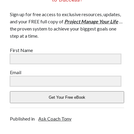
Sign up for free access to exclusive resources, updates,
and your FREE full copy of
Project Manage Your Life
…
the proven system to achieve your biggest goals one
step at a time.
First Name
Email
Get Your Free eBook
Published in
Ask Coach Tony