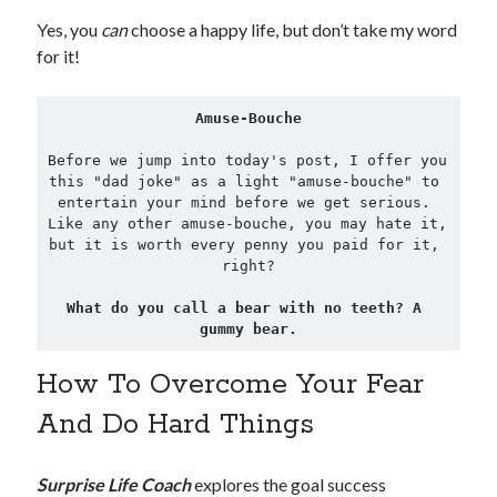
Yes, you
can
choose a happy life, but don’t take my word
for it!
Amuse-Bouche
Before we jump into today's post, I offer you 
this "dad joke" as a light "amuse-bouche" to 
entertain your mind before we get serious. 
Like any other amuse-bouche, you may hate it, 
but it is worth every penny you paid for it, 
right?

What do you call a bear with no teeth? A 
gummy bear.
How To Overcome Your Fear
And Do Hard Things
Surprise Life Coach
explores the goal success