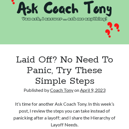
to
Destroy
Happiness
Laid Off? No Need To
Panic, Try These
Simple Steps
Published by
Coach Tony
on
April 9, 2023
It’s time for another Ask Coach Tony. In this week’s
post, I review the steps you can take instead of
panicking after a layoff; and I share the Hierarchy of
Layoff Needs.