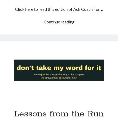
Click here to read this edition of Ask Coach Tony.
Surprise
Continue reading
BFF:
The
Antidote
To
Your
Inner
Critic’s
Lies
Lessons from the Run