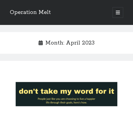
Operation Melt
open
primary
Sidebar
menu
Blog Categories
Ask Coach Tony
(118)
Month:
April 2023
Bonus Mile
(6)
Interview with a Goal-Crusher
(48)
Project Manage Your Life
(18)
The Archives
(286)
Fitness Lessons are Life Lessons
(28)
Goal Success by Choice
(70)
My "Melting" Journey
(216)
Blog Archives
Blog
Archives