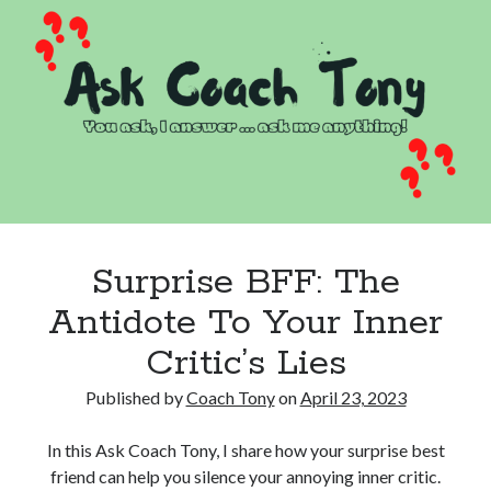
Fear
And
Do
Hard
Things
Surprise BFF: The
Antidote To Your Inner
Critic’s Lies
Published by
Coach Tony
on
April 23, 2023
In this Ask Coach Tony, I share how your surprise best
friend can help you silence your annoying inner critic.