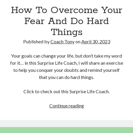
How To Overcome Your
Copyright 2026, Operation Melt, LLC,
Fear And Do Hard
All Rights Reserved
Things
Published by
Coach Tony
on
April 30, 2023
Your goals can change your life, but don’t take my word
for it… in this Surprise Life Coach, I will share an exercise
to help you conquer your doubts and remind yourself
that you can do hard things.
Click to check out this Surprise Life Coach.
How
Continue reading
To
Overcome
Your