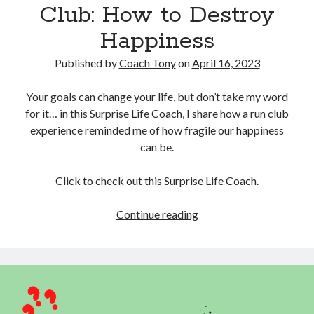
Club: How to Destroy
Happiness
Published by
Coach Tony
on
April 16, 2023
Your goals can change your life, but don’t take my word
for it… in this Surprise Life Coach, I share how a run club
experience reminded me of how fragile our happiness
can be.
Click to check out this Surprise Life Coach.
Lessons
Continue reading
from
the
Run
Club:
How