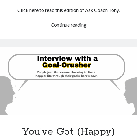
Click here to read this edition of Ask Coach Tony.
Laid
Continue reading
Off?
No
Need
To
Panic,
Try
These
Simple
Steps
You’ve Got (Happy)