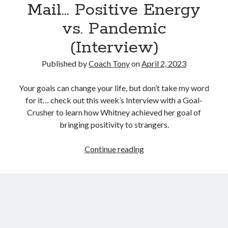
Mail… Positive Energy
vs. Pandemic
(Interview)
Published by
Coach Tony
on
April 2, 2023
Your goals can change your life, but don’t take my word
for it… check out this week’s Interview with a Goal-
Crusher to learn how Whitney achieved her goal of
bringing positivity to strangers.
You’ve
Continue reading
Got
(Happy)
Mail…
Positive
Energy
vs.