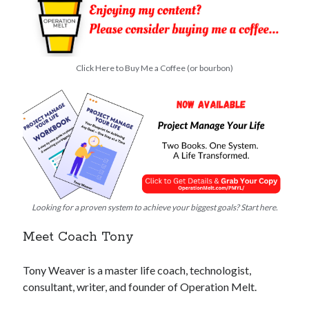
Click Here to Buy Me a Coffee (or bourbon)
Looking for a proven system to achieve your biggest goals? Start here.
Meet Coach Tony
Tony Weaver is a master life coach, technologist,
consultant, writer, and founder of Operation Melt.