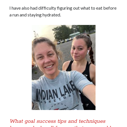
I have also had difficulty figuring out what to eat before
a run and staying hydrated.
What goal success tips and techniques