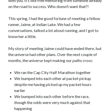
with you. It’s like free mentoring from someone already
on the road to success. Who doesn’t want that?!
This spring, I had the good fortune of meeting a fellow
runner, Jaime, at Indian Lake. We had a few
conversations, talked a lot about running, and I got to
know her a little.
My story of meeting Jaime could have ended there, but
the universe had other plans. Over the next couple of
months, the universe kept making our paths cross:
We ran the Cap City Half Marathon together
We bumped into each other at packet pickup
despite me having picked up my packet hours
earlier
We bumped into each other before the race,
though the odds were very much against that
happening