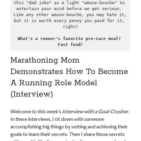
this "dad joke" as a light "amuse-bouche" to 
entertain your mind before we get serious. 
Like any other amuse-bouche, you may hate it, 
but it is worth every penny you paid for it, 
right?

What's a runner's favorite pre-race meal? 
Fast food!
Marathoning Mom
Demonstrates How To Become
A Running Role Model
(Interview)
Welcome to this week’s
Interview with a Goal-Crusher
.
In these interviews, I sit down with someone
accomplishing big things by setting and achieving their
goals to learn their secrets. Then I share those secrets