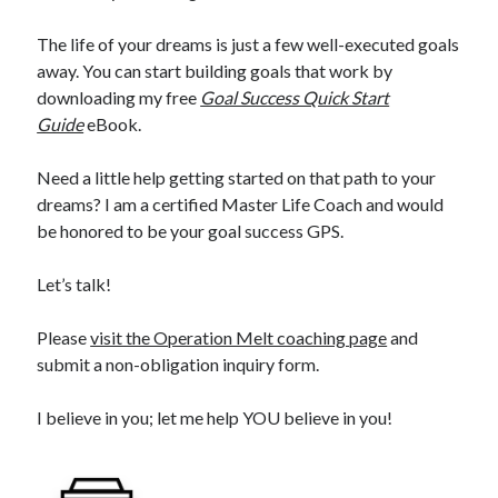
The life of your dreams is just a few well-executed goals
away. You can start building goals that work by
downloading my free
Goal Success Quick Start
Guide
eBook.
Need a little help getting started on that path to your
dreams? I am a certified Master Life Coach and would
be honored to be your goal success GPS.
Let’s talk!
Please
visit the Operation Melt coaching page
and
submit a non-obligation inquiry form.
I believe in you; let me help YOU believe in you!