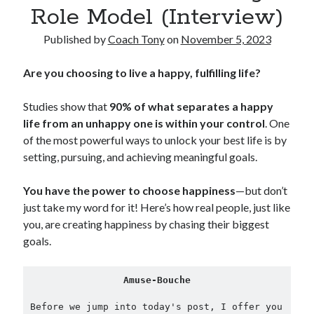
Role Model (Interview)
Copyright 2026, Operation Melt, LLC,
Published by
Coach Tony
on
November 5, 2023
All Rights Reserved
Are you choosing to live a happy, fulfilling life?
Studies show that
90% of what separates a happy
life from an unhappy one is within your control
. One
of the most powerful ways to unlock your best life is by
setting, pursuing, and achieving meaningful goals.
You have the power to choose happiness
—but don’t
just take my word for it! Here’s how real people, just like
you, are creating happiness by chasing their biggest
goals.
Amuse-Bouche
Before we jump into today's post, I offer you 