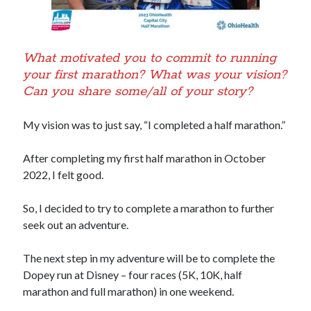
What motivated you to commit to running
your first marathon? What was your vision?
Can you share some/all of your story?
My vision was to just say, “I completed a half marathon.”
After completing my first half marathon in October
2022, I felt good.
So, I decided to try to complete a marathon to further
seek out an adventure.
The next step in my adventure will be to complete the
Dopey run at Disney – four races (5K, 10K, half
marathon and full marathon) in one weekend.