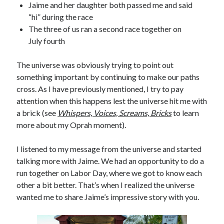
Jaime and her daughter both passed me and said
“hi” during the race
The three of us ran a second race together on
July fourth
The universe was obviously trying to point out
something important by continuing to make our paths
cross. As I have previously mentioned, I try to pay
attention when this happens lest the universe hit me with
a brick (see
Whispers, Voices, Screams, Bricks
to learn
more about my Oprah moment).
I listened to my message from the universe and started
talking more with Jaime. We had an opportunity to do a
run together on Labor Day, where we got to know each
other a bit better. That’s when I realized the universe
wanted me to share Jaime’s impressive story with you.