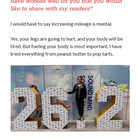
have worked well for you that you would
like to share with my readers?
I would have to say increasing mileage is mental.
Yes, your legs are going to hurt, and your body will be
tired. But fueling your body is most important. I have
tried everything from peanut butter to pop tarts.