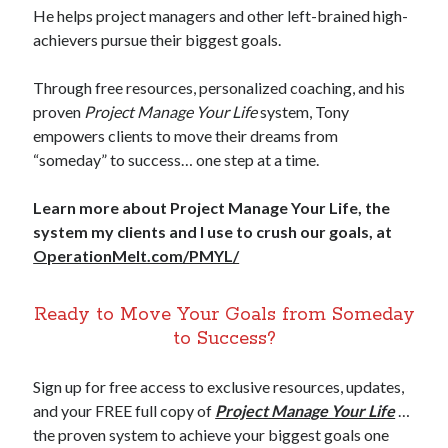
He helps project managers and other left-brained high-
achievers pursue their biggest goals.
Through free resources, personalized coaching, and his
proven
Project Manage Your Life
system, Tony
empowers clients to move their dreams from
“someday” to success… one step at a time.
Learn more about Project Manage Your Life, the
system my clients and I use to crush our goals, at
OperationMelt.com/PMYL/
Ready to Move Your Goals from Someday
to Success?
Sign up for free access to exclusive resources, updates,
and your FREE full copy of
Project Manage Your Life
…
the proven system to achieve your biggest goals one