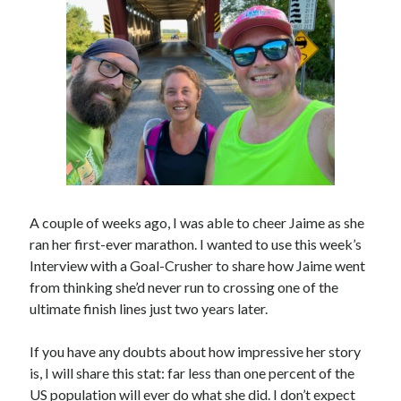
A couple of weeks ago, I was able to cheer Jaime as she
ran her first-ever marathon. I wanted to use this week’s
Interview with a Goal-Crusher to share how Jaime went
from thinking she’d never run to crossing one of the
ultimate finish lines just two years later.
If you have any doubts about how impressive her story
is, I will share this stat: far less than one percent of the
US population will ever do what she did. I don’t expect