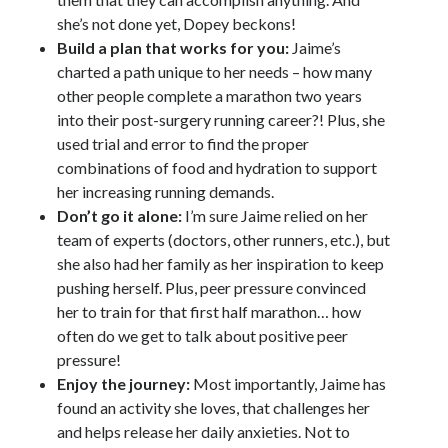
she’s not done yet, Dopey beckons!
Build a plan that works for you:
Jaime’s
charted a path unique to her needs – how many
other people complete a marathon two years
into their post-surgery running career?! Plus, she
used trial and error to find the proper
combinations of food and hydration to support
her increasing running demands.
Don’t go it alone:
I’m sure Jaime relied on her
team of experts (doctors, other runners, etc.), but
she also had her family as her inspiration to keep
pushing herself. Plus, peer pressure convinced
her to train for that first half marathon… how
often do we get to talk about positive peer
pressure!
Enjoy the journey:
Most importantly, Jaime has
found an activity she loves, that challenges her
and helps release her daily anxieties. Not to