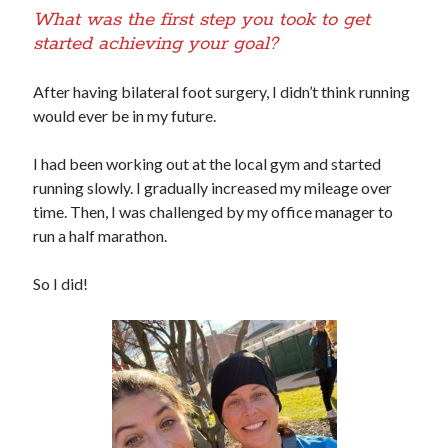
What was the first step you took to get
started achieving your goal?
After having bilateral foot surgery, I didn’t think running
would ever be in my future.
I had been working out at the local gym and started
running slowly. I gradually increased my mileage over
time. Then, I was challenged by my office manager to
run a half marathon.
So I did!