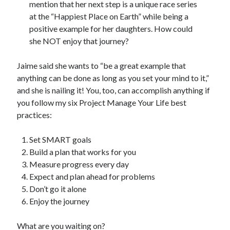
mention that her next step is a unique race series
at the “Happiest Place on Earth” while being a
positive example for her daughters. How could
she NOT enjoy that journey?
Jaime said she wants to “be a great example that
anything can be done as long as you set your mind to it,”
and she is nailing it! You, too, can accomplish anything if
you follow my six Project Manage Your Life best
practices:
Set SMART goals
Build a plan that works for you
Measure progress every day
Expect and plan ahead for problems
Don’t go it alone
Enjoy the journey
What are you waiting on?