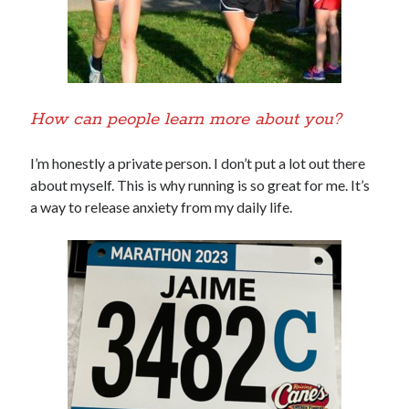
How can people learn more about you?
I’m honestly a private person. I don’t put a lot out there
about myself. This is why running is so great for me. It’s
a way to release anxiety from my daily life.