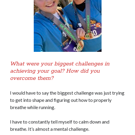
What were your biggest challenges in
achieving your goal? How did you
overcome them?
I would have to say the biggest challenge was just trying
to get into shape and figuring out how to properly
breathe while running.
I have to constantly tell myself to calm down and
breathe. It’s almost a mental challenge.