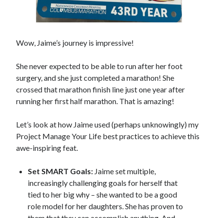
Wow, Jaime’s journey is impressive!
She never expected to be able to run after her foot
surgery, and she just completed a marathon! She
crossed that marathon finish line just one year after
running her first half marathon. That is amazing!
Let’s look at how Jaime used (perhaps unknowingly) my
Project Manage Your Life best practices to achieve this
awe-inspiring feat.
Set SMART Goals:
Jaime set multiple,
increasingly challenging goals for herself that
tied to her big why – she wanted to be a good
role model for her daughters. She has proven to
them that they can accomplish anything. And