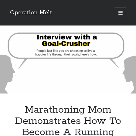
Operation Melt
open
primary
Sidebar
menu
Blog Categories
Ask Coach Tony
(118)
Bonus Mile
(6)
Interview with a Goal-Crusher
(48)
Project Manage Your Life
(18)
The Archives
(286)
Fitness Lessons are Life Lessons
(28)
Goal Success by Choice
(70)
My "Melting" Journey
(216)
Marathoning Mom
Blog Archives
Demonstrates How To
Blog
Become A Running
Archives