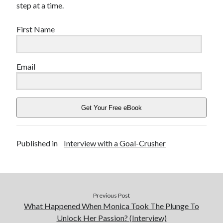
step at a time.
First Name
Email
Get Your Free eBook
Published in
Interview with a Goal-Crusher
Previous Post
What Happened When Monica Took The Plunge To
Unlock Her Passion? (Interview)