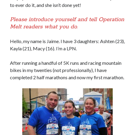
to ever do it, and she isn’t done yet!
Please introduce yourself and tell Operation
Melt readers what you do.
Hello, my name is Jaime. I have 3 daughters: Ashten (23),
Kayla (21), Macy (16). I’m a LPN.
After running a handful of 5K runs and racing mountain
bikes in my twenties (not professionally), I have
completed 2 half marathons and now my first marathon.