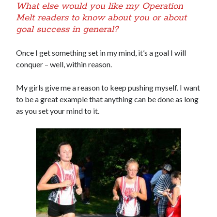
What else would you like my Operation
Melt readers to know about you or about
goal success in general?
Once I get something set in my mind, it’s a goal I will
conquer – well, within reason.
My girls give me a reason to keep pushing myself. I want
to be a great example that anything can be done as long
as you set your mind to it.