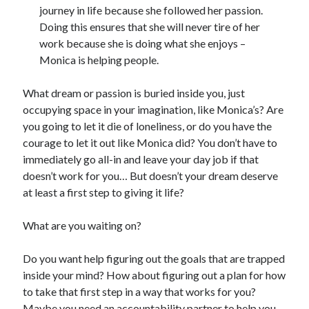
journey in life because she followed her passion.
Doing this ensures that she will never tire of her
work because she is doing what she enjoys –
Monica is helping people.
What dream or passion is buried inside you, just
occupying space in your imagination, like Monica’s? Are
you going to let it die of loneliness, or do you have the
courage to let it out like Monica did? You don’t have to
immediately go all-in and leave your day job if that
doesn’t work for you… But doesn’t your dream deserve
at least a first step to giving it life?
What are you waiting on?
Do you want help figuring out the goals that are trapped
inside your mind? How about figuring out a plan for how
to take that first step in a way that works for you?
Maybe you need an accountability partner to help you