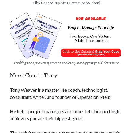
Click Here to Buy Me a Coffee (or bourbon)
Looking for a proven system to achieve your biggest goals? Start here.
Meet Coach Tony
Tony Weaver is a master life coach, technologist,
consultant, writer, and founder of Operation Melt.
He helps project managers and other left-brained high-
achievers pursue their biggest goals.
Through free resources, personalized coaching, and his