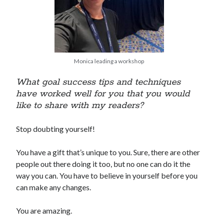
Monica leading a workshop
What goal success tips and techniques
have worked well for you that you would
like to share with my readers?
Stop doubting yourself!
You have a gift that’s unique to you. Sure, there are other
people out there doing it too, but no one can do it the
way you can. You have to believe in yourself before you
can make any changes.
You are amazing.