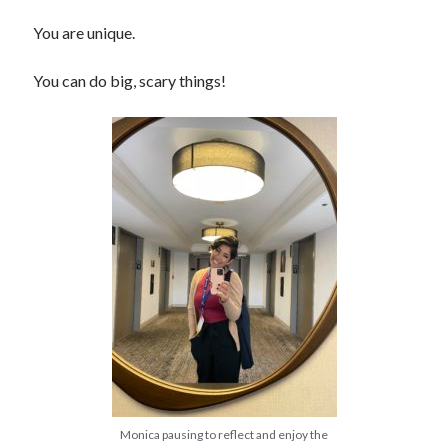
You are unique.
You can do big, scary things!
Monica pausing to reflect and enjoy the