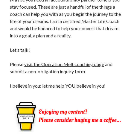
stay focused. These are just a handful of the things a
coach can help you with as you begin the journey to the
life of your dreams. I am a certified Master Life Coach
and would be honored to help you convert that dream
into a goal, a plan and a reality.
Let’s talk!
Please
visit the Operation Melt coaching page
and
submit a non-obligation inquiry form.
I believe in you; let me help YOU believe in you!