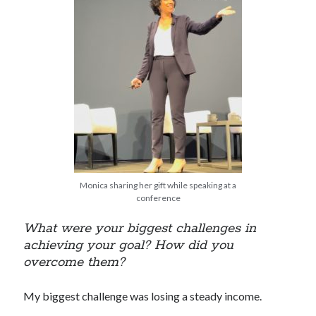
Monica sharing her gift while speaking at a
conference
What were your biggest challenges in
achieving your goal? How did you
overcome them?
My biggest challenge was losing a steady income.