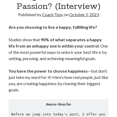
Passion? (Interview)
Copyright 2026, Operation Melt, LLC,
Published by
Coach Tony
on
October 1, 2023
All Rights Reserved
Are you choosing to live a happy, fulfilling life?
Studies show that
90% of what separates a happy
life from an unhappy one is within your control
. One
of the most powerful ways to unlock your best life is by
setting, pursuing, and achieving meaningful goals.
You have the power to choose happiness
—but don’t
just take my word for it! Here’s how real people, just like
you, are creating happiness by chasing their biggest
goals.
Amuse-Bouche
Before we jump into today's post, I offer you 