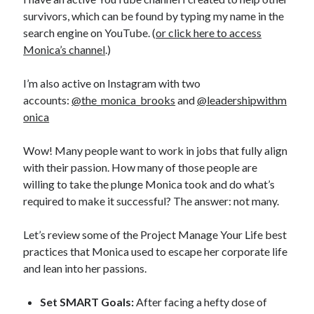
survivors, which can be found by typing my name in the
search engine on YouTube. (
or click here to access
Monica’s channel
.)
I’m also active on Instagram with two
accounts:
@the_monica_brooks
and
@leadershipwithm
onica
Wow! Many people want to work in jobs that fully align
with their passion. How many of those people are
willing to take the plunge Monica took and do what’s
required to make it successful? The answer: not many.
Let’s review some of the Project Manage Your Life best
practices that Monica used to escape her corporate life
and lean into her passions.
Set SMART Goals:
After facing a hefty dose of