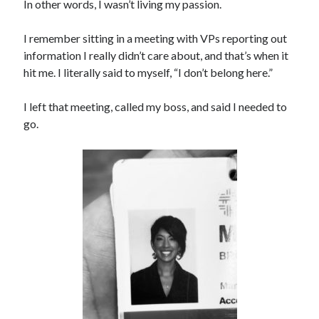
In other words, I wasn’t living my passion.
I remember sitting in a meeting with VPs reporting out
information I really didn’t care about, and that’s when it
hit me. I literally said to myself, “I don’t belong here.”
I left that meeting, called my boss, and said I needed to
go.