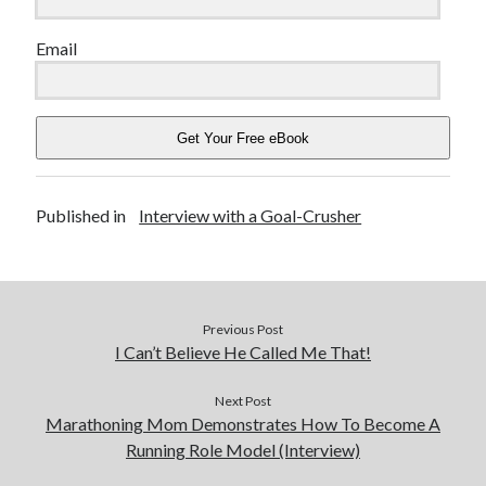
Email
Get Your Free eBook
Published in
Interview with a Goal-Crusher
Previous Post
I Can’t Believe He Called Me That!
Next Post
Marathoning Mom Demonstrates How To Become A
Running Role Model (Interview)