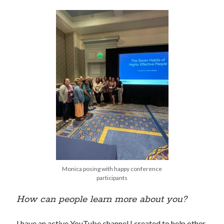
Monica posing with happy conference
participants
How can people learn more about you?
I have an active YouTube channel I created to help other