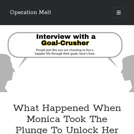
Operation Melt
open
primary
Sidebar
menu
Blog Categories
Ask Coach Tony
(118)
Bonus Mile
(6)
Interview with a Goal-Crusher
(48)
Project Manage Your Life
(18)
The Archives
(286)
Fitness Lessons are Life Lessons
(28)
Goal Success by Choice
(70)
My "Melting" Journey
(216)
What Happened When
Blog Archives
Monica Took The
Blog
Plunge To Unlock Her
Archives