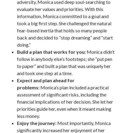
adversity, Monica used deep soul-searching to
evaluate her values and priorities. With this
information, Monica committed to a goal and
took a big first step. She challenged the natural
fear-based inertia that holds so many people
back and decided to “stop dreaming” and “start
doing.”
Build a plan that works for you:
Monica didn’t
follow in anybody else’s footsteps; she “put pen
to paper” and built a plan that was uniquely her
and took one step at a time.
Expect and plan ahead for
problems:
Monica’s plan included a practical
assessment of significant risks, including the
financial implications of her decision. She let her
priorities guide her, even when it meant making
less money.
Enjoy the journey:
Most importantly, Monica
significantly increased her enjoyment of her