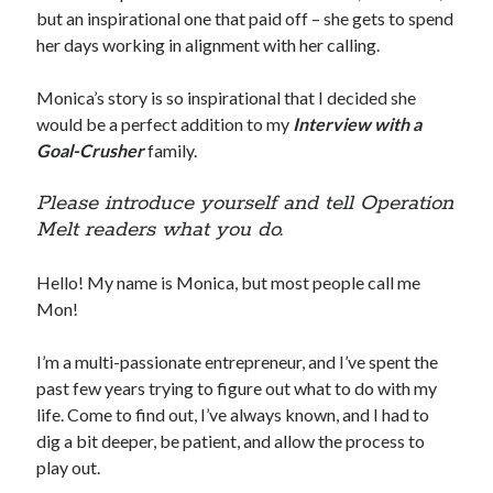
but an inspirational one that paid off – she gets to spend
her days working in alignment with her calling.
Monica’s story is so inspirational that I decided she
would be a perfect addition to my
Interview with a
Goal-Crusher
family.
Please introduce yourself and tell Operation
Melt readers what you do.
Hello! My name is Monica, but most people call me
Mon!
I’m a multi-passionate entrepreneur, and I’ve spent the
past few years trying to figure out what to do with my
life. Come to find out, I’ve always known, and I had to
dig a bit deeper, be patient, and allow the process to
play out.