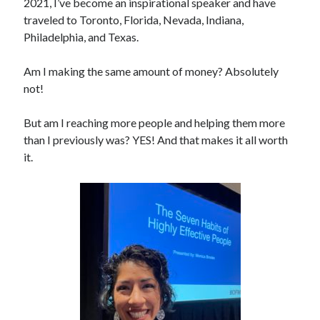
2021, I’ve become an inspirational speaker and have
traveled to Toronto, Florida, Nevada, Indiana,
Philadelphia, and Texas.
Am I making the same amount of money? Absolutely
not!
But am I reaching more people and helping them more
than I previously was? YES! And that makes it all worth
it.