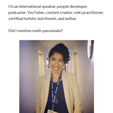
I’m an international speaker, people developer,
podcaster, YouTuber, content creator, reiki practitioner,
certified holistic nutritionist, and author.
Did I mention multi-passionate?