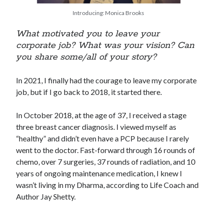
Introducing: Monica Brooks
What motivated you to leave your
corporate job? What was your vision? Can
you share some/all of your story?
In 2021, I finally had the courage to leave my corporate
job, but if I go back to 2018, it started there.
In October 2018, at the age of 37, I received a stage
three breast cancer diagnosis. I viewed myself as
“healthy” and didn’t even have a PCP because I rarely
went to the doctor. Fast-forward through 16 rounds of
chemo, over 7 surgeries, 37 rounds of radiation, and 10
years of ongoing maintenance medication, I knew I
wasn’t living in my Dharma, according to Life Coach and
Author Jay Shetty.