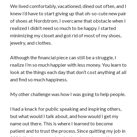
We lived comfortably, vacationed, dined out often, and I
knew I’d have to start giving up that oh-so-cute new pair
of shoes at Nordstrom. I overcame that obstacle when I
realized I didn’t need so much to be happy. I started
minimizing my closet and got rid of most of my shoes,
jewelry, and clothes.
Although the financial piece can still be a struggle, I
realize I’m so much happier with less money. You learn to
look at the things each day that don’t cost anything at all
and find so much happiness.
My other challenge was how I was going to help people.
I had a knack for public speaking and inspiring others,
but what would I talk about, and how would I get my
name out there. This is where I learned to become
patient and to trust the process. Since quitting my job in