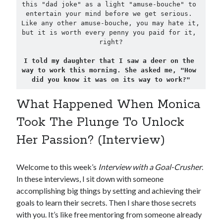
this "dad joke" as a light "amuse-bouche" to 
entertain your mind before we get serious. 
Like any other amuse-bouche, you may hate it, 
but it is worth every penny you paid for it, 
right?

I told my daughter that I saw a deer on the 
way to work this morning. She asked me, "How 
did you know it was on its way to work?"
What Happened When Monica
Took The Plunge To Unlock
Her Passion? (Interview)
Welcome to this week’s
Interview with a Goal-Crusher
.
In these interviews, I sit down with someone
accomplishing big things by setting and achieving their
goals to learn their secrets. Then I share those secrets
with you. It’s like free mentoring from someone already