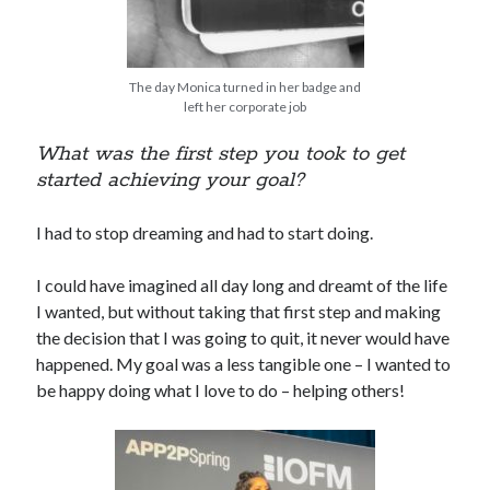
The day Monica turned in her badge and
left her corporate job
What was the first step you took to get
started achieving your goal?
I had to stop dreaming and had to start doing.
I could have imagined all day long and dreamt of the life
I wanted, but without taking that first step and making
the decision that I was going to quit, it never would have
happened. My goal was a less tangible one – I wanted to
be happy doing what I love to do – helping others!