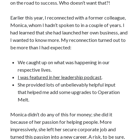
on the road to success. Who doesn’t want that?!
Earlier this year, I reconnected with a former colleague,
Monica, whom I hadn’t spoken to in a couple of years. I
had learned that she had launched her own business, and
I wanted to know more. My reconnection turned out to
be more than I had expected:
We caught up on what was happening in our
respective lives.
I was featured in her leadership podcast
.
She provided lots of unbelievably helpful input
that helped me add some upgrades to Operation
Melt.
Monica didn’t do any of this for money; she did it
because of her passion for helping people. More
impressively, she left her secure corporate job and
turned this passion into a new career. A risk, to be sure,