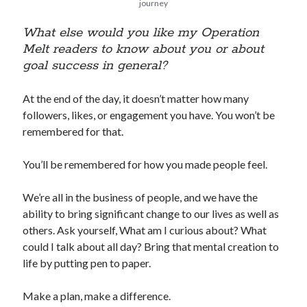
journey
What else would you like my Operation
Melt readers to know about you or about
goal success in general?
At the end of the day, it doesn’t matter how many
followers, likes, or engagement you have. You won’t be
remembered for that.
You’ll be remembered for how you made people feel.
We’re all in the business of people, and we have the
ability to bring significant change to our lives as well as
others. Ask yourself, What am I curious about? What
could I talk about all day? Bring that mental creation to
life by putting pen to paper.
Make a plan, make a difference.