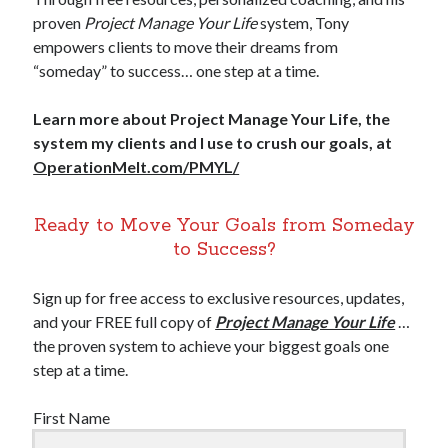
proven
Project Manage Your Life
system, Tony
empowers clients to move their dreams from
“someday” to success… one step at a time.
Learn more about Project Manage Your Life, the
system my clients and I use to crush our goals, at
OperationMelt.com/PMYL/
Ready to Move Your Goals from Someday
to Success?
Sign up for free access to exclusive resources, updates,
and your FREE full copy of
Project Manage Your Life
…
the proven system to achieve your biggest goals one
step at a time.
First Name