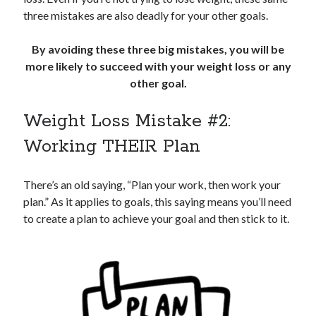
three mistakes are also deadly for your other goals.
By avoiding these three big mistakes, you will be
more likely to succeed with your weight loss or any
other goal.
Weight Loss Mistake #2:
Working THEIR Plan
There’s an old saying, “Plan your work, then work your
plan.” As it applies to goals, this saying means you’ll need
to create a plan to achieve your goal and then stick to it.