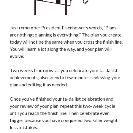
Just remember President Eisenhower’s words, “Plans
are nothing; planning is everything.” The plan you create
today will not be the same when you cross the finish line.
You will learn a lot along the way, and your plan will
evolve.
Two weeks from now, as you celebrate your ta-da list
achievements, also spend a few minutes reviewing your
plan and editing it as needed.
Once you’ve finished your ta-da list celebration and
your review of your plan, repeat this two-week cycle
until you reach the finish line. Then celebrate even
bigger because you have conquered two killer weight
loss mistakes.