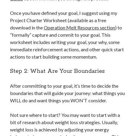
Once you have defined your goal, I suggest using my
Project Charter Worksheet (available as a free
download in the
Operation Melt Resources section
) to
“formally” capture and commit to your goal. This
worksheet includes writing your goal, your why, some
immediate reinforcement actions, and other quick start
actions to start building some momentum.
Step 2: What Are Your Boundaries
After committing to your goal, it’s time to decide the
boundaries that will guide your journey: what things you
WILL do and want things you WON’T consider.
Not sure where to start? You may want to start with a
bit of research about weight loss strategies. Usually,
weight loss is achieved by adjusting your energy