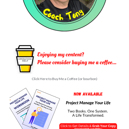
Click Here to Buy Me a Coffee (or bourbon)