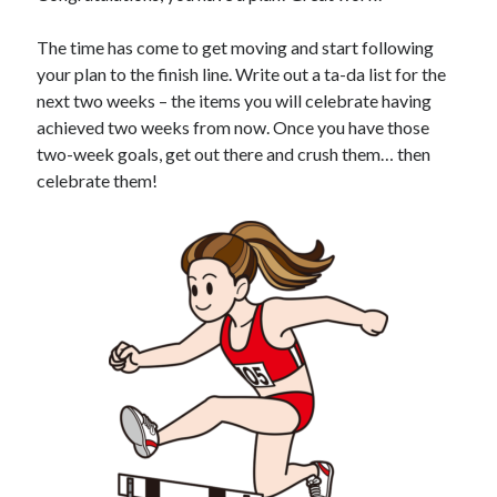
The time has come to get moving and start following
your plan to the finish line. Write out a ta-da list for the
next two weeks – the items you will celebrate having
achieved two weeks from now. Once you have those
two-week goals, get out there and crush them… then
celebrate them!