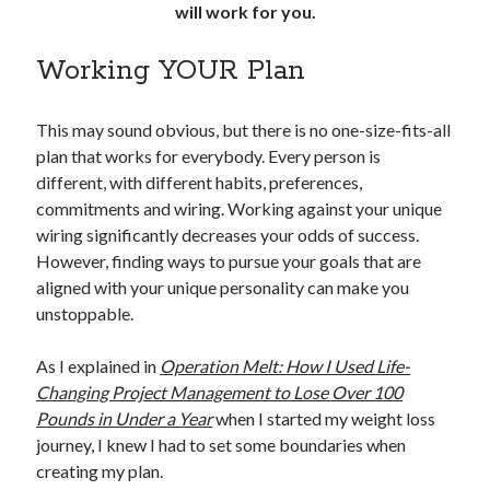
will work for you.
Working YOUR Plan
This may sound obvious, but there is no one-size-fits-all
plan that works for everybody. Every person is
different, with different habits, preferences,
commitments and wiring. Working against your unique
wiring significantly decreases your odds of success.
However, finding ways to pursue your goals that are
aligned with your unique personality can make you
unstoppable.
As I explained in
Operation Melt: How I Used Life-
Changing Project Management to Lose Over 100
Pounds in Under a Year
when I started my weight loss
journey, I knew I had to set some boundaries when
creating my plan.