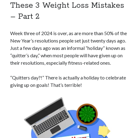
These 3 Weight Loss Mistakes
– Part 2
Week three of 2024 is over, as are more than 50% of the
New Year’s resolutions people set just twenty days ago.
Just a few days ago was an informal “holiday” known as
“quitter’s day,” when most people will have given up on
their resolutions, especially fitness-related ones.
“Quitters day?!” There is actually a holiday to celebrate
giving up on goals! That’s terrible!