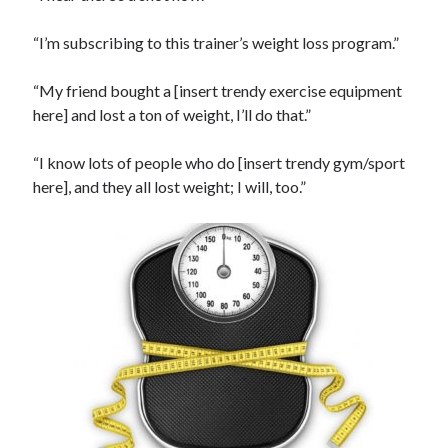
“I’m subscribing to this trainer’s weight loss program.”
“My friend bought a [insert trendy exercise equipment
here] and lost a ton of weight, I’ll do that.”
“I know lots of people who do [insert trendy gym/sport
here], and they all lost weight; I will, too.”