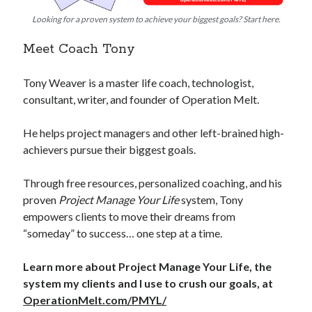
Looking for a proven system to achieve your biggest goals? Start here.
Meet Coach Tony
Tony Weaver is a master life coach, technologist,
consultant, writer, and founder of Operation Melt.
He helps project managers and other left-brained high-
achievers pursue their biggest goals.
Through free resources, personalized coaching, and his
proven
Project Manage Your Life
system, Tony
empowers clients to move their dreams from
“someday” to success… one step at a time.
Learn more about Project Manage Your Life, the
system my clients and I use to crush our goals, at
OperationMelt.com/PMYL/