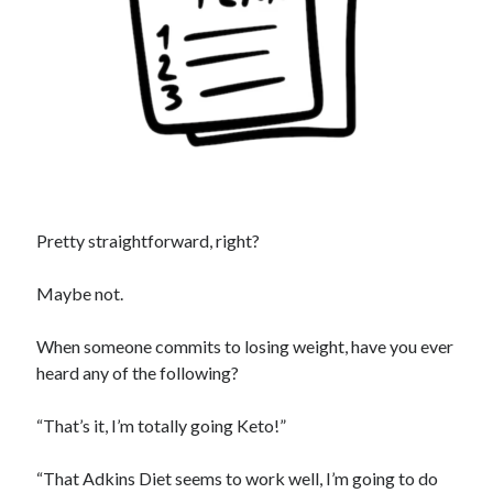
Pretty straightforward, right?
Maybe not.
When someone commits to losing weight, have you ever
heard any of the following?
“That’s it, I’m totally going Keto!”
“That Adkins Diet seems to work well, I’m going to do