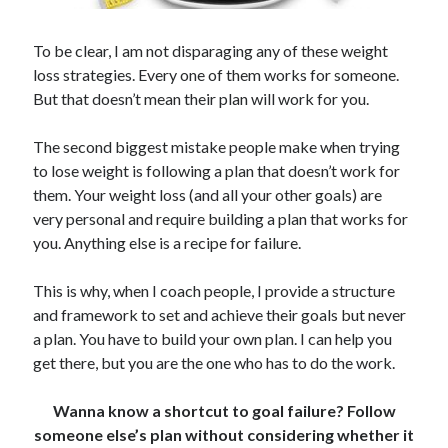
To be clear, I am not disparaging any of these weight
loss strategies. Every one of them works for someone.
But that doesn’t mean their plan will work for you.
The second biggest mistake people make when trying
to lose weight is following a plan that doesn’t work for
them. Your weight loss (and all your other goals) are
very personal and require building a plan that works for
you. Anything else is a recipe for failure.
This is why, when I coach people, I provide a structure
and framework to set and achieve their goals but never
a plan. You have to build your own plan. I can help you
get there, but you are the one who has to do the work.
Wanna know a shortcut to goal failure? Follow
someone else’s plan without considering whether it