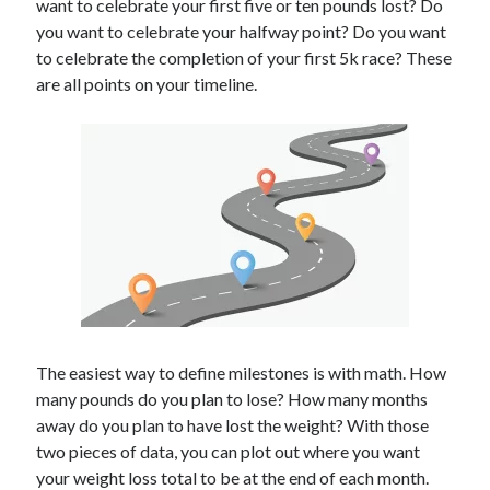
want to celebrate your first five or ten pounds lost? Do
you want to celebrate your halfway point? Do you want
to celebrate the completion of your first 5k race? These
are all points on your timeline.
The easiest way to define milestones is with math. How
many pounds do you plan to lose? How many months
away do you plan to have lost the weight? With those
two pieces of data, you can plot out where you want
your weight loss total to be at the end of each month.