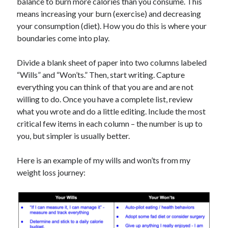
balance to burn more calories than you consume. This
means increasing your burn (exercise) and decreasing
your consumption (diet). How you do this is where your
boundaries come into play.
Divide a blank sheet of paper into two columns labeled
“Wills” and “Won’ts.” Then, start writing. Capture
everything you can think of that you are and are not
willing to do. Once you have a complete list, review
what you wrote and do a little editing. Include the most
critical few items in each column – the number is up to
you, but simpler is usually better.
Here is an example of my wills and won’ts from my
weight loss journey: