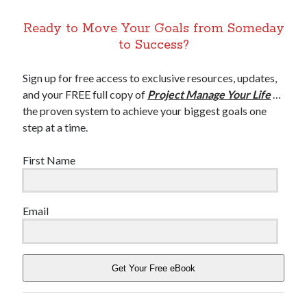
Ready to Move Your Goals from Someday
to Success?
Sign up for free access to exclusive resources, updates,
and your FREE full copy of
Project Manage Your Life
…
the proven system to achieve your biggest goals one
step at a time.
First Name
Email
Get Your Free eBook