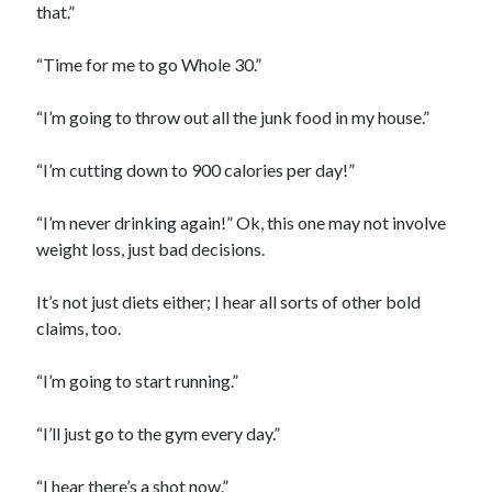
that.”
“Time for me to go Whole 30.”
“I’m going to throw out all the junk food in my house.”
“I’m cutting down to 900 calories per day!”
“I’m never drinking again!” Ok, this one may not involve
weight loss, just bad decisions.
It’s not just diets either; I hear all sorts of other bold
claims, too.
“I’m going to start running.”
“I’ll just go to the gym every day.”
“I hear there’s a shot now.”