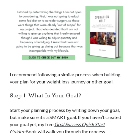
I recommend following a similar process when building
your plan for your weight loss journey or other goal.
Step 1: What Is Your Goal?
Start your planning process by writing down your goal,
but make sure it’s a SMART goal. If you haven’t created
your goal yet, my free
Goal Success Quick Start
Guide
eBook will walk you through the process.