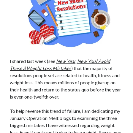
I shared last week (see
New Year, New You? Avoid
These 3 Weight Loss Mistakes
) that the majority of
resolutions people set are related to health, fitness and
weight loss. This means millions of people give up on
their health and return to the status quo before the year
is even one-twelfth over.
To help reverse this trend of failure, I am dedicating my
January Operation Melt blogs to examining the three
biggest mistakes I have witnessed regarding weight
loss. Even if you’re not trying to lose weight, these same