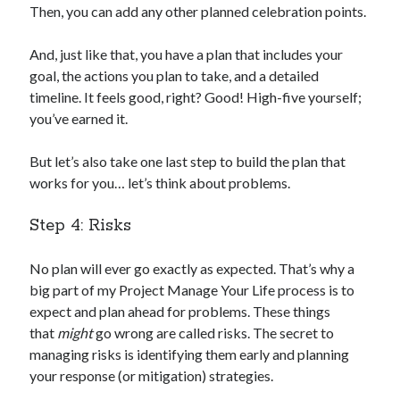
Then, you can add any other planned celebration points.
And, just like that, you have a plan that includes your
goal, the actions you plan to take, and a detailed
timeline. It feels good, right? Good! High-five yourself;
you’ve earned it.
But let’s also take one last step to build the plan that
works for you… let’s think about problems.
Step 4: Risks
No plan will ever go exactly as expected. That’s why a
big part of my Project Manage Your Life process is to
expect and plan ahead for problems. These things
that
might
go wrong are called risks. The secret to
managing risks is identifying them early and planning
your response (or mitigation) strategies.