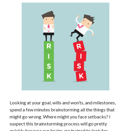
Looking at your goal, wills and won’ts, and milestones,
spend a few minutes brainstorming all the things that
might go wrong. Where might you face setbacks? I
suspect this brainstorming process will go pretty
quickly because our brains are trained to look for