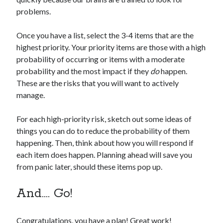
problems.
Once you have a list, select the 3-4 items that are the
highest priority. Your priority items are those with a high
probability of occurring or items with a moderate
probability and the most impact if they
do
happen.
These are the risks that you will want to actively
manage.
For each high-priority risk, sketch out some ideas of
things you can do to reduce the probability of them
happening. Then, think about how you will respond if
each item does happen. Planning ahead will save you
from panic later, should these items pop up.
And…. Go!
Congratulations, you have a plan! Great work!