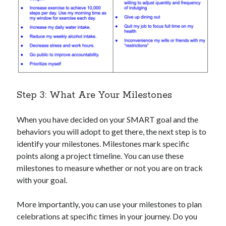
Step 3: What Are Your Milestones
When you have decided on your SMART goal and the
behaviors you will adopt to get there, the next step is to
identify your milestones. Milestones mark specific
points along a project timeline. You can use these
milestones to measure whether or not you are on track
with your goal.
More importantly, you can use your milestones to plan
celebrations at specific times in your journey. Do you