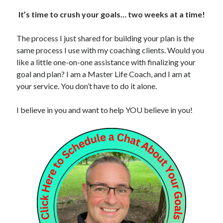
It’s time to crush your goals… two weeks at a time!
The process I just shared for building your plan is the
same process I use with my coaching clients. Would you
like a little one-on-one assistance with finalizing your
goal and plan? I am a Master Life Coach, and I am at
your service. You don’t have to do it alone.
I believe in you and want to help YOU believe in you!