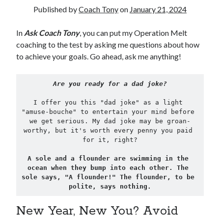
Published by
Coach Tony
on
January 21, 2024
Copyright 2026, Operation Melt, LLC,
In
Ask Coach Tony
, you can put my Operation Melt
All Rights Reserved
coaching to the test by asking me questions about how
to achieve your goals. Go ahead, ask me anything!
Are you ready for a dad joke?
I offer you this "dad joke" as a light 
"amuse-bouche" to entertain your mind before 
we get serious. My dad joke may be groan-
worthy, but it's worth every penny you paid 
for it, right?
A sole and a flounder are swimming in the 
ocean when they bump into each other. The 
sole says, "A flounder!" The flounder, to be 
polite, says nothing.
New Year, New You? Avoid