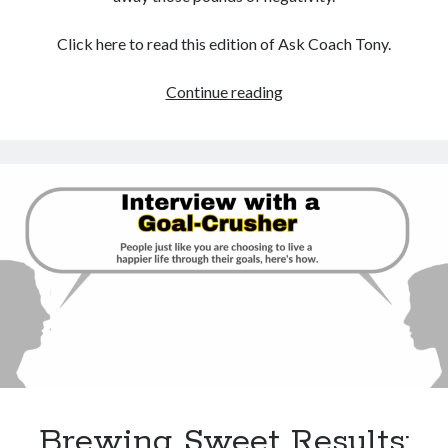
Click here to read this edition of Ask Coach Tony.
How
Continue reading
To
Avoid
Being
Crushed
By
The
World’s
Negativity
Brewing Sweet Results: