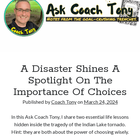
To
Feel?
A Disaster Shines A
Spotlight On The
Importance Of Choices
Published by
Coach Tony
on
March 24, 2024
In this Ask Coach Tony, I share two essential life lessons
hidden inside the tragedy of the Indian Lake tornado.
Hint: they are both about the power of choosing wisely.