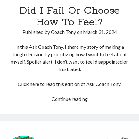
Did I Fail Or Choose
Copyright 2026, Operation Melt, LLC,
How To Feel?
All Rights Reserved
Published by
Coach Tony
on
March 31, 2024
In this Ask Coach Tony, I share my story of making a
tough decision by prioritizing how I want to feel about
myself. Spoiler alert: I don’t want to feel disappointed or
frustrated.
Click here to read this edition of Ask Coach Tony.
Did
Continue reading
I
Fail
Or
Choose
How