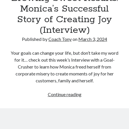
Monica’s Successful
Story of Creating Joy
(Interview)
Published by
Coach Tony
on
March 3, 2024
Your goals can change your life, but don’t take my word
for it… check out this week’s Interview with a Goal-
Crusher to learn how Monica freed herself from
corporate misery to create moments of joy for her
customers, family and herself.
Brewing
Continue reading
Sweet
Results:
Monica’s
Successful
Story