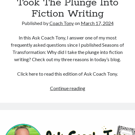
Took The Plunge Into
Fiction Writing
Published by
Coach Tony
on
March 17, 2024
In this Ask Coach Tony, I answer one of my most
frequently asked questions since I published Seasons of
Transformation: Why did I take the plunge into fiction
writing? Check out my three reasons in today’s blog.
Click here to read this edition of Ask Coach Tony.
Revealing
Continue reading
3
Reasons
I
Took
The
Plunge