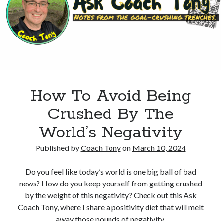
Into
Fiction
Writing
How To Avoid Being
Crushed By The
World’s Negativity
Published by
Coach Tony
on
March 10, 2024
Do you feel like today’s world is one big ball of bad
news? How do you keep yourself from getting crushed
by the weight of this negativity? Check out this Ask
Coach Tony, where I share a positivity diet that will melt
away those pounds of negativity.