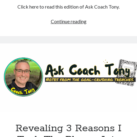
Click here to read this edition of Ask Coach Tony.
A
Continue reading
Disaster
Shines
A
Spotlight
On
The
Importance
Of
Choices
Revealing 3 Reasons I