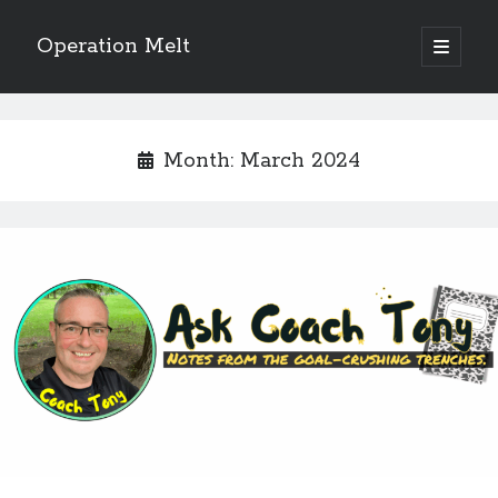
Operation Melt
open
primary
Sidebar
menu
Blog Categories
Ask Coach Tony
(118)
Month:
March 2024
Bonus Mile
(6)
Interview with a Goal-Crusher
(48)
Project Manage Your Life
(18)
The Archives
(286)
Fitness Lessons are Life Lessons
(28)
Goal Success by Choice
(70)
My "Melting" Journey
(216)
Blog Archives
Blog
Archives