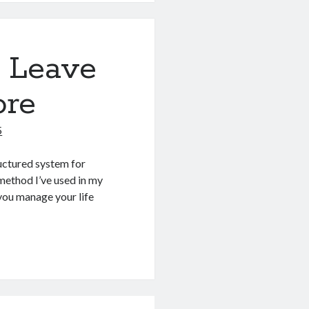
l Leave
ore
5
ructured system for
 method I’ve used in my
 you manage your life