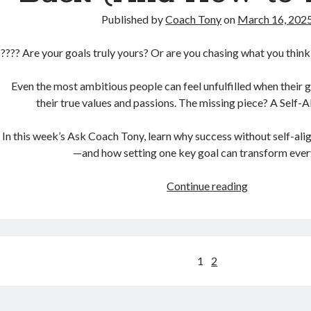
Published by
Coach Tony
on
March 16, 202
???? Are your goals truly yours? Or are you chasing what you think
Even the most ambitious people can feel unfulfilled when their g
their true values and passions. The missing piece? A Self-
In this week’s Ask Coach Tony, learn why success without self-al
—and how setting one key goal can transform ever
The
Continue reading
One
Goal
You’re
Not
Posts
1
2
Setting
pagination
That’s
Holding