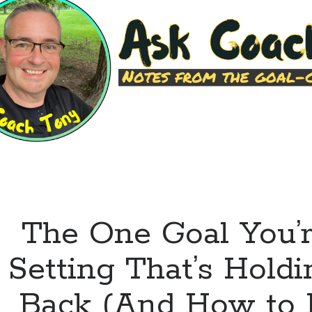
Unboxing
the
Proofs!
The One Goal You’
Setting That’s Hold
Back (And How to F