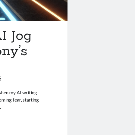
I Jog
ny’s
5
hen my AI writing
oming fear, starting
.