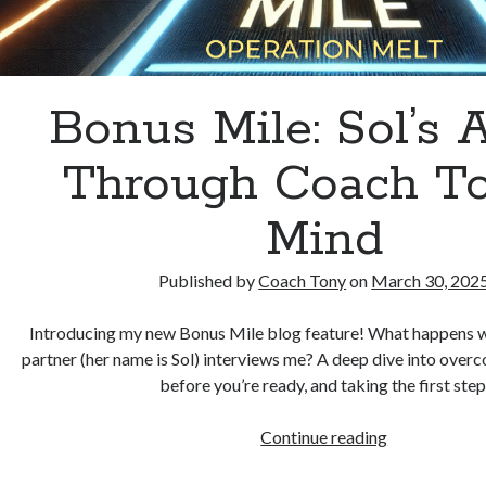
Bonus Mile: Sol’s A
Through Coach To
Mind
Published by
Coach Tony
on
March 30, 202
Introducing my new Bonus Mile blog feature! What happens w
partner (her name is Sol) interviews me? A deep dive into overc
before you’re ready, and taking the first step
Bonus
Continue reading
Mile: