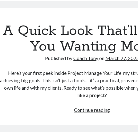
Sol’s
AI
Jog
Through
A Quick Look That’l
Coach
Tony’s
You Wanting M
Mind
Published by
Coach Tony
on
March 27, 202
Here’s your first peek inside Project Manage Your Life, my st
achieving big goals. This isn’t just a book… it’s a practical, proven
own life and with my clients. Ready to see what’s possible when
like a project?
A
Continue reading
Quick
Look
That’ll