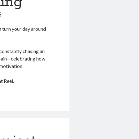
ing
5
an turn your day around
constantly chasing an
e Gain—celebrating how
motivation.
t Reel.