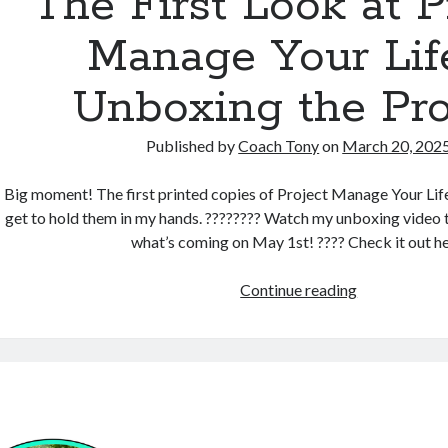
The First Look at P
Manage Your Lif
Unboxing the Pro
Published by
Coach Tony
on
March 20, 202
Big moment! The first printed copies of Project Manage Your Life a
get to hold them in my hands. ???????? Watch my unboxing video t
what’s coming on May 1st! ???? Check it out he
The
Continue reading
First
Look
at Project
Manage
Your
Life –