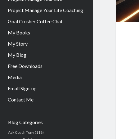
Project Manage Your Life Coaching
Goal Crusher Coffee Chat
My Books
My Story
My Blog
Free Downloads
Media
Email Sign-up
Contact Me
Sidebar
Blog Categories
Ask Coach Tony
(118)