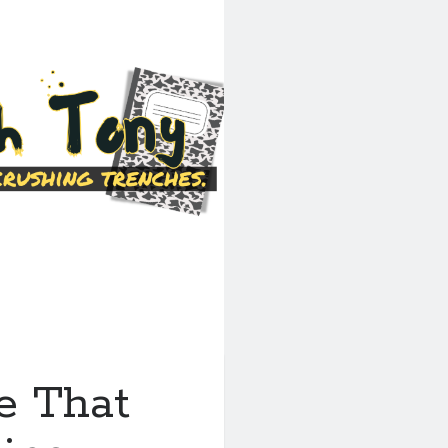
e That