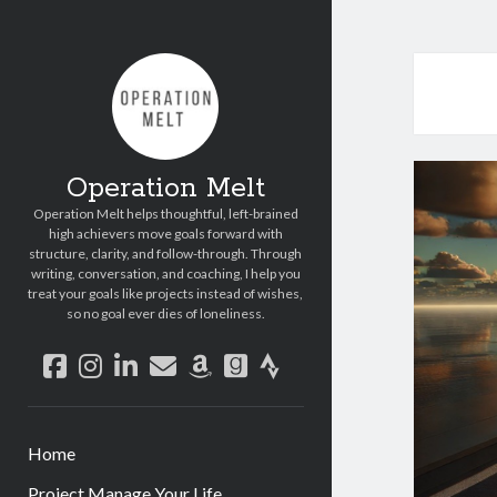
Operation Melt
Operation Melt helps thoughtful, left-brained
high achievers move goals forward with
structure, clarity, and follow-through. Through
writing, conversation, and coaching, I help you
treat your goals like projects instead of wishes,
so no goal ever dies of loneliness.
facebook
instagram
linkedin
email
amazon
goodreads
strava
Home
Project Manage Your Life