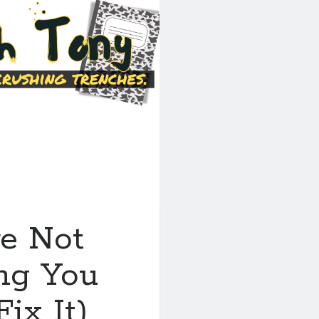
re Not
ing You
ix It)