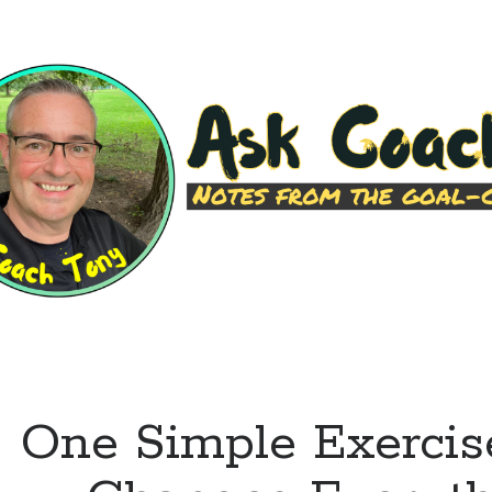
Leave
You
Wanting
More
One Simple Exercis