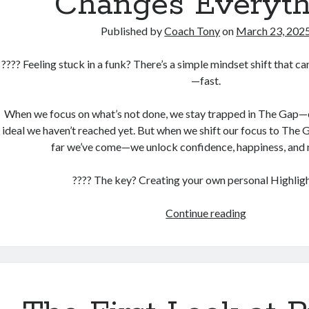
Changes Everyth
Published by
Coach Tony
on
March 23, 202
???? Feeling stuck in a funk? There’s a simple mindset shift that c
—fast.
When we focus on what’s not done, we stay trapped in The Gap—
ideal we haven’t reached yet. But when we shift our focus to Th
far we’ve come—we unlock confidence, happiness, and 
???? The key? Creating your own personal Highligh
One
Continue reading
Simple
Exercise
That
Changes
Everything