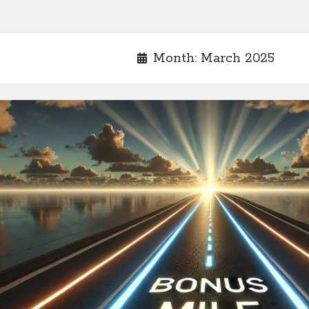
Month:
March 2025