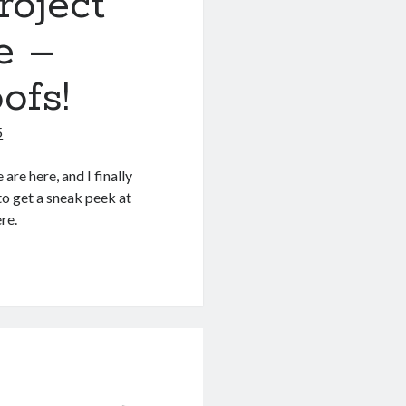
roject
e –
ofs!
5
re here, and I finally
o get a sneak peek at
re.