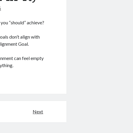
5
 you “should” achieve?
oals don’t align with
Alignment Goal.
ignment can feel empty
ything.
Next