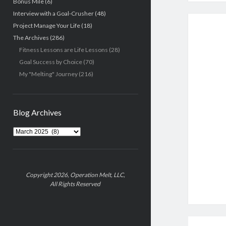
Bonus Mile
(6)
Interview with a Goal-Crusher
(48)
Project Manage Your Life
(18)
The Archives
(286)
Fitness Lessons are Life Lessons
(28)
Goal Success by Choice
(70)
My "Melting" Journey
(216)
Blog Archives
Blog
Archives
Copyright 2026, Operation Melt, LLC,
All Rights Reserved