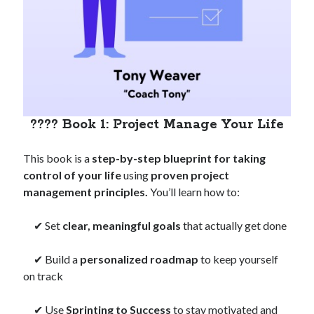
???? Book 1: Project Manage Your Life
This book is a
step-by-step blueprint for taking
control of your life
using
proven project
management principles.
You’ll learn how to:
✔ Set
clear, meaningful goals
that actually get done
✔ Build a
personalized roadmap
to keep yourself
on track
✔ Use
Sprinting to Success
to stay motivated and