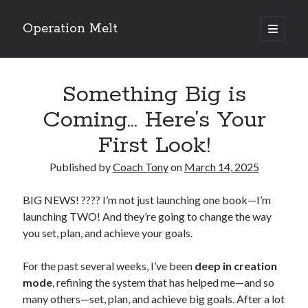
Operation Melt
open
primary
Sidebar
menu
Blog Categories
Something Big is
Ask Coach Tony
(118)
Bonus Mile
(6)
Coming… Here’s Your
Interview with a Goal-Crusher
(48)
First Look!
Project Manage Your Life
(18)
The Archives
(286)
Published by
Coach Tony
on
March 14, 2025
Fitness Lessons are Life Lessons
(28)
Goal Success by Choice
(70)
BIG NEWS! ???? I’m not just launching one book—I’m
My "Melting" Journey
(216)
launching TWO! And they’re going to change the way
you set, plan, and achieve your goals.
Blog Archives
For the past several weeks, I’ve been
deep in creation
Blog
mode
, refining the system that has helped me—and so
Archives
many others—set, plan, and achieve big goals. After a lot