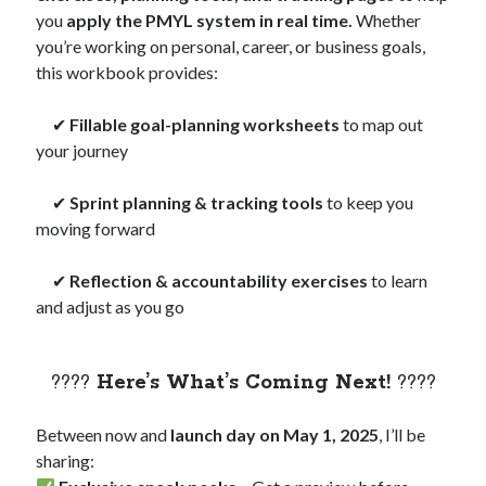
you
apply the PMYL system in real time.
Whether
you’re working on personal, career, or business goals,
this workbook provides:
✔
Fillable goal-planning worksheets
to map out
your journey
✔
Sprint planning & tracking tools
to keep you
moving forward
✔
Reflection & accountability exercises
to learn
and adjust as you go
????
Here’s What’s Coming Next!
????
Between now and
launch day on May 1, 2025
, I’ll be
sharing: