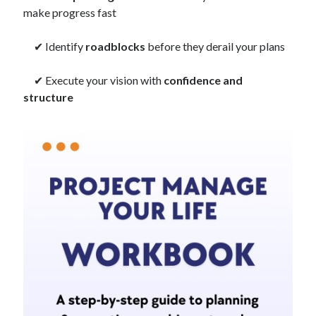
make progress fast
✔ Identify
roadblocks
before they derail your plans
✔ Execute your vision with
confidence and
structure