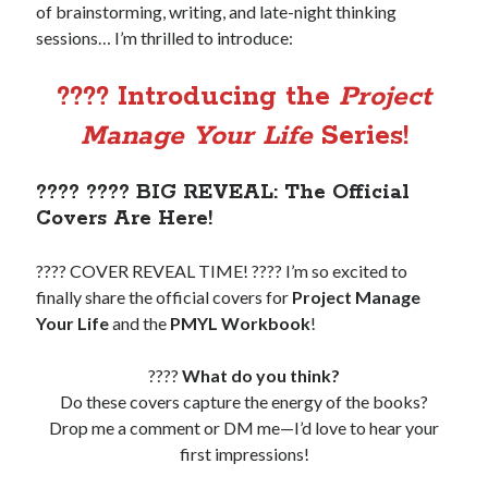
of brainstorming, writing, and late-night thinking
sessions… I’m thrilled to introduce:
Copyright 2026, Operation Melt, LLC,
All Rights Reserved
???? Introducing the
Project
Manage Your Life
Series!
???? ???? BIG REVEAL: The Official
Covers Are Here!
???? COVER REVEAL TIME! ???? I’m so excited to
finally share the official covers for
Project Manage
Your Life
and the
PMYL Workbook
!
????
What do you think?
Do these covers capture the energy of the books?
Drop me a comment or DM me—I’d love to hear your
first impressions!