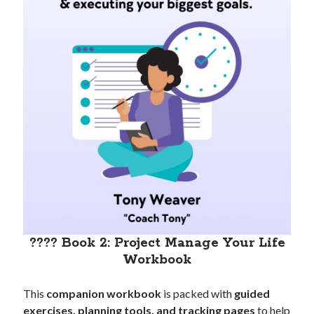
???? Book 2: Project Manage Your Life
Workbook
This
companion workbook
is packed with
guided
exercises, planning tools, and tracking pages
to help