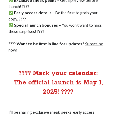
Exclusive sneak peeks
– Get a preview before
launch! ????
Early access details
– Be the first to grab your
copy. ????
Special launch bonuses
– You won’t want to miss
these surprises! ????
????
Want to be first in line for updates?
Subscribe
now!
???? Mark your calendar:
The official launch is May 1,
2025! ????
I’ll be sharing exclusive sneak peeks, early access