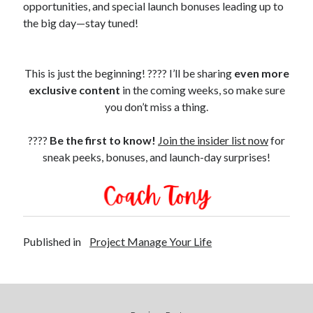
opportunities, and special launch bonuses leading up to
the big day—stay tuned!
This is just the beginning! ???? I’ll be sharing
even more
exclusive content
in the coming weeks, so make sure
you don’t miss a thing.
????
Be the first to know!
Join the insider list now
for
sneak peeks, bonuses, and launch-day surprises!
Published in
Project Manage Your Life