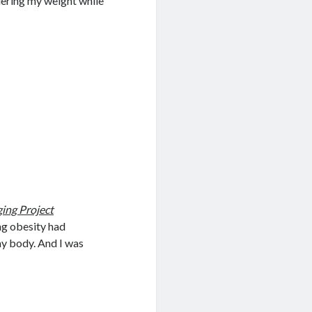
uering my weight while
ing Project
ong obesity had
my body. And I was