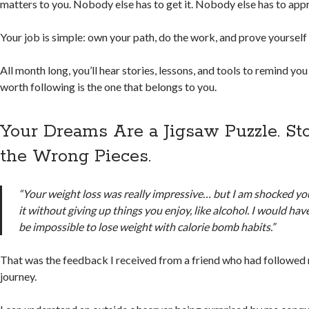
matters to you. Nobody else has to get it. Nobody else has to app
Your job is simple: own your path, do the work, and prove yourself 
All month long, you’ll hear stories, lessons, and tools to remind you
worth following is the one that belongs to you.
Your Dreams Are a Jigsaw Puzzle. St
the Wrong Pieces.
“Your weight loss was really impressive… but I am shocked yo
it without giving up things you enjoy, like alcohol. I would ha
be impossible to lose weight with calorie bomb habits.”
That was the feedback I received from a friend who had followed
journey.