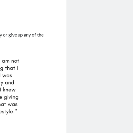
y or give up any of the