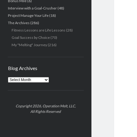
Bonus Mile
(6)
Interview with a Goal-Crusher
(48)
Project Manage Your Life
(18)
The Archives
(286)
Fitness Lessons are Life Lessons
(28)
Goal Success by Choice
(70)
My "Melting" Journey
(216)
Blog Archives
Blog
Archives
Copyright 2026, Operation Melt, LLC,
All Rights Reserved