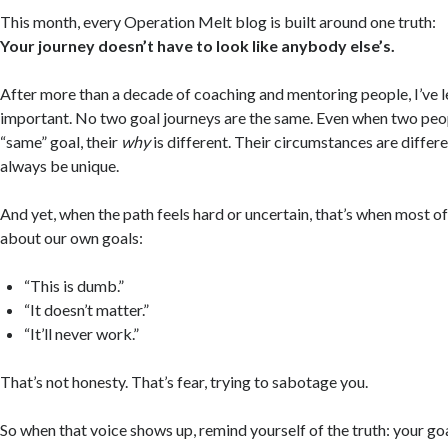
This month, every Operation Melt blog is built around one truth:
Your journey doesn’t have to look like anybody else’s.
After more than a decade of coaching and mentoring people, I’ve
important. No two goal journeys are the same. Even when two peop
“same” goal, their
why
is different. Their circumstances are differe
always be unique.
And yet, when the path feels hard or uncertain, that’s when most of 
about our own goals:
“This is dumb.”
“It doesn’t matter.”
“It’ll never work.”
That’s not honesty. That’s fear, trying to sabotage you.
So when that voice shows up, remind yourself of the truth: your go