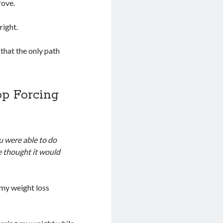
rove.
right.
 that the only path
op Forcing
u were able to do
ve thought it would
 my weight loss