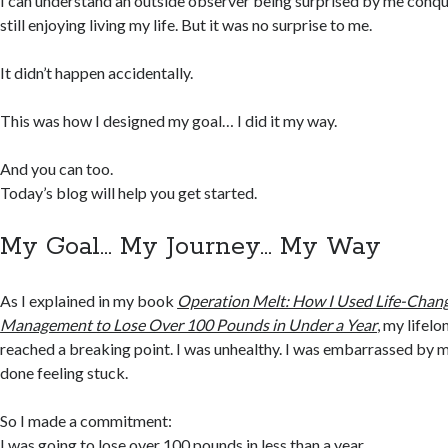
I can understand an outside observer being surprised by me conq
still enjoying living my life. But it was no surprise to me.
It didn’t happen accidentally.
This was how I designed my goal… I did it my way.
And you can too.
Today’s blog will help you get started.
My Goal… My Journey… My Way
As I explained in my book
Operation Melt: How I Used Life-Chang
Management to Lose Over 100 Pounds in Under a Year
, my lifel
reached a breaking point. I was unhealthy. I was embarrassed by 
done feeling stuck.
So I made a commitment:
I was going to lose over 100 pounds in less than a year.