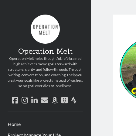
Operation Melt
Operation Melt helps thoughtful, left-brained
high achievers move goals forward with
structure, clarity, and follow-through. Through
writing, conversation, and coaching, I help you
treat your goals like projects instead of wishes,
so no goal ever dies of loneliness.
facebook
instagram
linkedin
email
amazon
goodreads
strava
Home
Project Manage Your Life