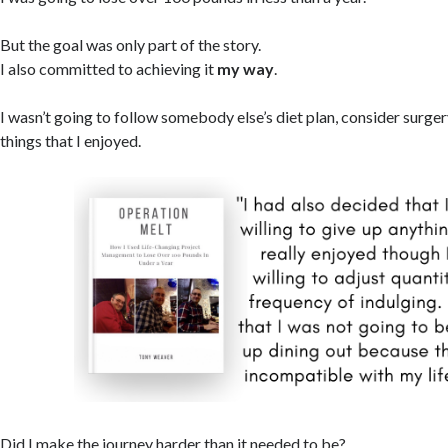
But the goal was only part of the story.
I also committed to achieving it
my way
.
I wasn’t going to follow somebody else’s diet plan, consider surger
things that I enjoyed.
Did I make the journey harder than it needed to be?