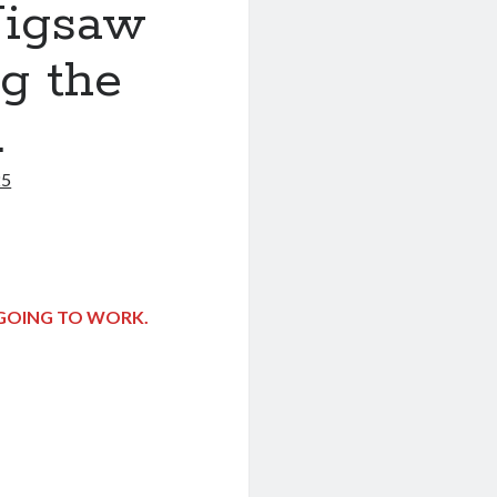
Jigsaw
ng the
.
25
T GOING TO WORK.