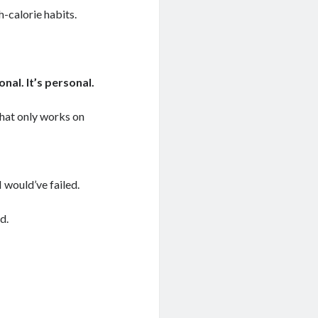
-calorie habits.
onal. It’s personal.
that only works on
I would’ve failed.
d.