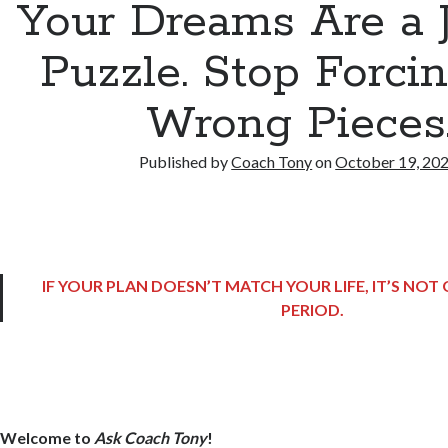
Your Dreams Are a 
Puzzle. Stop Forci
Wrong Pieces
Published by
Coach Tony
on
October 19, 20
IF YOUR PLAN DOESN’T MATCH YOUR LIFE, IT’S NO
PERIOD.
Welcome to
Ask Coach Tony
!