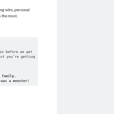
ing wins, personal
s the most.
in before we get 
st you’re getting 
 family.
 was a monster! 