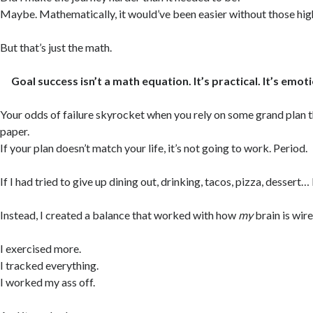
Maybe. Mathematically, it would’ve been easier without those high
But that’s just the math.
Goal success isn’t a math equation. It’s practical. It’s emoti
Your odds of failure skyrocket when you rely on some grand plan 
paper.
If your plan doesn’t match your life, it’s not going to work. Period.
If I had tried to give up dining out, drinking, tacos, pizza, dessert… 
Instead, I created a balance that worked with how
my
brain is wire
I exercised more.
I tracked everything.
I worked my ass off.