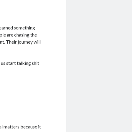
 learned something
le are chasing the
nt. Their journey will
us start talking shit
al matters because it