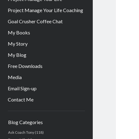
Project Manage Your Life Coaching
Goal Crusher Coffee Chat
My Books
My Story
My Blog
Free Downloads
Media
Email Sign-up
Contact Me
Sidebar
Blog Categories
Ask Coach Tony
(118)