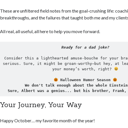
These are unfiltered field notes from the goal-crushing life: coach
breakthroughs, and the failures that taught both me and my client
All real, all useful, all here to help you move forward.
Ready for a dad joke?
Consider this a lighthearted amuse-bouche for your bra
serious. Sure, it might be groan-worthy—but hey, at lea
your money’s worth, right? 
 Halloween Humor Season 
We don't talk enough about the whole Einstein
Sure, Albert was a genius... but his brother, Frank,
Your Journey, Your Way
Happy October… my favorite month of the year!