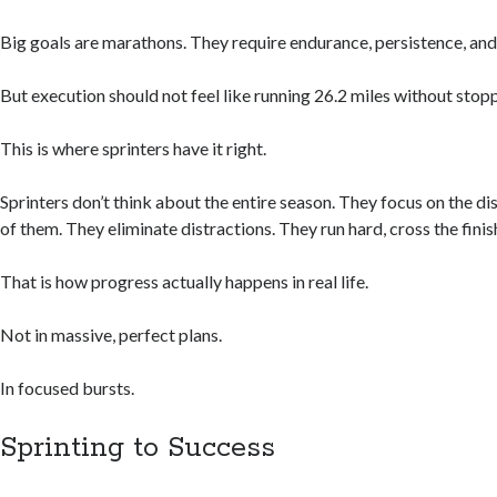
Big goals are marathons. They require endurance, persistence, and
But execution should not feel like running 26.2 miles without stop
This is where sprinters have it right.
Sprinters don’t think about the entire season. They focus on the dis
of them. They eliminate distractions. They run hard, cross the finish
That is how progress actually happens in real life.
Not in massive, perfect plans.
In focused bursts.
Sprinting to Success