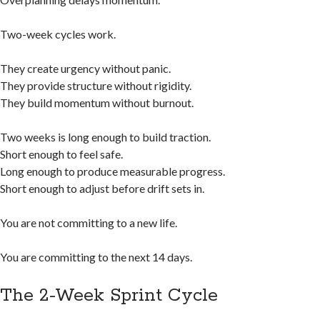
Two-week cycles work.
They create urgency without panic.
They provide structure without rigidity.
They build momentum without burnout.
Two weeks is long enough to build traction.
Short enough to feel safe.
Long enough to produce measurable progress.
Short enough to adjust before drift sets in.
You are not committing to a new life.
You are committing to the next 14 days.
The 2-Week Sprint Cycle