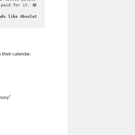
 paid for it. 😂
ds like Absolut 
their calendar.
busy.”