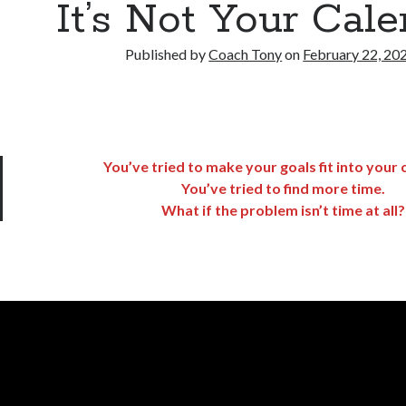
It’s Not Your Cal
Published by
Coach Tony
on
February 22, 20
You’ve tried to make your goals fit into your 
You’ve tried to find more time.
What if the problem isn’t time at all?