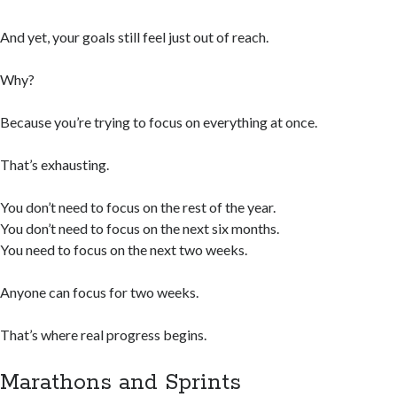
And yet, your goals still feel just out of reach.
Why?
Because you’re trying to focus on everything at once.
That’s exhausting.
You don’t need to focus on the rest of the year.
You don’t need to focus on the next six months.
You need to focus on the next two weeks.
Anyone can focus for two weeks.
That’s where real progress begins.
Marathons and Sprints