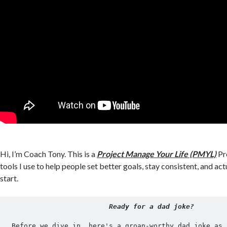
Hi, I’m Coach Tony. This is a
Project Manage Your Life (PMYL)
Pro
tools I use to help people set better goals, stay consistent, and act
start.
Ready for a dad joke?
Before we dive in, here's a groan-worthy dad joke as 