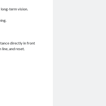
 long-term vision.
ping.
tance directly in front
 line, and reset.