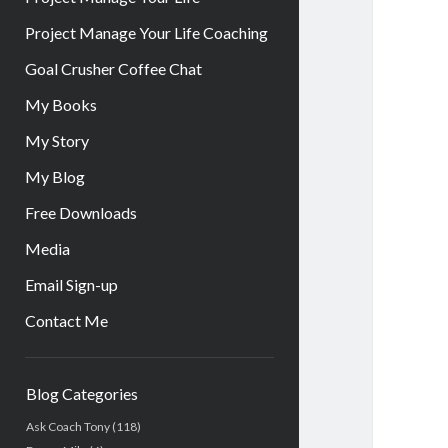
Project Manage Your Life Coaching
Goal Crusher Coffee Chat
My Books
My Story
My Blog
Free Downloads
Media
Email Sign-up
Contact Me
Sidebar
Blog Categories
Ask Coach Tony
(118)