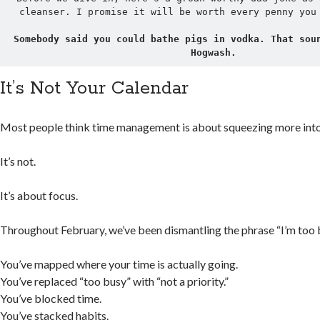
cleanser. I promise it will be worth every penny you
Somebody said you could bathe pigs in vodka. That soun
Hogwash.
It’s Not Your Calendar
Most people think time management is about squeezing more into 
It’s not.
It’s about focus.
Throughout February, we’ve been dismantling the phrase “I’m too 
You’ve mapped where your time is actually going.
You’ve replaced “too busy” with “not a priority.”
You’ve blocked time.
You’ve stacked habits.