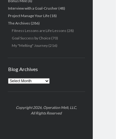
Bonus Mile
(6)
Interview with a Goal-Crusher
(48)
Project Manage Your Life
(18)
The Archives
(286)
Fitness Lessons are Life Lessons
(28)
Goal Success by Choice
(70)
My "Melting" Journey
(216)
Blog Archives
Blog
Archives
Copyright 2026, Operation Melt, LLC,
All Rights Reserved