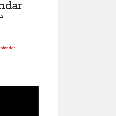
endar
26
calendar.