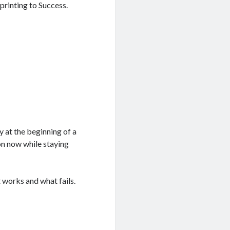
printing to Success.
y at the beginning of a
on now while staying
 works and what fails.