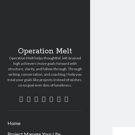
Operation Melt
Operation Melt helps thoughtful, left-brained
high achievers move goals forward with
structure, clarity, and follow-through. Through
writing, conversation, and coaching, I help you
treat your goals like projects instead of wishes,
so no goal ever dies of loneliness.
facebook
instagram
linkedin
email
amazon
goodreads
strava
Home
Project Manage Your Life