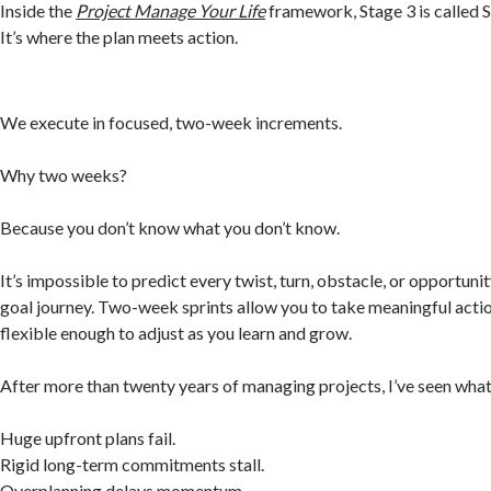
Inside the
Project Manage Your Life
framework, Stage 3 is called S
It’s where the plan meets action.
We execute in focused, two-week increments.
Why two weeks?
Because you don’t know what you don’t know.
It’s impossible to predict every twist, turn, obstacle, or opportunit
goal journey. Two-week sprints allow you to take meaningful acti
flexible enough to adjust as you learn and grow.
After more than twenty years of managing projects, I’ve seen what
Huge upfront plans fail.
Rigid long-term commitments stall.
Overplanning delays momentum.