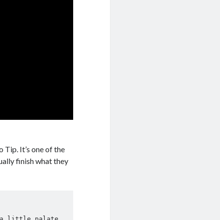
 Tip. It’s one of the
ually finish what they
a little palate 