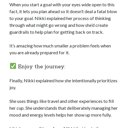
When you start a goal with your eyes wide open to this
fact, it lets you plan ahead so it doesn’t deal a fatal blow
to your goal. Nikki explained her process of thinking
through what might go wrong and how she’d create
guardrails to help plan for getting back on track.
It’s amazing how much smaller a problem feels when
you are already prepared for it.
Enjoy the journey:
Finally, Nikki explained how she intentionally prioritizes
joy.
She uses things like travel and other experiences to fill
her cup. She understands that deliberately managing her
mood and energy levels helps her show up more fully.