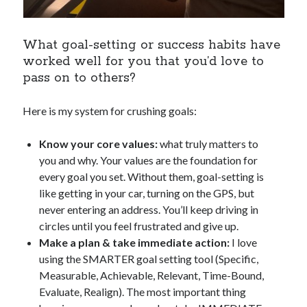
What goal-setting or success habits have
worked well for you that you’d love to
pass on to others?
Here is my system for crushing goals:
Know your core values:
what truly matters to
you and why. Your values are the foundation for
every goal you set. Without them, goal-setting is
like getting in your car, turning on the GPS, but
never entering an address. You’ll keep driving in
circles until you feel frustrated and give up.
Make a plan & take immediate action:
I love
using the SMARTER goal setting tool (Specific,
Measurable, Achievable, Relevant, Time-Bound,
Evaluate, Realign). The most important thing