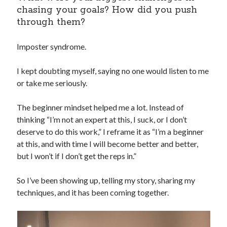
chasing your goals? How did you push
through them?
Imposter syndrome.
I kept doubting myself, saying no one would listen to me
or take me seriously.
The beginner mindset helped me a lot. Instead of
thinking “I’m not an expert at this, I suck, or I don’t
deserve to do this work,” I reframe it as “I’m a beginner
at this, and with time I will become better and better,
but I won’t if I don’t get the reps in.”
So I’ve been showing up, telling my story, sharing my
techniques, and it has been coming together.