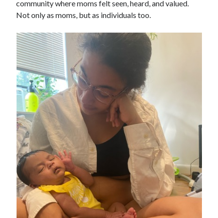
community where moms felt seen, heard, and valued.
Not only as moms, but as individuals too.