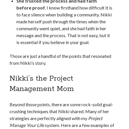
She trusted the process and had faith
before proof.
I know firsthand how difficult it is
to face silence when building a community. Nikki
made herself push through the times when the
community went quiet, and she had faith in her
message and the process. That is not easy, but it
is essential if you believe in your goal.
Those are just a handful of the points that resonated
from Nikki’s story.
Nikki’s the Project
Management Mom
Beyond those points, there are some rock-solid goal-
crushing techniques that Nikki shared. Many of her
strategies are perfectly aligned with my
Project
Manage Your Life
system. Here are a few examples of