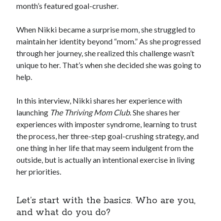
month’s featured goal-crusher.
When Nikki became a surprise mom, she struggled to
maintain her identity beyond “mom.” As she progressed
through her journey, she realized this challenge wasn’t
unique to her. That’s when she decided she was going to
help.
In this interview, Nikki shares her experience with
launching
The Thriving Mom Club
. She shares her
experiences with imposter syndrome, learning to trust
the process, her three-step goal-crushing strategy, and
one thing in her life that may seem indulgent from the
outside, but is actually an intentional exercise in living
her priorities.
Let’s start with the basics. Who are you,
and what do you do?