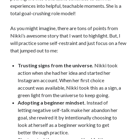
experiences into helpful, teachable moments. She is a
total goal-crushing role model!
As you might imagine, there are tons of points from
Nikki’s awesome story that I want to highlight. But, I
will practice some self-restraint and just focus on a few
that jumped out to me:
Trusting signs from the universe.
Nikki took
action when she had her idea and started her
Instagram account. When her first choice
account was available, Nikki took this as a sign, a
green light from the universe to keep going.
Adopting a beginner mindset.
Instead of
letting negative self-talk make her abandon her
goal, she rewired it by intentionally choosing to
look at herself as a beginner working to get
better through practice.