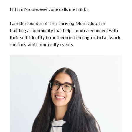
Hi! I’m Nicole, everyone calls me Nikki.
I am the founder of The Thriving Mom Club. I’m
building a community that helps moms reconnect with
their self-identity in motherhood through mindset work,
routines, and community events.