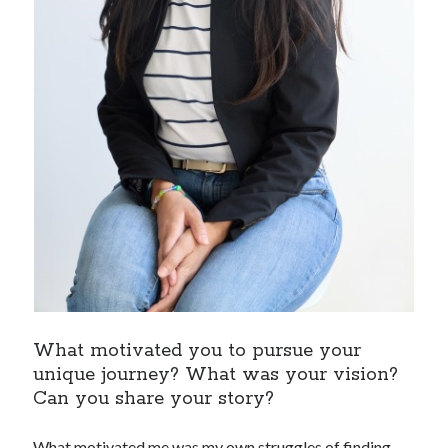
What motivated you to pursue your
unique journey? What was your vision?
Can you share your story?
What motivated me was my own struggles of finding