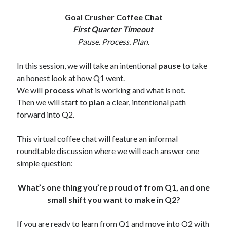
Goal Crusher Coffee Chat
First Quarter Timeout
Pause. Process. Plan.
In this session, we will take an intentional
pause
to take
an honest look at how Q1 went.
We will
process
what is working and what is not.
Then we will start to
plan
a clear, intentional path
forward into Q2.
This virtual coffee chat will feature an informal
roundtable discussion where we will each answer one
simple question:
What’s one thing you’re proud of from Q1, and one
small shift you want to make in Q2?
If you are ready to learn from Q1 and move into Q2 with