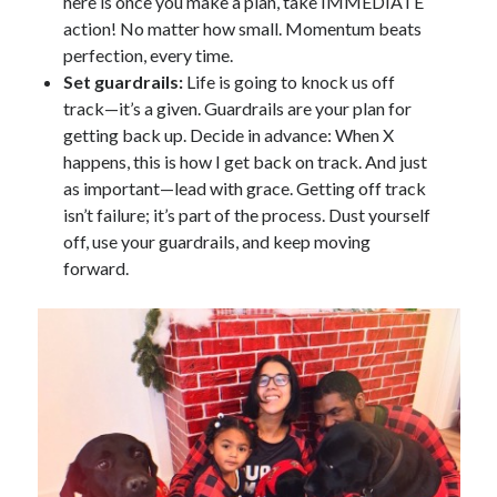
here is once you make a plan, take IMMEDIATE
action! No matter how small. Momentum beats
perfection, every time.
Set guardrails:
Life is going to knock us off
track—it’s a given. Guardrails are your plan for
getting back up. Decide in advance: When X
happens, this is how I get back on track. And just
as important—lead with grace. Getting off track
isn’t failure; it’s part of the process. Dust yourself
off, use your guardrails, and keep moving
forward.