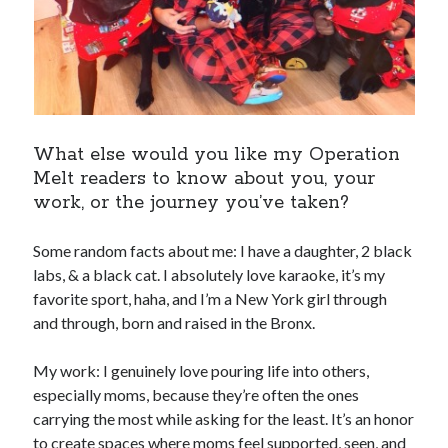
What else would you like my Operation
Melt readers to know about you, your
work, or the journey you’ve taken?
Some random facts about me: I have a daughter, 2 black
labs, & a black cat. I absolutely love karaoke, it’s my
favorite sport, haha, and I’m a New York girl through
and through, born and raised in the Bronx.
My work: I genuinely love pouring life into others,
especially moms, because they’re often the ones
carrying the most while asking for the least. It’s an honor
to create spaces where moms feel supported, seen, and