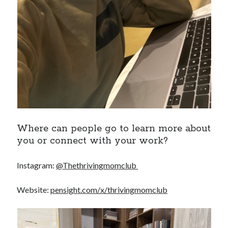
Where can people go to learn more about
you or connect with your work?
Instagram:
@Thethrivingmomclub
Website:
pensight.com/x/thrivingmomclub