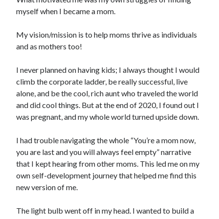
myself when I became a mom.
My vision/mission is to help moms thrive as individuals
and as mothers too!
I never planned on having kids; I always thought I would
climb the corporate ladder, be really successful, live
alone, and be the cool, rich aunt who traveled the world
and did cool things. But at the end of 2020, I found out I
was pregnant, and my whole world turned upside down.
I had trouble navigating the whole “You’re a mom now,
you are last and you will always feel empty” narrative
that I kept hearing from other moms. This led me on my
own self-development journey that helped me find this
new version of me.
The light bulb went off in my head. I wanted to build a