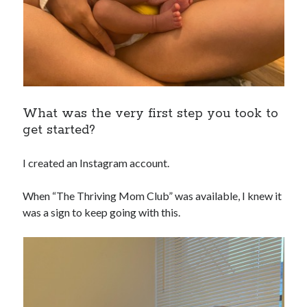
What was the very first step you took to
get started?
I created an Instagram account.
When “The Thriving Mom Club” was available, I knew it
was a sign to keep going with this.