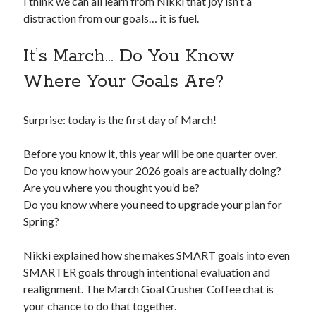
I think we can all learn from Nikki that joy isn’t a
distraction from our goals… it is fuel.
It’s March… Do You Know
Where Your Goals Are?
Surprise: today is the first day of March!
Before you know it, this year will be one quarter over.
Do you know how your 2026 goals are actually doing?
Are you where you thought you’d be?
Do you know where you need to upgrade your plan for
Spring?
Nikki explained how she makes SMART goals into even
SMARTER goals through intentional evaluation and
realignment. The March Goal Crusher Coffee chat is
your chance to do that together.