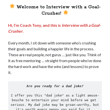
Welcome to Interview with a Goal-
Crusher!
Hi, I’m Coach Tony, and this is
Interview with a Goal-
Crusher
.
Every month, I sit down with someone who’s crushing
their goals and building a happier life in the process.
These are real people, not gurus … just like you. Think of
it as free mentoring … straight from people who’ve done
the hard work and have the wins (and lessons) to prove
it.
Are you ready for a dad joke?
I offer you this "dad joke" as a light amuse-
bouche to entertain your mind before we get 
serious. My dad joke may be groan-worthy, but 
it's worth every penny you paid for it, 