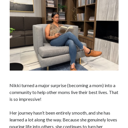
Nikki turned a major surprise (becoming a mom) into a
community to help other moms live their best lives. That
is so impressive!
Her journey hasn’t been entirely smooth, and she has
learned a lot along the way. Because she genuinely loves
pouring life into others, she continues to turn her