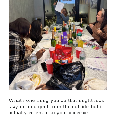
What’s one thing you do that might look
lazy or indulgent from the outside, but is
actually essential to your success?