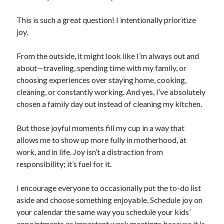
This is such a great question! I intentionally prioritize
joy.
From the outside, it might look like I’m always out and
about—traveling, spending time with my family, or
choosing experiences over staying home, cooking,
cleaning, or constantly working. And yes, I’ve absolutely
chosen a family day out instead of cleaning my kitchen.
But those joyful moments fill my cup in a way that
allows me to show up more fully in motherhood, at
work, and in life. Joy isn’t a distraction from
responsibility; it’s fuel for it.
I encourage everyone to occasionally put the to-do list
aside and choose something enjoyable. Schedule joy on
your calendar the same way you schedule your kids’
appointments or important work meetings because it is