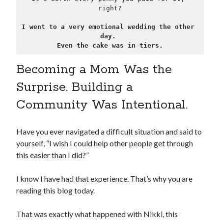
right?
I went to a very emotional wedding the other 
day. 
Even the cake was in tiers.
Becoming a Mom Was the
Surprise. Building a
Community Was Intentional.
Have you ever navigated a difficult situation and said to
yourself, “I wish I could help other people get through
this easier than I did?”
I know I have had that experience. That’s why you are
reading this blog today.
That was exactly what happened with Nikki, this