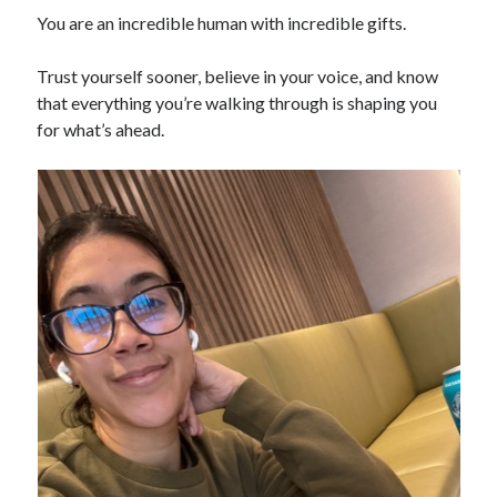
You are an incredible human with incredible gifts.
Trust yourself sooner, believe in your voice, and know
that everything you’re walking through is shaping you
for what’s ahead.