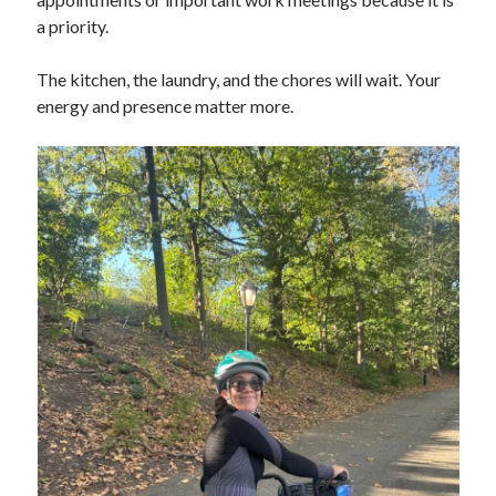
a priority.
The kitchen, the laundry, and the chores will wait. Your
energy and presence matter more.