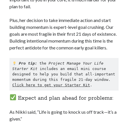
plan to fail.
Plus, her decision to take immediate action and start
building momentum is expert-level goal crushing. Our
goals are most fragile in their first 21 days of existence.
Building intentional momentum during this time is the
perfect antidote for the common early goal killers.
Pro tip:
 the 
Project Manage Your Life 
Starter Kit
 includes an email mini course 
designed to help you build that all-important 
momentum during this fragile 21-day window. 
Click here to get your Starter Kit
.
Expect and plan ahead for problems:
As Nikki said, “Life is going to knock us off track—it’s a
given.”