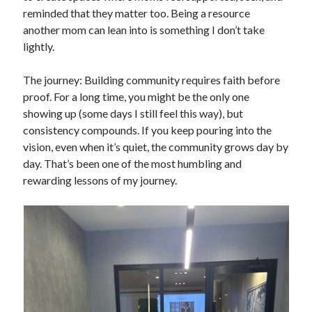
reminded that they matter too. Being a resource
another mom can lean into is something I don’t take
lightly.
The journey: Building community requires faith before
proof. For a long time, you might be the only one
showing up (some days I still feel this way), but
consistency compounds. If you keep pouring into the
vision, even when it’s quiet, the community grows day by
day. That’s been one of the most humbling and
rewarding lessons of my journey.