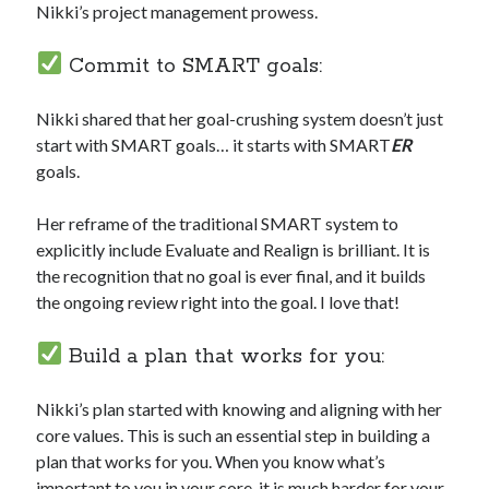
Nikki’s project management prowess.
Commit to SMART goals:
Nikki shared that her goal-crushing system doesn’t just
start with SMART goals… it starts with SMART
ER
goals.
Her reframe of the traditional SMART system to
explicitly include Evaluate and Realign is brilliant. It is
the recognition that no goal is ever final, and it builds
the ongoing review right into the goal. I love that!
Build a plan that works for you:
Nikki’s plan started with knowing and aligning with her
core values. This is such an essential step in building a
plan that works for you. When you know what’s
important to you in your core, it is much harder for your