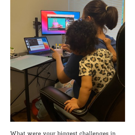
What were your biggest challenges in