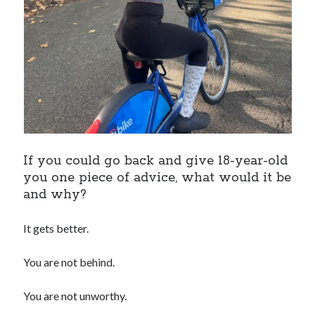
If you could go back and give 18-year-old
you one piece of advice, what would it be
and why?
It gets better.
You are not behind.
You are not unworthy.