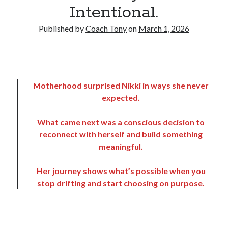
Intentional.
Copyright 2026, Operation Melt, LLC,
Published by
Coach Tony
on
March 1, 2026
All Rights Reserved
Motherhood surprised Nikki in ways she never
expected.
What came next was a conscious decision to
reconnect with herself and build something
meaningful.
Her journey shows what’s possible when you
stop drifting and start choosing on purpose.