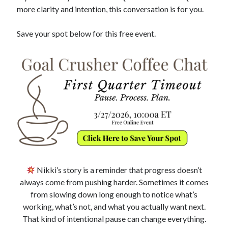
more clarity and intention, this conversation is for you.
Save your spot below for this free event.
Nikki’s story is a reminder that progress doesn’t
always come from pushing harder. Sometimes it comes
from slowing down long enough to notice what’s
working, what’s not, and what you actually want next.
That kind of intentional pause can change everything.