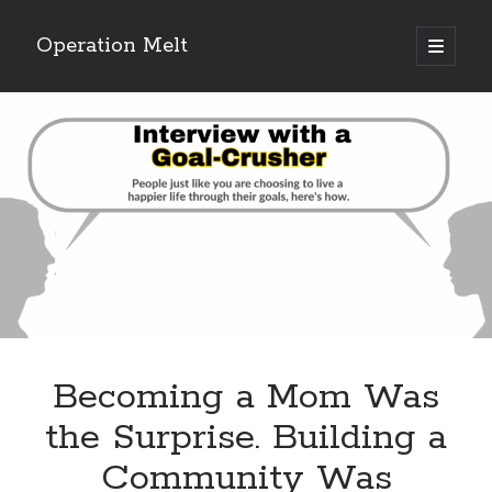
Operation Melt
open
primary
Sidebar
menu
Blog Categories
Ask Coach Tony
(118)
Bonus Mile
(6)
Interview with a Goal-Crusher
(48)
Project Manage Your Life
(18)
The Archives
(286)
Fitness Lessons are Life Lessons
(28)
Goal Success by Choice
(70)
My "Melting" Journey
(216)
Becoming a Mom Was
Blog Archives
the Surprise. Building a
Blog
Community Was
Archives