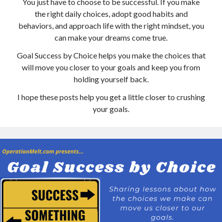
You just have to choose to be successful. If you make
the right daily choices, adopt good habits and
Copyright 2026, Operation Melt, LLC,
behaviors, and approach life with the right mindset, you
All Rights Reserved
can make your dreams come true.
Goal Success by Choice helps you make the choices that
will move you closer to your goals and keep you from
holding yourself back.
I hope these posts help you get a little closer to crushing
your goals.