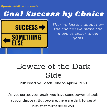
Beware of the Dark
Side
Published by
Coach Tony
on
April 4, 2021
As you pursue your goals, you have some powerful tools
at your disposal. But beware, there are dark forces at
play that might derail you.