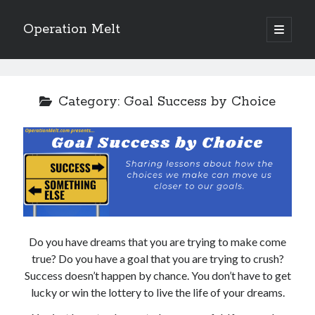
Operation Melt
open
primary
Sidebar
menu
Blog Categories
Ask Coach Tony
(118)
Category:
Goal Success by Choice
Bonus Mile
(6)
Interview with a Goal-Crusher
(48)
Project Manage Your Life
(18)
The Archives
(286)
Fitness Lessons are Life Lessons
(28)
Goal Success by Choice
(70)
My "Melting" Journey
(216)
Do you have dreams that you are trying to make come
true? Do you have a goal that you are trying to crush?
Blog Archives
Success doesn’t happen by chance. You don’t have to get
Blog
lucky or win the lottery to live the life of your dreams.
Archives