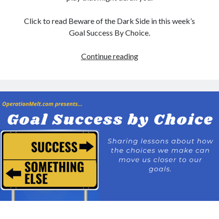
Click to read Beware of the Dark Side in this week’s
Goal Success By Choice.
Beware
Continue reading
of
the
Dark
Side