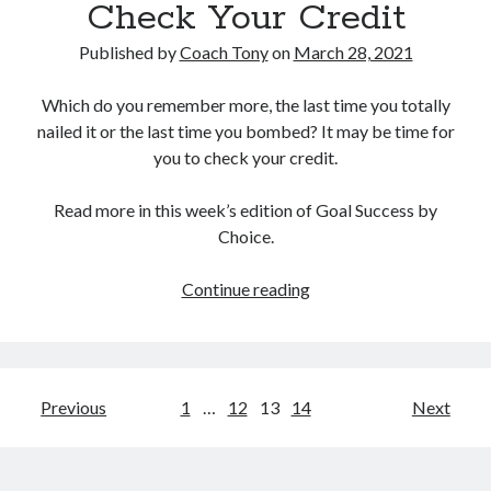
Check Your Credit
Published by
Coach Tony
on
March 28, 2021
Which do you remember more, the last time you totally
nailed it or the last time you bombed? It may be time for
you to check your credit.
Read more in this week’s edition of Goal Success by
Choice.
Check
Continue reading
Your
Credit
Posts
Previous
1
…
12
13
14
Next
pagination