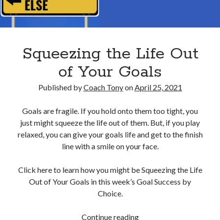
Squeezing the Life Out
of Your Goals
Published by
Coach Tony
on
April 25, 2021
Goals are fragile. If you hold onto them too tight, you
just might squeeze the life out of them. But, if you play
relaxed, you can give your goals life and get to the finish
line with a smile on your face.
Click here to learn how you might be Squeezing the Life
Out of Your Goals in this week’s Goal Success by
Choice.
Squeezing
Continue reading