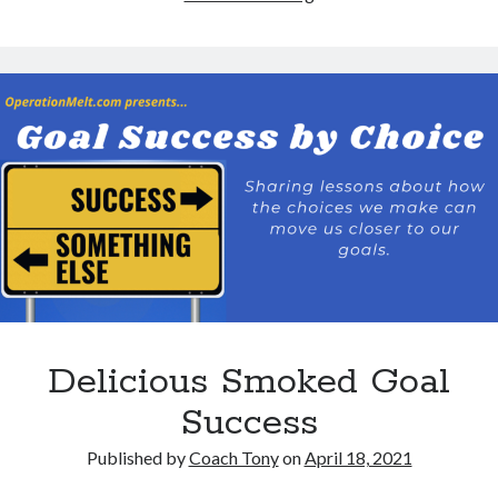
the
Life
Out
of
Your
Goals
Delicious Smoked Goal
Success
Published by
Coach Tony
on
April 18, 2021