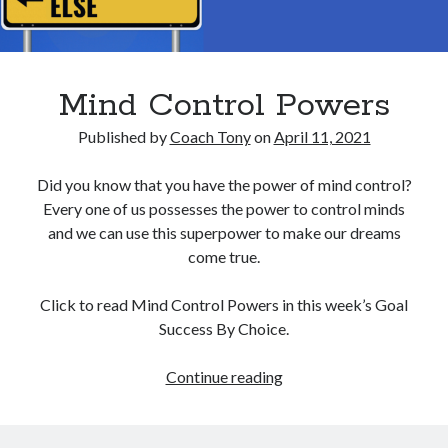
Mind Control Powers
Published by
Coach Tony
on
April 11, 2021
Did you know that you have the power of mind control?
Every one of us possesses the power to control minds
and we can use this superpower to make our dreams
come true.
Click to read Mind Control Powers in this week’s Goal
Success By Choice.
Mind
Continue reading
Control
Powers