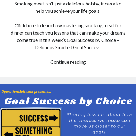
Smoking meat isn’t just a delicious hobby, it can also
help you achieve your life goals.
Click here to learn how mastering smoking meat for
dinner can teach you lessons that can make your dreams
come true in this week’s Goal Success by Choice –
Delicious Smoked Goal Success.
Delicious
Continue reading
Smoked
Goal
Success