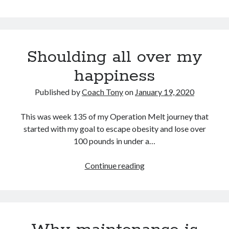
just
too
Copyright 2026, Operation Melt, LLC,
much
All Rights Reserved
Shoulding all over my
happiness
Published by
Coach Tony
on
January 19, 2020
This was week 135 of my Operation Melt journey that
started with my goal to escape obesity and lose over
100 pounds in under a…
Shoulding
Continue reading
all
over
my
happiness