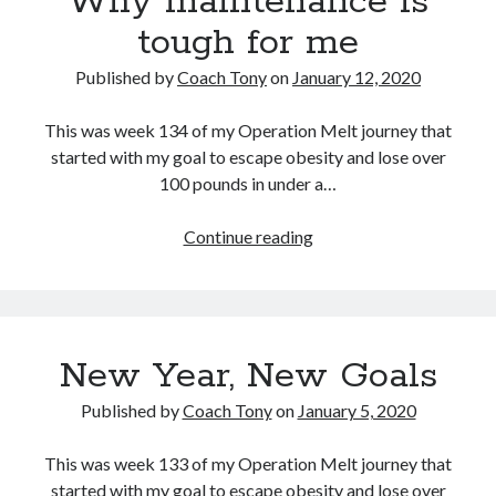
Why maintenance is
tough for me
Published by
Coach Tony
on
January 12, 2020
This was week 134 of my Operation Melt journey that
started with my goal to escape obesity and lose over
100 pounds in under a…
Why
Continue reading
maintenance
is
tough
for
New Year, New Goals
me
Published by
Coach Tony
on
January 5, 2020
This was week 133 of my Operation Melt journey that
started with my goal to escape obesity and lose over