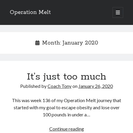
Operation Melt
open
primary
Sidebar
menu
Blog Categories
Ask Coach Tony
(118)
Month:
January 2020
Bonus Mile
(6)
Interview with a Goal-Crusher
(48)
Project Manage Your Life
(18)
The Archives
(286)
It’s just too much
Fitness Lessons are Life Lessons
(28)
Goal Success by Choice
(70)
Published by
Coach Tony
on
January 26, 2020
My "Melting" Journey
(216)
This was week 136 of my Operation Melt journey that
started with my goal to escape obesity and lose over
Blog Archives
100 pounds in under a…
Blog
Archives
It’s
Continue reading