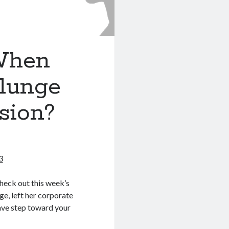
When
lunge
sion?
3
check out this week’s
e, left her corporate
rave step toward your