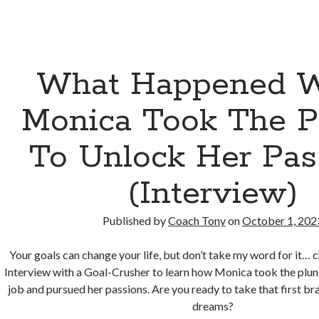
What Happened 
Monica Took The P
To Unlock Her Pas
(Interview)
Published by
Coach Tony
on
October 1, 202
Your goals can change your life, but don’t take my word for it… 
Interview with a Goal-Crusher to learn how Monica took the plung
job and pursued her passions. Are you ready to take that first b
dreams?