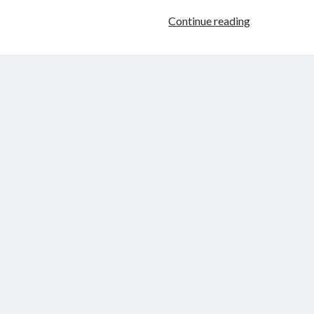
What
Continue reading
Happened
When
Monica
Took
The
Plunge
To
Unlock
Her
Passion?
(Interview)