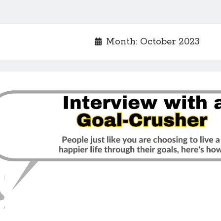
Month:
October 2023