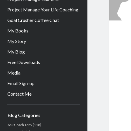
Project Manage Your Life Coaching
Goal Crusher Coffee Chat
My Books
My Story
My Blog
Free Downloads
Media
Email Sign-up
Contact Me
Sidebar
Blog Categories
Ask Coach Tony
(118)