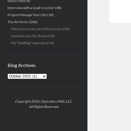
Bonus Mile
(6)
Interview with a Goal-Crusher
(48)
Project Manage Your Life
(18)
The Archives
(286)
Fitness Lessons are Life Lessons
(28)
Goal Success by Choice
(70)
My "Melting" Journey
(216)
Blog Archives
Blog
Archives
Copyright 2026, Operation Melt, LLC,
All Rights Reserved