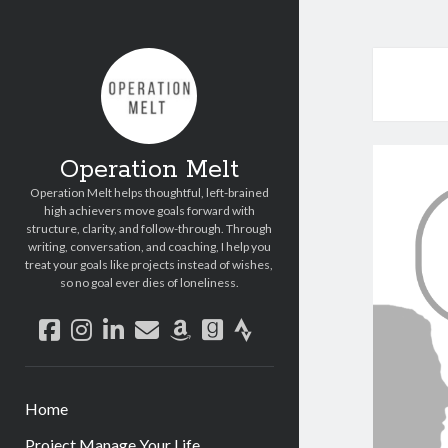
Operation Melt
Operation Melt helps thoughtful, left-brained
high achievers move goals forward with
structure, clarity, and follow-through. Through
writing, conversation, and coaching, I help you
treat your goals like projects instead of wishes,
so no goal ever dies of loneliness.
facebook
instagram
linkedin
email
amazon
goodreads
strava
Home
Project Manage Your Life